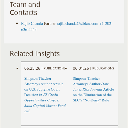
Team and
Contacts
Rajib Chanda
Partner
rajib.chanda@stblaw.com
+1-202-
636-5543
Related Insights
06.25.26
06.01.26
|
PUBLICATIONS
|
PUBLICATIONS
Simpson Thacher
Simpson Thacher
Attorneys Author Article
Attorneys Author
Dow
on U.S. Supreme Court
Jones Risk Journal
Article
Decision in
FS Credit
on the Elimination of the
Opportunities Corp. v.
SEC’s “No-Deny” Rule
Saba Capital Master Fund,
Ltd.