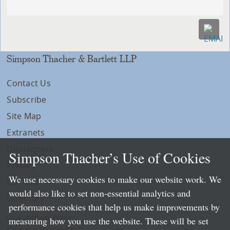
Simpson Thacher & Bartlett LLP
Contact Us
Subscribe
Site Map
Extranets
Disclaimers
Simpson Thacher’s Use of Cookies
Privacy
We use necessary cookies to make our website work. We
LLP Info
would also like to set non-essential analytics and
Directory
performance cookies that help us make improvements by
Local Language Pages:
measuring how you use the website. These will be set
Chinese (Simplified)