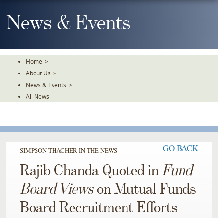
Skip
To
News & Events
The
Main
Content
Home
>
About Us
>
News & Events
>
All News
GO BACK
SIMPSON THACHER IN THE NEWS
Rajib Chanda Quoted in
Fund
Board Views
on Mutual Funds
Board Recruitment Efforts