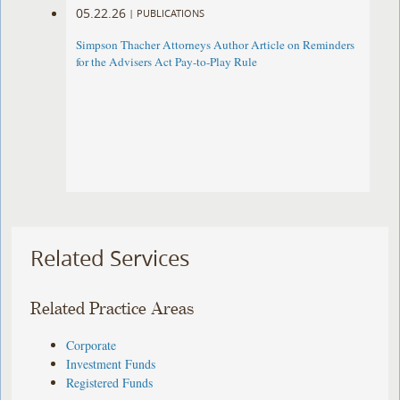
05.22.26
|
PUBLICATIONS
Simpson Thacher Attorneys Author Article on Reminders
for the Advisers Act Pay-to-Play Rule
Related Services
Related Practice Areas
Corporate
Investment Funds
Registered Funds