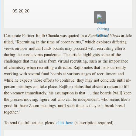
05.20.20
Corporate Partner Rajib Chanda was quoted in a
Fund Board Views
article
titled, “Recruiting in the time of coronavirus,” which explores differing
views on how mutual funds boards may proceed with recruiting efforts
during the coronavirus pandemic. The article highlights some of the
challenges that may arise from virtual recruiting, such as the importance
of chemistry when recruiting a director. Rajib notes that he is currently
working with several fund boards at various stages of recruitment and
while he expects those efforts to continue, they may not conclude until in-
person meetings can take place. Rajib explains that absent a reason to fill
the vacancy immediately, his assumption is that “…that boards [will] keep
the process moving, figure out who can be independent, who seems like a
good fit, have Zoom meetings, until such time as they can break bread
together."
To read the full article, please
click here
(subscription required).