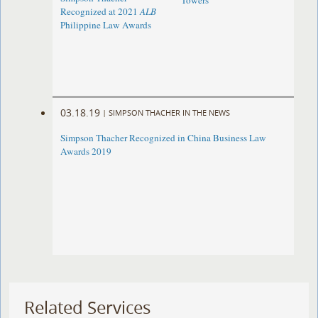
Towers
Recognized at 2021
ALB
Philippine Law Awards
03.18.19
|
SIMPSON THACHER IN THE NEWS
Simpson Thacher Recognized in China Business Law
Awards 2019
Related Services