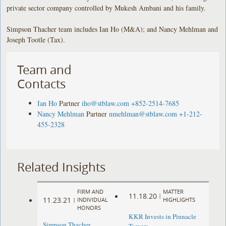
private sector company controlled by Mukesh Ambani and his family.
Simpson Thacher team includes Ian Ho (M&A); and Nancy Mehlman and
Joseph Tootle (Tax).
Team and
Contacts
Ian Ho
Partner
iho@stblaw.com
+852-2514-7685
Nancy Mehlman
Partner
nmehlman@stblaw.com
+1-212-
455-2328
Related Insights
FIRM AND
MATTER
11.18.20
|
11.23.21
|
INDIVIDUAL
HIGHLIGHTS
HONORS
KKR Invests in Pinnacle
Simpson Thacher