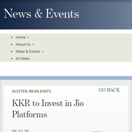
Skip
To
News & Events
The
Main
Content
Home
>
About Us
>
News & Events
>
All News
GO BACK
MATTER HIGHLIGHTS
KKR to Invest in Jio
Platforms
05.22.20