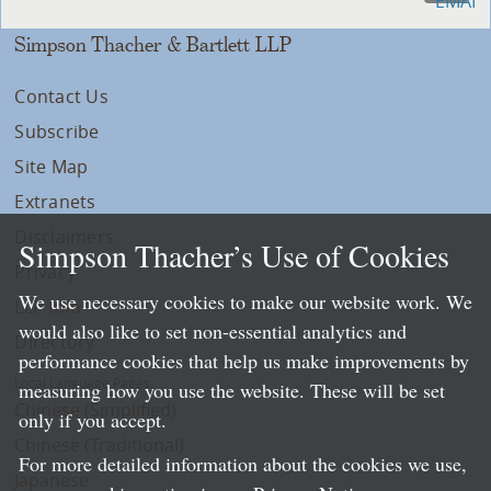
Simpson Thacher & Bartlett LLP
Contact Us
Subscribe
Site Map
Extranets
Disclaimers
Simpson Thacher’s Use of Cookies
Privacy
We use necessary cookies to make our website work. We
LLP Info
would also like to set non-essential analytics and
Directory
performance cookies that help us make improvements by
Local Language Pages:
measuring how you use the website. These will be set
Chinese (Simplified)
only if you accept.
Chinese (Traditional)
For more detailed information about the cookies we use,
Japanese