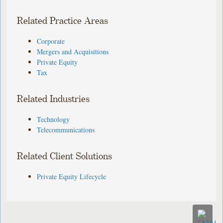
Related Practice Areas
Corporate
Mergers and Acquisitions
Private Equity
Tax
Related Industries
Technology
Telecommunications
Related Client Solutions
Private Equity Lifecycle