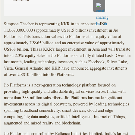
Simpson Thacher is representing KKR in its announced INR
113,670,000,000 (approximately US$1.5 billion) investment in Jio
Platforms. This transaction values Jio Platforms at an equity value of
approximately US$65 billion and an enterprise value of approximately
US$68 billion. This is KKR’s largest investment in Asia and will translate
into a 2.3% equity stake in Jio Platforms on a fully diluted basis. Over the
last month, leading technology investors, such as Facebook, Silver Lake,
Vista, General Atlantic and KKR have announced aggregate investments
of over US$10 billion into Jio Platforms.
Jio Platforms is a next-generation technology platform focused on
providing high-quality and affordable digital services across India, with
more than 388 million subscribers. Jio Platforms has made significant
investments across its digital ecosystem, powered by leading technologies
spanning broadband connectivity, smart devices, cloud and edge
computing, big data analytics, artificial intelligence, Internet of Things,
augmented and mixed reality and blockchain.
Jio Platforms is controlled by Reliance Industries Limited, India’s largest