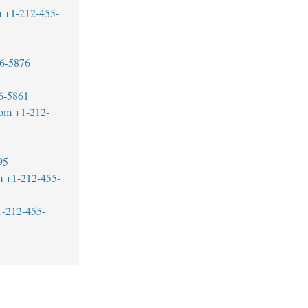
m
+1-212-455-
6-5876
6-5861
com
+1-212-
95
m
+1-212-455-
1-212-455-