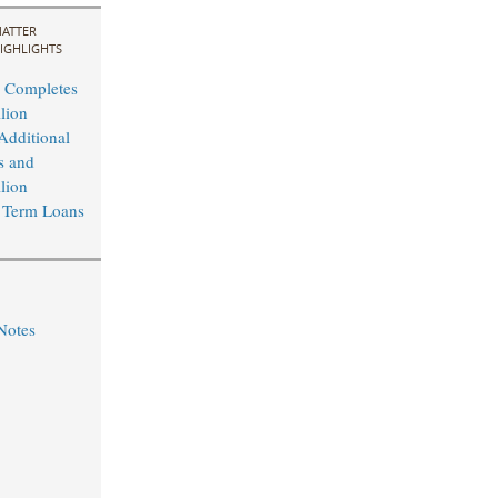
ATTER
IGHLIGHTS
 Completes
lion
Additional
s and
lion
 Term Loans
Notes