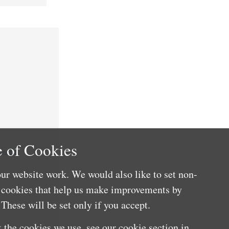
 of Cookies
nefits
ur website work. We would also like to set non-
e cookies that help us make improvements by
These will be set only if you accept.
 the cookies we use, see our cookie section in