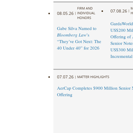
FIRM AND
M
07.08.26
|
08.05.26
|
INDIVIDUAL
H
HONORS
GardaWorld
Gabe Silva Named to
US$200 Mil
Bloomberg Law
’s
Offering of 
“They’ve Got Next: The
Senior Note
40 Under 40” for 2026
US$300 Mil
Incremental
07.07.26
|
MATTER HIGHLIGHTS
AerCap Completes $900 Million Senior 
Offering