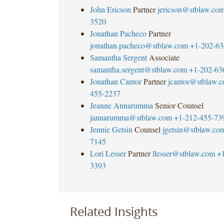
John Ericson
Partner
jericson@stblaw.co
3520
Jonathan Pacheco
Partner
jonathan.pacheco@stblaw.com
+1-202-63
Samantha Sergent
Associate
samantha.sergent@stblaw.com
+1-202-63
Jonathan Cantor
Partner
jcantor@stblaw.
455-2237
Jeanne Annarumma
Senior Counsel
jannarumma@stblaw.com
+1-212-455-73
Jennie Getsin
Counsel
jgetsin@stblaw.co
7145
Lori Lesser
Partner
llesser@stblaw.com
+
3393
Related Insights