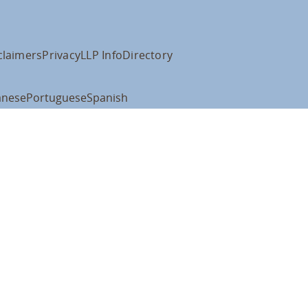
claimers
Privacy
LLP Info
Directory
anese
Portuguese
Spanish