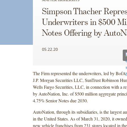
Simpson Thacher Repres
Underwriters in $500 Mil
Notes Offering by AutoN
05.22.20
The Firm represented the underwriters, led by BofA S
J.P. Morgan Securities LLC, SunTrust Robinson Hum
Wells Fargo Securities, LLC, in connection with a re
by AutoNation, Inc. of $500 million aggregate princ
4.75% Senior Notes due 2030.
AutoNation, through its subsidiaries, is the largest au
in the United States. As of March 31, 2020, it owne
new vehicle franchises from 231 stores located in the