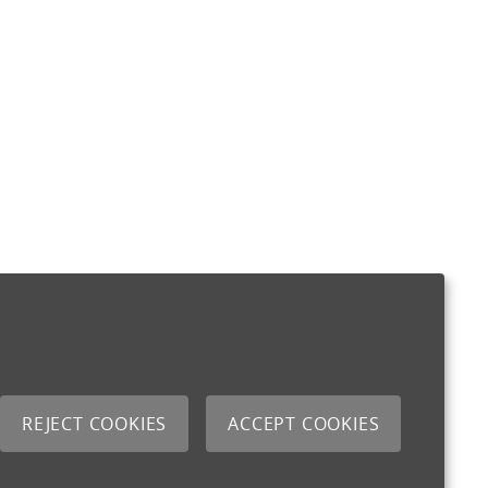
REJECT COOKIES
ACCEPT COOKIES