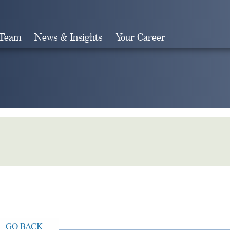
 Team
News & Insights
Your Career
Search
GO BACK