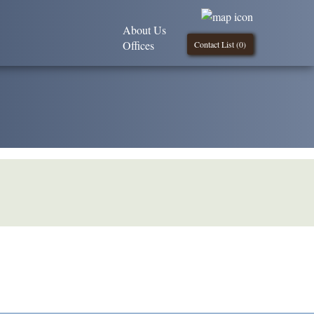
About Us
Offices
Contact List (
0
)