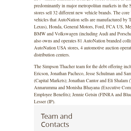
predominantly in major metropolitan markets in the S
stores sell 32 different new vehicle brands. The cor
vehicles that AutoNation sells are manufactured by T
Lexus), Honda, General Motors, Ford, FCA US, Me
BMW and Volkswagen (including Audi and Porsche
also owns and operates 81 AutoNation branded collis
AutoNation USA stores, 4 automotive auction operat
distribution centers.
The Simpson Thacher team for the debt offering inc
Ericson, Jonathan Pacheco, Jesse Schulman and Sa
(Capital Markets); Jonathan Cantor and Eli Shalam (
Annarumma and Monisha Bhayana (Executive Comp
Employee Benefits); Jennie Getsin (FINRA and Blue
Lesser (IP).
Team and
Contacts