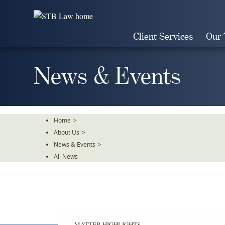
Skip
To
The
Client Services
Our
Main
Content
News & Events
Home
>
About Us
>
News & Events
>
All News
MATTER HIGHLIGHTS