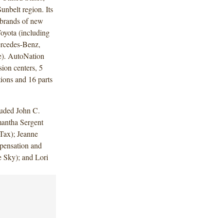
unbelt region. Its
e brands of new
oyota (including
rcedes-Benz,
). AutoNation
ion centers, 5
ions and 16 parts
luded John C.
mantha Sergent
Tax); Jeanne
ensation and
 Sky); and Lori