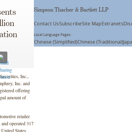
Simpson Thacher & Bartlett LLP
ents
lion
Contact Us
Subscribe
Site Map
Extranets
Dis
ation
Local Language Pages:
Chinese (Simplified)
Chinese (Traditional)
Jap
ecurities, Inc.,
phrey, Inc. and
gistered offering
ipal amount of
tomotive retailer
d and operated 317
 United States,