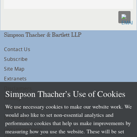
Simpson Thacher & Bartlett LLP
Contact Us
Subscribe
Site Map
Extranets
Disclaimers
Simpson Thacher’s Use of Cookies
Privacy
We use necessary cookies to make our website work. We
LLP Info
would also like to set non-essential analytics and
Directory
performance cookies that help us make improvements by
Local Language Pages:
measuring how you use the website. These will be set
Chinese (Simplified)