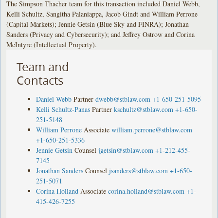
The Simpson Thacher team for this transaction included Daniel Webb,
Kelli Schultz, Sangitha Palaniappa, Jacob Gindt and William Perrone
(Capital Markets); Jennie Getsin (Blue Sky and FINRA); Jonathan
Sanders (Privacy and Cybersecurity); and Jeffrey Ostrow and Corina
McIntyre (Intellectual Property).
Team and
Contacts
Daniel Webb
Partner
dwebb@stblaw.com
+1-650-251-5095
Kelli Schultz-Panas
Partner
kschultz@stblaw.com
+1-650-
251-5148
William Perrone
Associate
william.perrone@stblaw.com
+1-650-251-5336
Jennie Getsin
Counsel
jgetsin@stblaw.com
+1-212-455-
7145
Jonathan Sanders
Counsel
jsanders@stblaw.com
+1-650-
251-5071
Corina Holland
Associate
corina.holland@stblaw.com
+1-
415-426-7255