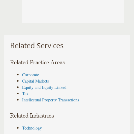
Related Services
Related Practice Areas
Corporate
Capital Markets
Equity and Equity Linked
Tax
Intellectual Property Transactions
Related Industries
Technology