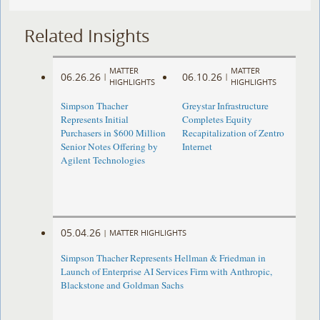
Related Insights
MATTER
MATTER
06.26.26
06.10.26
|
|
HIGHLIGHTS
HIGHLIGHTS
Simpson Thacher
Greystar Infrastructure
Represents Initial
Completes Equity
Purchasers in $600 Million
Recapitalization of Zentro
Senior Notes Offering by
Internet
Agilent Technologies
05.04.26
|
MATTER HIGHLIGHTS
Simpson Thacher Represents Hellman & Friedman in
Launch of Enterprise AI Services Firm with Anthropic,
Blackstone and Goldman Sachs