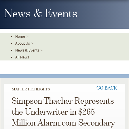
Skip
To
News & Events
The
Main
Content
Home
>
About Us
>
News & Events
>
All News
GO BACK
MATTER HIGHLIGHTS
Simpson Thacher Represents
the Underwriter in $265
Million Alarm.com Secondary