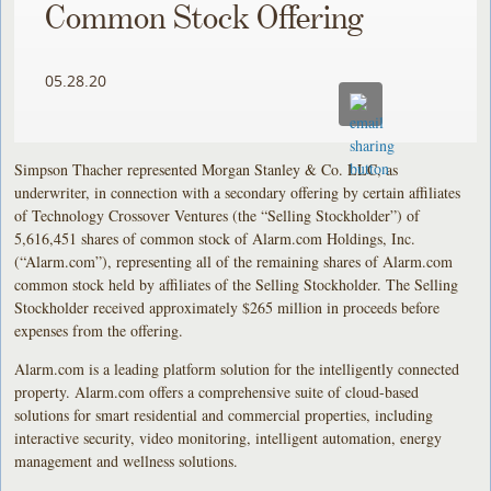
Common Stock Offering
05.28.20
Simpson Thacher represented Morgan Stanley & Co. LLC, as
underwriter, in connection with a secondary offering by certain affiliates
of Technology Crossover Ventures (the “Selling Stockholder”) of
5,616,451 shares of common stock of Alarm.com Holdings, Inc.
(“Alarm.com”), representing all of the remaining shares of Alarm.com
common stock held by affiliates of the Selling Stockholder. The Selling
Stockholder received approximately $265 million in proceeds before
expenses from the offering.
Alarm.com is a leading platform solution for the intelligently connected
property. Alarm.com offers a comprehensive suite of cloud-based
solutions for smart residential and commercial properties, including
interactive security, video monitoring, intelligent automation, energy
management and wellness solutions.