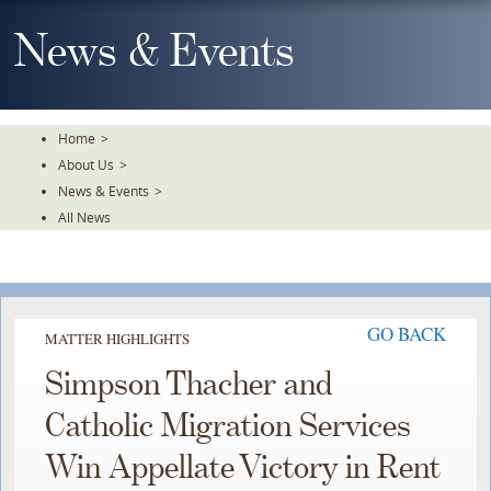
Skip
To
News & Events
The
Main
Content
Home
>
About Us
>
News & Events
>
All News
GO BACK
MATTER HIGHLIGHTS
Simpson Thacher and
Catholic Migration Services
Win Appellate Victory in Rent