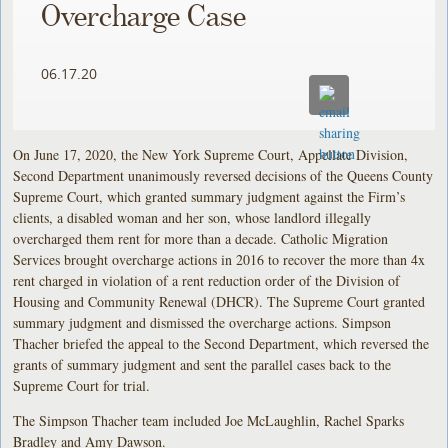
Overcharge Case
06.17.20
On June 17, 2020, the New York Supreme Court, Appellate Division,
Second Department unanimously reversed decisions of the Queens County
Supreme Court, which granted summary judgment against the Firm’s
clients, a disabled woman and her son, whose landlord illegally
overcharged them rent for more than a decade. Catholic Migration
Services brought overcharge actions in 2016 to recover the more than 4x
rent charged in violation of a rent reduction order of the Division of
Housing and Community Renewal (DHCR). The Supreme Court granted
summary judgment and dismissed the overcharge actions. Simpson
Thacher briefed the appeal to the Second Department, which reversed the
grants of summary judgment and sent the parallel cases back to the
Supreme Court for trial.
The Simpson Thacher team included Joe McLaughlin, Rachel Sparks
Bradley and Amy Dawson.