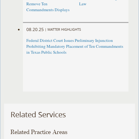
Remove Ten
Law
Commandments Displays
08.20.25
|
MATTER HIGHLIGHTS
Federal District Court Issues Preliminary Injunction
Prohibiting Mandatory Placement of Ten Commandments
in Texas Public Schools
Related Services
Related Practice Areas