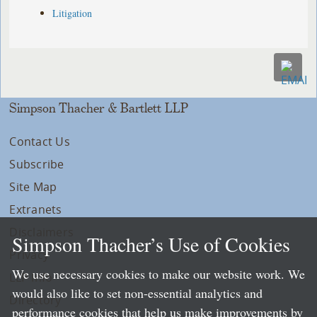
Litigation
Simpson Thacher & Bartlett LLP
Contact Us
Subscribe
Site Map
Extranets
Disclaimers
Simpson Thacher’s Use of Cookies
Privacy
We use necessary cookies to make our website work. We
LLP Info
would also like to set non-essential analytics and
Directory
performance cookies that help us make improvements by