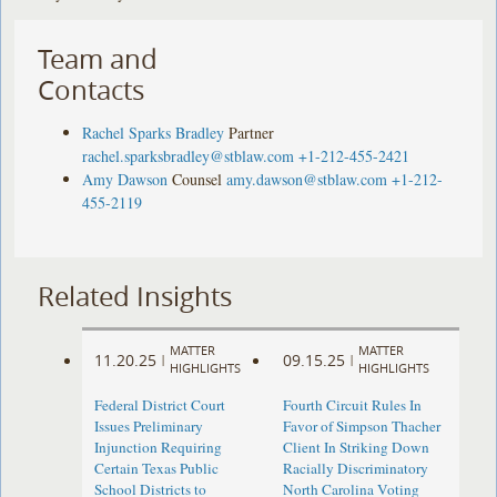
Team and
Contacts
Rachel Sparks Bradley
Partner
rachel.sparksbradley@stblaw.com
+1-212-455-2421
Amy Dawson
Counsel
amy.dawson@stblaw.com
+1-212-
455-2119
Related Insights
MATTER
MATTER
11.20.25
09.15.25
|
|
HIGHLIGHTS
HIGHLIGHTS
Federal District Court
Fourth Circuit Rules In
Issues Preliminary
Favor of Simpson Thacher
Injunction Requiring
Client In Striking Down
Certain Texas Public
Racially Discriminatory
School Districts to
North Carolina Voting