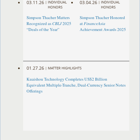
03.11.26
03.04.26
|
INDIVIDUAL
|
INDIVIDUAL
HONORS
HONORS
Simpson Thacher Matters
Simpson Thacher Honored
Recognized as
CBLJ
2025
at
FinanceAsia
“Deals of the Year”
Achievement Awards 2025
01.27.26
|
MATTER HIGHLIGHTS
Kuaishou Technology Completes US$2 Billion
Equivalent Multiple-Tranche, Dual-Currency Senior Notes
Offerings