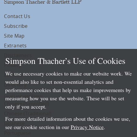
Simpson Thacher & Bartlett LLP
Contact Us
Subscribe
Site Map
Extranets
Disclaimers
Simpson Thacher’s Use of Cookies
Privacy
We use necessary cookies to make our website work. We
LLP Info
would also like to set non-essential analytics and
Directory
performance cookies that help us make improvements by
Local Language Pages:
measuring how you use the website. These will be set
Chinese (Simplified)
only if you accept.
Chinese (Traditional)
For more detailed information about the cookies we use,
Japanese
see our cookie section in our
Privacy Notice
.
Portuguese