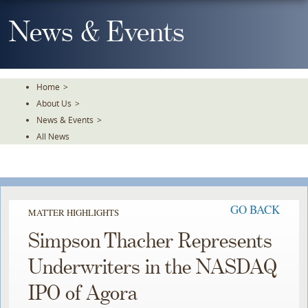
Skip
To
News & Events
The
Main
Content
Home
>
About Us
>
News & Events
>
All News
GO BACK
MATTER HIGHLIGHTS
Simpson Thacher Represents
Underwriters in the NASDAQ
IPO of Agora