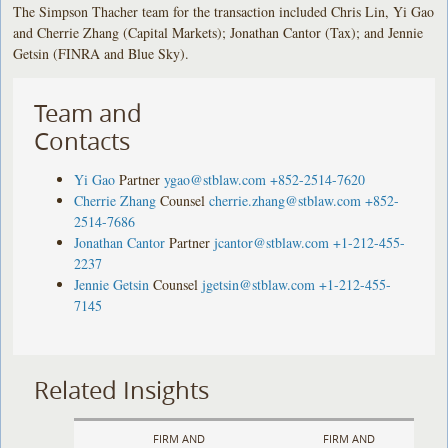
The Simpson Thacher team for the transaction included Chris Lin, Yi Gao
and Cherrie Zhang (Capital Markets); Jonathan Cantor (Tax); and Jennie
Getsin (FINRA and Blue Sky).
Team and
Contacts
Yi Gao
Partner
ygao@stblaw.com
+852-2514-7620
Cherrie Zhang
Counsel
cherrie.zhang@stblaw.com
+852-
2514-7686
Jonathan Cantor
Partner
jcantor@stblaw.com
+1-212-455-
2237
Jennie Getsin
Counsel
jgetsin@stblaw.com
+1-212-455-
7145
Related Insights
FIRM AND
FIRM AND