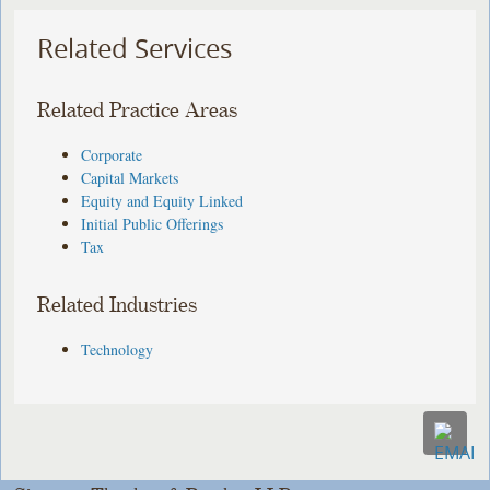
Related Services
Related Practice Areas
Corporate
Capital Markets
Equity and Equity Linked
Initial Public Offerings
Tax
Related Industries
Technology