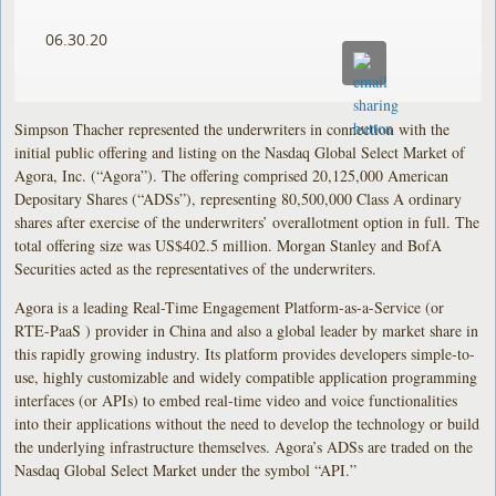
06.30.20
Simpson Thacher represented the underwriters in connection with the
initial public offering and listing on the Nasdaq Global Select Market of
Agora, Inc. (“Agora”). The offering comprised 20,125,000 American
Depositary Shares (“ADSs”), representing 80,500,000 Class A ordinary
shares after exercise of the underwriters’ overallotment option in full. The
total offering size was US$402.5 million. Morgan Stanley and BofA
Securities acted as the representatives of the underwriters.
Agora is a leading Real-Time Engagement Platform-as-a-Service (or
RTE-PaaS ) provider in China and also a global leader by market share in
this rapidly growing industry. Its platform provides developers simple-to-
use, highly customizable and widely compatible application programming
interfaces (or APIs) to embed real-time video and voice functionalities
into their applications without the need to develop the technology or build
the underlying infrastructure themselves. Agora’s ADSs are traded on the
Nasdaq Global Select Market under the symbol “API.”