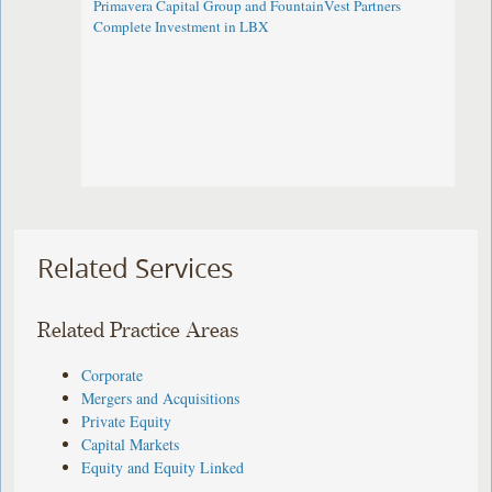
Primavera Capital Group and FountainVest Partners
Complete Investment in LBX
Related Services
Related Practice Areas
Corporate
Mergers and Acquisitions
Private Equity
Capital Markets
Equity and Equity Linked