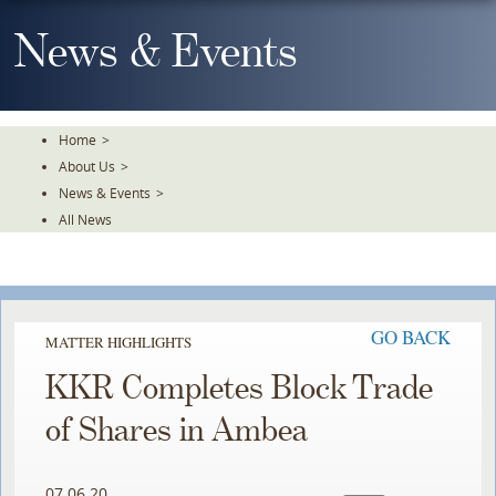
Skip
To
News & Events
The
Main
Content
Home
>
About Us
>
News & Events
>
All News
GO BACK
MATTER HIGHLIGHTS
KKR Completes Block Trade
of Shares in Ambea
07.06.20