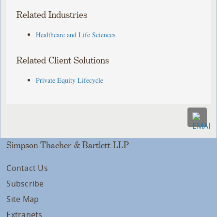
Related Industries
Healthcare and Life Sciences
Related Client Solutions
Private Equity Lifecycle
Simpson Thacher & Bartlett LLP
Contact Us
Subscribe
Site Map
Extranets