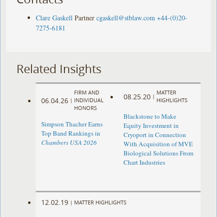
Clare Gaskell
Partner
cgaskell@stblaw.com
+44-(0)20-
7275-6181
Related Insights
FIRM AND
MATTER
08.25.20
|
06.04.26
|
INDIVIDUAL
HIGHLIGHTS
HONORS
Blackstone to Make
Simpson Thacher Earns
Equity Investment in
Top Band Rankings in
Cryoport in Connection
Chambers USA 2026
With Acquisition of MVE
Biological Solutions From
Chart Industries
12.02.19
|
MATTER HIGHLIGHTS