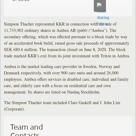
Simpson Thacher represented KKR in connection with the sale of
11,733,902 ordinary shares in Ambea AB (publ) (“Ambea”). The
secondary offering, which was effected pursuant to a block trade by way
of an accelerated book build, raised gross sale proceeds of approximately
SEK 680.6 million. The transaction closed on June 8, 2020. The block
trade marked KKR’s exit from its joint investment with Triton in Ambea.
Ambea is the market leading care provider in Sweden, Norway and
Denmark respectively, with over 900 care units and around 26,000
employees. Ambea offers services in disabled care, individual and family
care, and elderly care with a focus on residential care and own
management. Its shares are listed on Nasdaq Stockholm.
The Simpson Thacher team included Clare Gaskell and J. John Lim
(Corporate).
Team and
Contacts