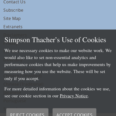
Contact Us
Subscribe
Site Map
Extranets
Disclaimers
Simpson Thacher’s Use of Cookies
Privacy
We use necessary cookies to make our website work. We
LLP Info
would also like to set non-essential analytics and
Directory
performance cookies that help us make improvements by
Local Language Pages:
measuring how you use the website. These will be set
Chinese (Simplified)
only if you accept.
Chinese (Traditional)
For more detailed information about the cookies we use,
Japanese
see our cookie section in our
Privacy Notice
.
Portuguese
Spanish
REJECT COOKIES
ACCEPT COOKIES