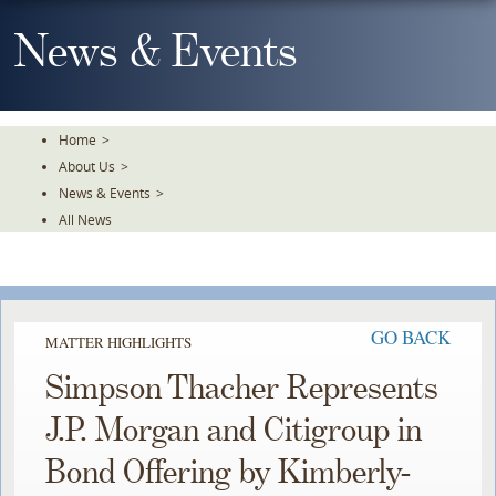
Skip
To
News & Events
The
Main
Content
Home
>
About Us
>
News & Events
>
All News
GO BACK
MATTER HIGHLIGHTS
Simpson Thacher Represents
J.P. Morgan and Citigroup in
Bond Offering by Kimberly-