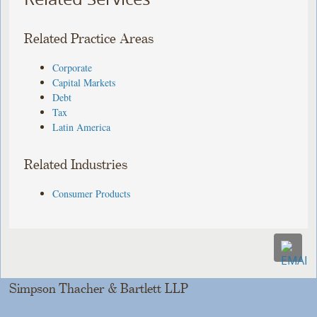
Related Practice Areas
Corporate
Capital Markets
Debt
Tax
Latin America
Related Industries
Consumer Products
Simpson Thacher & Bartlett LLP