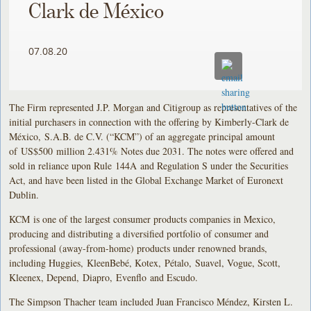
Clark de México
07.08.20
The Firm represented J.P. Morgan and Citigroup as representatives of the
initial purchasers in connection with the offering by Kimberly-Clark de
México, S.A.B. de C.V. (“KCM”) of an aggregate principal amount
of US$500 million 2.431% Notes due 2031. The notes were offered and
sold in reliance upon Rule 144A and Regulation S under the Securities
Act, and have been listed in the Global Exchange Market of Euronext
Dublin.
KCM is one of the largest consumer products companies in Mexico,
producing and distributing a diversified portfolio of consumer and
professional (away-from-home) products under renowned brands,
including Huggies, KleenBebé, Kotex, Pétalo, Suavel, Vogue, Scott,
Kleenex, Depend, Diapro, Evenflo and Escudo.
The Simpson Thacher team included Juan Francisco Méndez, Kirsten L.