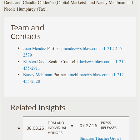
Davis and Claudia Calderón (Capital Markets); and Nancy Mehlman and
Nicole Humphrey (Tax).
Team and
Contacts
Juan Méndez
Partner
jmendez@stblaw.com
+1-212-455-
2579
Kirsten Davis
Senior Counsel
kdavis@stblaw.com
+1-212-
455-2911
Nancy Mehlman
Partner
nmehlman@stblaw.com
+1-212-
455-2328
Related Insights
FIRM AND
PRESS
07.27.26
|
08.03.26
|
INDIVIDUAL
RELEASES
HONORS
Simpson Thacher Grows