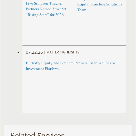
Five Simpson Thacher
Capital Structure Solutions
Partners Named
Law360
Team
“Rising Stars” for 2026
07.22.26
|
MATTER HIGHLIGHTS
Butterfly Equity and Graham Partners Establish Flavor
Investment Platform
Related Services