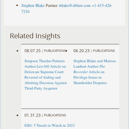
Stephen Blake
Partner
sblake@stblaw.com
+1-415-426-
7210
Related Insights
08.07.25
06.20.23
|
PUBLICATIONS
|
PUBLICATIONS
Simpson Thacher Partners
Stephen Blake and Marissa
Author
Law360
Article on
Lambert Author
The
Delaware Supreme Court
Recorder
Article on
Reversal of Aiding and
Privilege Issues in
Abetting Decision Against
Shareholder Disputes
Third-Party Acquiror
01.31.23
|
PUBLICATIONS
ESG: 5 Trends to Watch in 2023