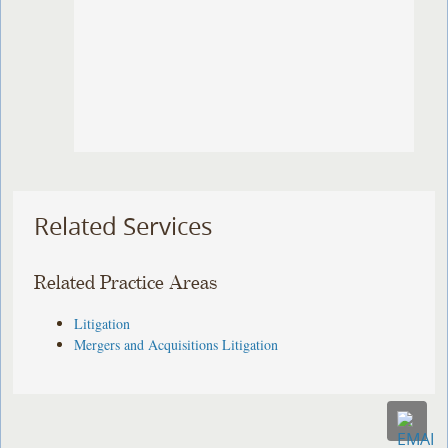
Related Services
Related Practice Areas
Litigation
Mergers and Acquisitions Litigation