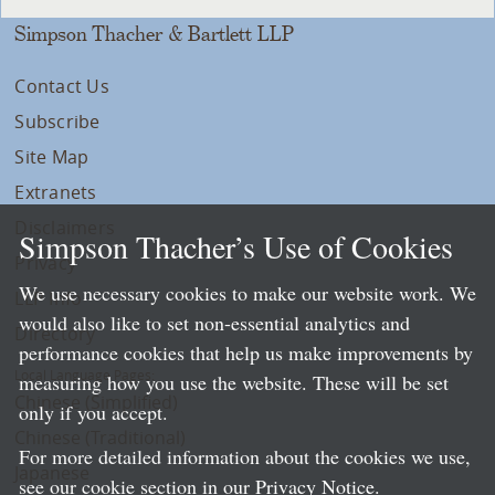
Simpson Thacher & Bartlett LLP
Contact Us
Subscribe
Site Map
Extranets
Disclaimers
Simpson Thacher’s Use of Cookies
Privacy
We use necessary cookies to make our website work. We
LLP Info
would also like to set non-essential analytics and
Directory
performance cookies that help us make improvements by
Local Language Pages:
measuring how you use the website. These will be set
Chinese (Simplified)
only if you accept.
Chinese (Traditional)
For more detailed information about the cookies we use,
Japanese
see our cookie section in our
Privacy Notice
.