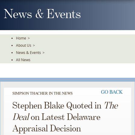
Skip
To
News & Events
The
Main
Content
Home
>
About Us
>
News & Events
>
All News
GO BACK
SIMPSON THACHER IN THE NEWS
Stephen Blake Quoted in
The
Deal
on Latest Delaware
Appraisal Decision