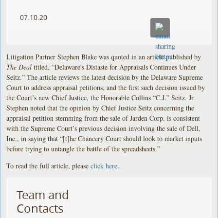
07.10.20
Litigation Partner Stephen Blake was quoted in an article published by
The Deal
titled, “Delaware's Distaste for Appraisals Continues Under
Seitz.” The article reviews the latest decision by the Delaware Supreme
Court to address appraisal petitions, and the first such decision issued by
the Court’s new Chief Justice, the Honorable Collins “C.J.” Seitz, Jr.
Stephen noted that the opinion by Chief Justice Seitz concerning the
appraisal petition stemming from the sale of Jarden Corp. is consistent
with the Supreme Court’s previous decision involving the sale of Dell,
Inc., in saying that “[t]he Chancery Court should look to market inputs
before trying to untangle the battle of the spreadsheets.”
To read the full article, please
click here
.
Team and
Contacts