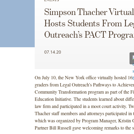
Simpson Thacher Virtual
Hosts Students From Le
Outreach’s PACT Progr
07.14.20
On July 10, the New York office virtually hosted 16 
graders from Legal Outreach’s Pathways to Achieve
Community Transformation program as part of the F
Education Initiative. The students learned about diffe
law firm and participated in a moot court activity. 
Thacher staff members and attorneys participated in 
which was organized by Program Manager, Kristin Gl
Partner Bill Russell gave welcoming remarks to the s