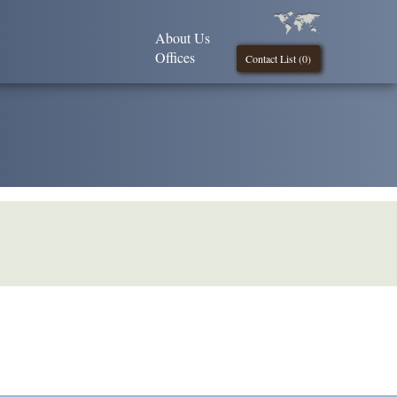
About Us
Offices
Contact List (
0
)