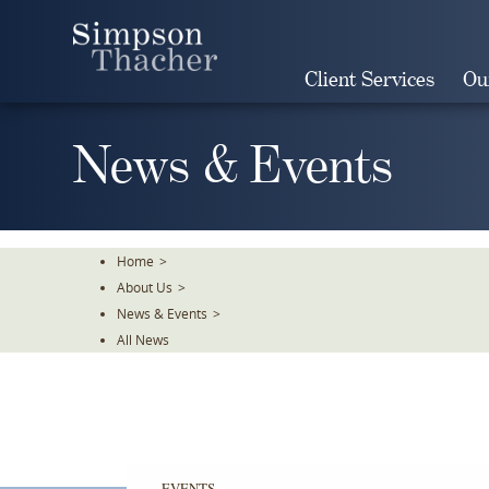
Skip
To
The
Client Services
Ou
Main
Content
News & Events
Home
>
About Us
>
News & Events
>
All News
EVENTS