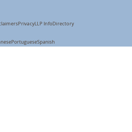
claimers
Privacy
LLP Info
Directory
anese
Portuguese
Spanish