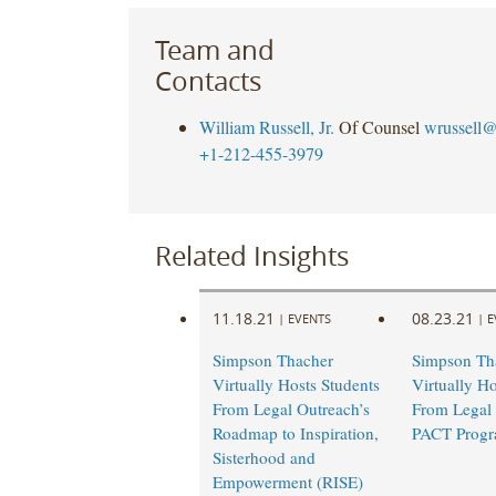
Team and
Contacts
William Russell, Jr.
Of Counsel
wrussell@
+1-212-455-3979
Related Insights
11.18.21
08.23.21
|
EVENTS
|
E
Simpson Thacher
Simpson Th
Virtually Hosts Students
Virtually Ho
From Legal Outreach’s
From Legal 
Roadmap to Inspiration,
PACT Prog
Sisterhood and
Empowerment (RISE)