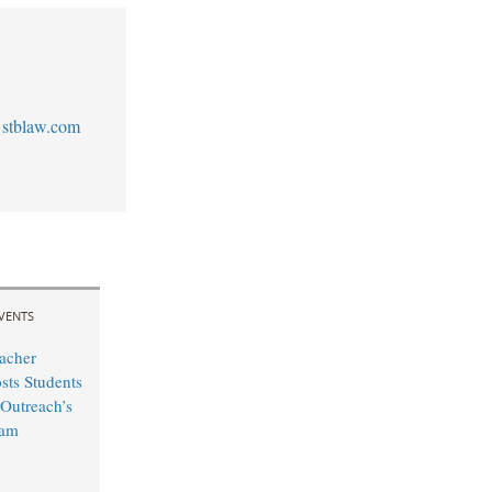
stblaw.com
VENTS
acher
sts Students
Outreach’s
ram