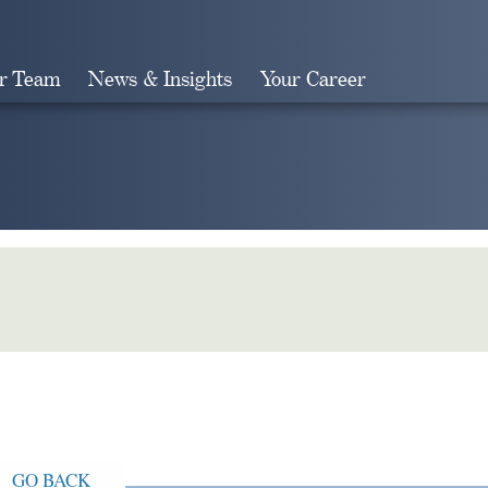
r Team
News & Insights
Your Career
Search
GO BACK