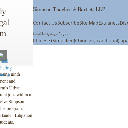
Simpson Thacher & Bartlett LLP
ly
gal
Contact Us
Subscribe
Site Map
Extranets
Dis
am
Local Language Pages:
Chinese (Simplified)
Chinese (Traditional)
Jap
rising ninth
ment and
irm’s Urban
rent jobs within a
Twelve Simpson
this program,
audel. Litigation
tudents.