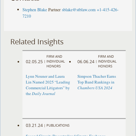
Stephen Blake
Partner
sblake@stblaw.com
+1-415-426-
7210
Related Insights
FIRM AND
FIRM AND
02.05.25
06.06.24
|
INDIVIDUAL
|
INDIVIDUAL
HONORS
HONORS
Lynn Neuner and Laura
Simpson Thacher Earns
Lin Named 2025 “Leading
Top Band Rankings in
Commercial Litigators” by
Chambers USA 2024
the
Daily Journal
03.21.24
|
PUBLICATIONS