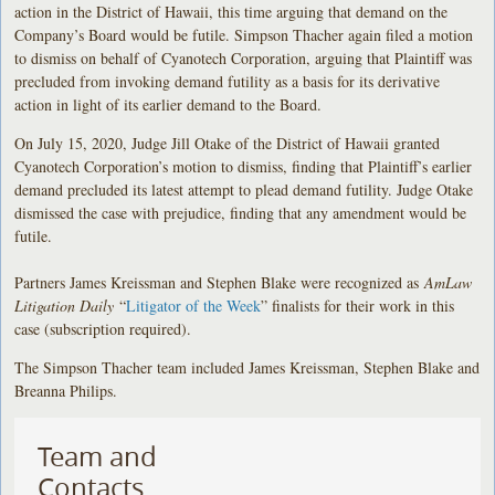
action in the District of Hawaii, this time arguing that demand on the
Company’s Board would be futile. Simpson Thacher again filed a motion
to dismiss on behalf of Cyanotech Corporation, arguing that Plaintiff was
precluded from invoking demand futility as a basis for its derivative
action in light of its earlier demand to the Board.
On July 15, 2020, Judge Jill Otake of the District of Hawaii granted
Cyanotech Corporation’s motion to dismiss, finding that Plaintiff’s earlier
demand precluded its latest attempt to plead demand futility. Judge Otake
dismissed the case with prejudice, finding that any amendment would be
futile.
Partners James Kreissman and Stephen Blake were recognized as
AmLaw
Litigation Daily
“
Litigator of the Week
” finalists for their work in this
case (subscription required).
The Simpson Thacher team included James Kreissman, Stephen Blake and
Breanna Philips.
Team and
Contacts