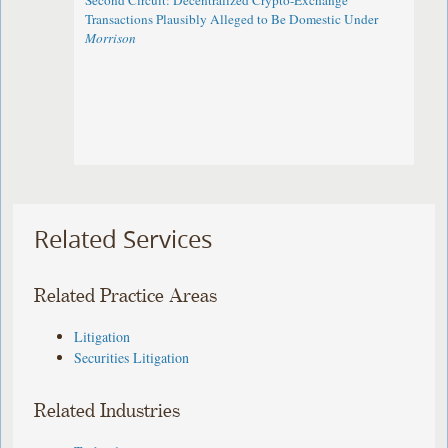
Second Circuit: Decentralized Crypto-Exchange
Transactions Plausibly Alleged to Be Domestic Under
Morrison
Related Services
Related Practice Areas
Litigation
Securities Litigation
Related Industries