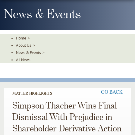
Skip
To
News & Events
The
Main
Content
Home
>
About Us
>
News & Events
>
All News
GO BACK
MATTER HIGHLIGHTS
Simpson Thacher Wins Final
Dismissal With Prejudice in
Shareholder Derivative Action