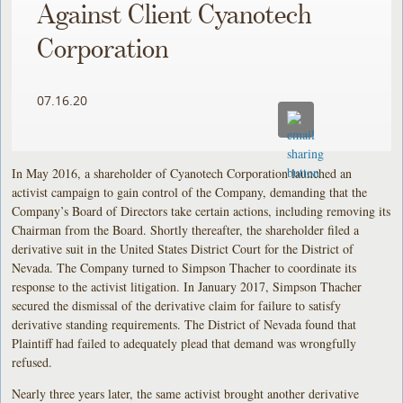
Against Client Cyanotech
Corporation
07.16.20
In May 2016, a shareholder of Cyanotech Corporation launched an
activist campaign to gain control of the Company, demanding that the
Company’s Board of Directors take certain actions, including removing its
Chairman from the Board. Shortly thereafter, the shareholder filed a
derivative suit in the United States District Court for the District of
Nevada. The Company turned to Simpson Thacher to coordinate its
response to the activist litigation. In January 2017, Simpson Thacher
secured the dismissal of the derivative claim for failure to satisfy
derivative standing requirements. The District of Nevada found that
Plaintiff had failed to adequately plead that demand was wrongfully
refused.
Nearly three years later, the same activist brought another derivative