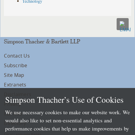
Technology
Simpson Thacher & Bartlett LLP
Contact Us
Subscribe
Site Map
Extranets
Disclaimers
Simpson Thacher’s Use of Cookies
Privacy
We use necessary cookies to make our website work. We
LLP Info
would also like to set non-essential analytics and
Directory
performance cookies that help us make improvements by
Local Language Pages: