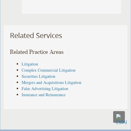
Related Services
Related Practice Areas
Litigation
Complex Commercial Litigation
Securities Litigation
Mergers and Acquisitions Litigation
False Advertising Litigation
Insurance and Reinsurance