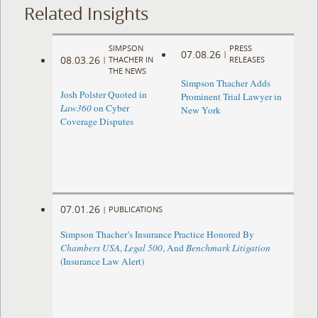
Related Insights
SIMPSON
PRESS
07.08.26
|
08.03.26
|
THACHER IN
RELEASES
THE NEWS
Simpson Thacher Adds
Josh Polster Quoted in
Prominent Trial Lawyer in
Law360
on Cyber
New York
Coverage Disputes
07.01.26
|
PUBLICATIONS
Simpson Thacher’s Insurance Practice Honored By
Chambers USA
,
Legal 500
, And
Benchmark Litigation
(Insurance Law Alert)