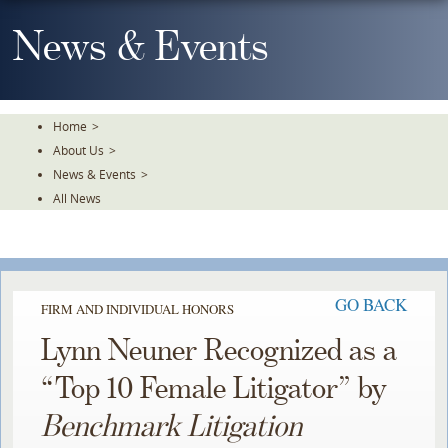
Skip
To
News & Events
The
Main
Content
Home
>
About Us
>
News & Events
>
All News
GO BACK
FIRM AND INDIVIDUAL HONORS
Lynn Neuner Recognized as a
“Top 10 Female Litigator” by
Benchmark Litigation