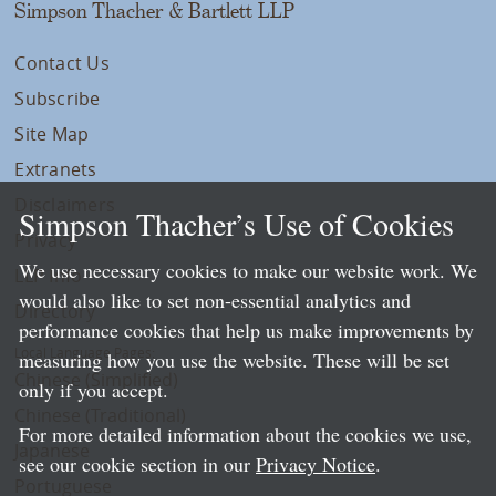
Simpson Thacher & Bartlett LLP
Contact Us
Subscribe
Site Map
Extranets
Disclaimers
Simpson Thacher’s Use of Cookies
Privacy
We use necessary cookies to make our website work. We
LLP Info
would also like to set non-essential analytics and
Directory
performance cookies that help us make improvements by
Local Language Pages:
measuring how you use the website. These will be set
Chinese (Simplified)
only if you accept.
Chinese (Traditional)
For more detailed information about the cookies we use,
Japanese
see our cookie section in our
Privacy Notice
.
Portuguese