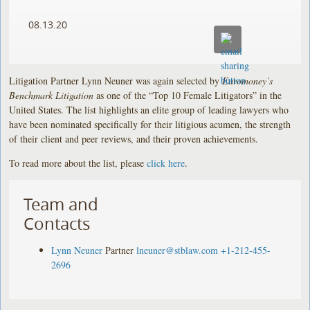
08.13.20
Litigation Partner Lynn Neuner was again selected by
Euromoney’s
Benchmark Litigation
as one of the “Top 10 Female Litigators” in the
United States. The list highlights an elite group of leading lawyers who
have been nominated specifically for their litigious acumen, the strength
of their client and peer reviews, and their proven achievements.
To read more about the list, please
click here
.
Team and
Contacts
Lynn Neuner
Partner
lneuner@stblaw.com
+1-212-455-
2696