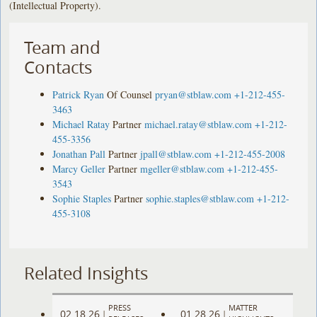
(Intellectual Property).
Team and
Contacts
Patrick Ryan
Of Counsel
pryan@stblaw.com
+1-212-455-
3463
Michael Ratay
Partner
michael.ratay@stblaw.com
+1-212-
455-3356
Jonathan Pall
Partner
jpall@stblaw.com
+1-212-455-2008
Marcy Geller
Partner
mgeller@stblaw.com
+1-212-455-
3543
Sophie Staples
Partner
sophie.staples@stblaw.com
+1-212-
455-3108
Related Insights
PRESS
MATTER
02.18.26
01.28.26
|
|