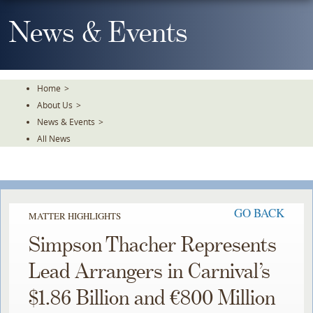
Skip
To
News & Events
The
Main
Content
Home
>
About Us
>
News & Events
>
All News
GO BACK
MATTER HIGHLIGHTS
Simpson Thacher Represents
Lead Arrangers in Carnival’s
$1.86 Billion and €800 Million