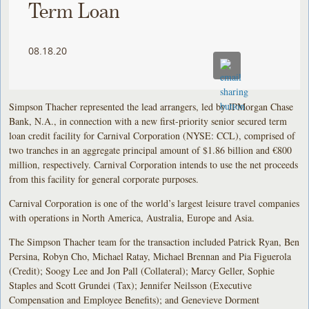
Term Loan
08.18.20
Simpson Thacher represented the lead arrangers, led by JPMorgan Chase
Bank, N.A., in connection with a new first-priority senior secured term
loan credit facility for Carnival Corporation (NYSE: CCL), comprised of
two tranches in an aggregate principal amount of $1.86 billion and €800
million, respectively. Carnival Corporation intends to use the net proceeds
from this facility for general corporate purposes.
Carnival Corporation is one of the world’s largest leisure travel companies
with operations in North America, Australia, Europe and Asia.
The Simpson Thacher team for the transaction included Patrick Ryan, Ben
Persina, Robyn Cho, Michael Ratay, Michael Brennan and Pia Figuerola
(Credit); Soogy Lee and Jon Pall (Collateral); Marcy Geller, Sophie
Staples and Scott Grundei (Tax); Jennifer Neilsson (Executive
Compensation and Employee Benefits); and Genevieve Dorment