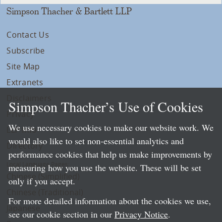
Simpson Thacher & Bartlett LLP
Contact Us
Subscribe
Site Map
Extranets
Disclaimers
Simpson Thacher’s Use of Cookies
Privacy
We use necessary cookies to make our website work. We
LLP Info
would also like to set non-essential analytics and
Directory
performance cookies that help us make improvements by
Local Language Pages:
measuring how you use the website. These will be set
Chinese (Simplified)
only if you accept.
Chinese (Traditional)
For more detailed information about the cookies we use,
Japanese
see our cookie section in our
Privacy Notice
.