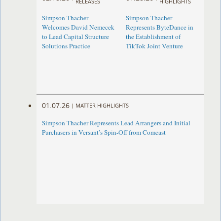
RELEASES
HIGHLIGHTS
Simpson Thacher
Simpson Thacher
Welcomes David Nemecek
Represents ByteDance in
to Lead Capital Structure
the Establishment of
Solutions Practice
TikTok Joint Venture
01.07.26
|
MATTER HIGHLIGHTS
Simpson Thacher Represents Lead Arrangers and Initial
Purchasers in Versant’s Spin-Off from Comcast