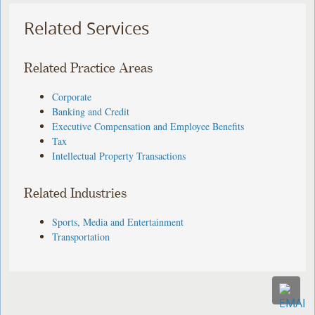
Related Services
Related Practice Areas
Corporate
Banking and Credit
Executive Compensation and Employee Benefits
Tax
Intellectual Property Transactions
Related Industries
Sports, Media and Entertainment
Transportation