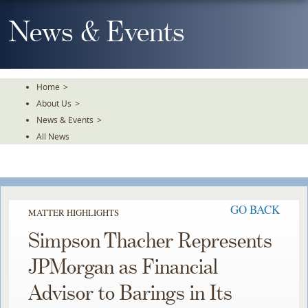
Skip
To
News & Events
The
Main
Content
Home
>
About Us
>
News & Events
>
All News
GO BACK
MATTER HIGHLIGHTS
Simpson Thacher Represents
JPMorgan as Financial
Advisor to Barings in Its