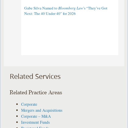
Gabe Silva Named to
Bloomberg Law
’s “They’ve Got
Next: The 40 Under 40” for 2026
Related Services
Related Practice Areas
Corporate
Mergers and Acquisitions
Corporate – M&A
Investment Funds