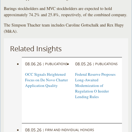
Barings stockholders and MVC stockholders are expected to hold
approximately 74.2% and 25.8%, respectively, of the combined company.
The Simpson Thacher team includes Caroline Gottschalk and Rex Hupy
(M&A).
Related Insights
08.06.26
08.05.26
|
PUBLICATIONS
|
PUBLICATIONS
OCC Signals Heightened
Federal Reserve Proposes
Focus on De Novo Charter
Long-Awaited
Application Quality
Modernization of
Regulation O Insider
Lending Rules
08.05.26
|
FIRM AND INDIVIDUAL HONORS