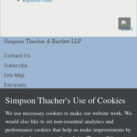
Registered Funds
Simpson Thacher & Bartlett LLP
Contact Us
Subscribe
Site Map
Extranets
Disclaimers
Simpson Thacher’s Use of Cookies
Privacy
We use necessary cookies to make our website work. We
LLP Info
would also like to set non-essential analytics and
Directory
performance cookies that help us make improvements by
Local Language Pages: