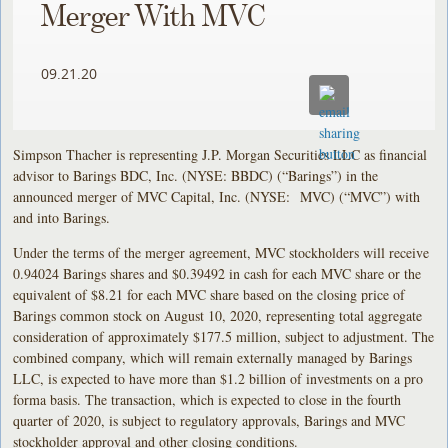
Merger With MVC
09.21.20
Simpson Thacher is representing J.P. Morgan Securities LLC as financial
advisor to Barings BDC, Inc. (NYSE: BBDC) (“Barings”) in the
announced merger of MVC Capital, Inc. (NYSE: MVC) (“MVC”) with
and into Barings.
Under the terms of the merger agreement, MVC stockholders will receive
0.94024 Barings shares and $0.39492 in cash for each MVC share or the
equivalent of $8.21 for each MVC share based on the closing price of
Barings common stock on August 10, 2020, representing total aggregate
consideration of approximately $177.5 million, subject to adjustment. The
combined company, which will remain externally managed by Barings
LLC, is expected to have more than $1.2 billion of investments on a pro
forma basis. The transaction, which is expected to close in the fourth
quarter of 2020, is subject to regulatory approvals, Barings and MVC
stockholder approval and other closing conditions.