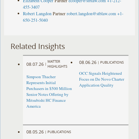
Elizabeth Cooper
Partner
ecooper@stblaw.com
+1-212-
455-3407
Robert Langdon
Partner
robert.langdon@stblaw.com
+1-
650-251-5040
Related Insights
MATTER
08.06.26
|
PUBLICATIONS
08.07.26
|
HIGHLIGHTS
OCC Signals Heightened
Simpson Thacher
Focus on De Novo Charter
Represents Initial
Application Quality
Purchasers in $500 Million
Senior Notes Offering by
Mitsubishi HC Finance
America
08.05.26
|
PUBLICATIONS