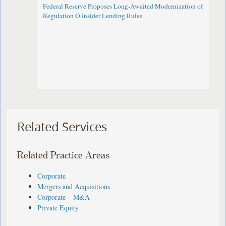
Federal Reserve Proposes Long-Awaited Modernization of
Regulation O Insider Lending Rules
Related Services
Related Practice Areas
Corporate
Mergers and Acquisitions
Corporate – M&A
Private Equity