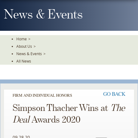
Skip
To
News & Events
The
Main
Content
Home
>
About Us
>
News & Events
>
All News
GO BACK
FIRM AND INDIVIDUAL HONORS
Simpson Thacher Wins at
The
Deal
Awards 2020
09.28.20