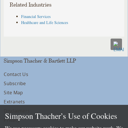
Related Industries
Financial Services
Healthcare and Life Sciences
Simpson Thacher & Bartlett LLP
Contact Us
Subscribe
Site Map
Extranets
Disclaimers
Simpson Thacher’s Use of Cookies
Privacy
We use necessary cookies to make our website work. We