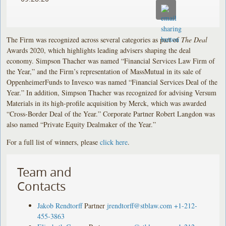
The Firm was recognized across several categories as part of
The Deal
Awards 2020, which highlights leading advisers shaping the deal
economy. Simpson Thacher was named “Financial Services Law Firm of
the Year,” and the Firm’s representation of MassMutual in its sale of
OppenheimerFunds to Invesco was named “Financial Services Deal of the
Year.” In addition, Simpson Thacher was recognized for advising Versum
Materials in its high-profile acquisition by Merck, which was awarded
“Cross-Border Deal of the Year.” Corporate Partner Robert Langdon was
also named “Private Equity Dealmaker of the Year.”
For a full list of winners, please
click here
.
Team and
Contacts
Jakob Rendtorff
Partner
jrendtorff@stblaw.com
+1-212-
455-3863