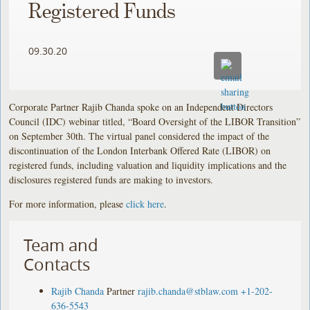
Registered Funds
09.30.20
Corporate Partner Rajib Chanda spoke on an Independent Directors
Council (IDC) webinar titled, “Board Oversight of the LIBOR Transition”
on September 30th. The virtual panel considered the impact of the
discontinuation of the London Interbank Offered Rate (LIBOR) on
registered funds, including valuation and liquidity implications and the
disclosures registered funds are making to investors.
For more information, please
click here
.
Team and
Contacts
Rajib Chanda
Partner
rajib.chanda@stblaw.com
+1-202-
636-5543