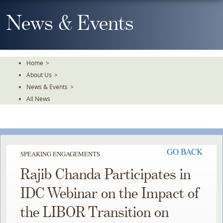
Skip
To
News & Events
The
Main
Content
Home
>
About Us
>
News & Events
>
All News
GO BACK
SPEAKING ENGAGEMENTS
Rajib Chanda Participates in
IDC Webinar on the Impact of
the LIBOR Transition on