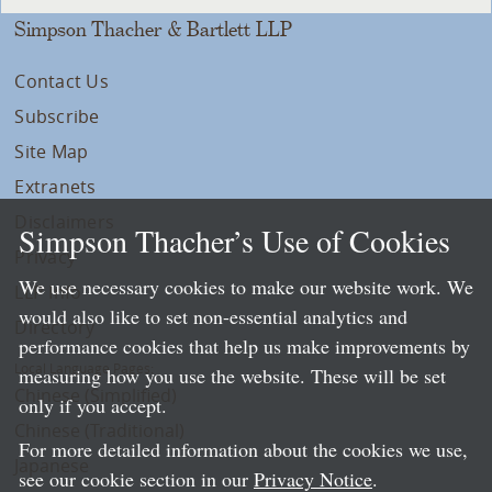
Simpson Thacher & Bartlett LLP
Contact Us
Subscribe
Site Map
Extranets
Disclaimers
Simpson Thacher’s Use of Cookies
Privacy
We use necessary cookies to make our website work. We
LLP Info
would also like to set non-essential analytics and
Directory
performance cookies that help us make improvements by
Local Language Pages:
measuring how you use the website. These will be set
Chinese (Simplified)
only if you accept.
Chinese (Traditional)
For more detailed information about the cookies we use,
Japanese
see our cookie section in our
Privacy Notice
.