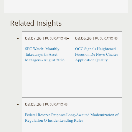
Related Insights
08.07.26
08.06.26
|
PUBLICATIONS
|
PUBLICATIONS
SEC Watch: Monthly
OCC Signals Heightened
Takeaways for Asset
Focus on De Novo Charter
Managers - August 2026
Application Quality
08.05.26
|
PUBLICATIONS
Federal Reserve Proposes Long-Awaited Modernization of
Regulation O Insider Lending Rules