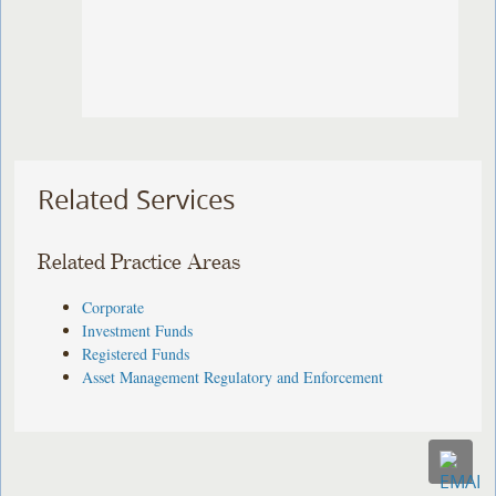
Related Services
Related Practice Areas
Corporate
Investment Funds
Registered Funds
Asset Management Regulatory and Enforcement