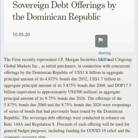
Sovereign Debt Offerings by
the Dominican Republic
10.05.20
The Firm recently represented J.P. Morgan Securities LLC and Citigroup
Global Markets Inc., as initial purchasers, in connection with concurrent
offerings by the Dominican Republic of US$1.8 billion in aggregate
principal amount of its 4.875% bonds due 2032, US$1.7 billion in
aggregate principal amount of its 5.875% bonds due 2060, and DOP17.5
billion (equivalent to approximately US$300 million) in aggregate
principal amount of its 9.75% bonds due 2026. The offerings of the
5.875% bonds due 2060 and the 9.75% bonds due 2026 were reopenings
of series of bonds that had previously been issued by the Dominican
Republic. The sovereign debt offerings were conducted in reliance on
Rule 144A and Regulation S. Proceeds of each offering will be used for
general budget purposes, including funding for COVID-19 relief and the
economic recovery plan.