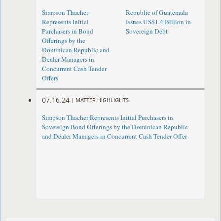
Simpson Thacher
Republic of Guatemala
Represents Initial
Issues US$1.4 Billion in
Purchasers in Bond
Sovereign Debt
Offerings by the
Dominican Republic and
Dealer Managers in
Concurrent Cash Tender
Offers
07.16.24
|
MATTER HIGHLIGHTS
Simpson Thacher Represents Initial Purchasers in
Sovereign Bond Offerings by the Dominican Republic
and Dealer Managers in Concurrent Cash Tender Offer