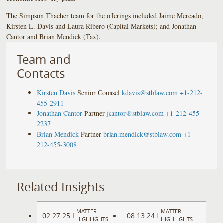
The Simpson Thacher team for the offerings included Jaime Mercado,
Kirsten L. Davis and Laura Ribero (Capital Markets); and Jonathan
Cantor and Brian Mendick (Tax).
Team and
Contacts
Kirsten Davis
Senior Counsel
kdavis@stblaw.com
+1-212-
455-2911
Jonathan Cantor
Partner
jcantor@stblaw.com
+1-212-455-
2237
Brian Mendick
Partner
brian.mendick@stblaw.com
+1-
212-455-3008
Related Insights
MATTER
MATTER
02.27.25
08.13.24
|
|
HIGHLIGHTS
HIGHLIGHTS