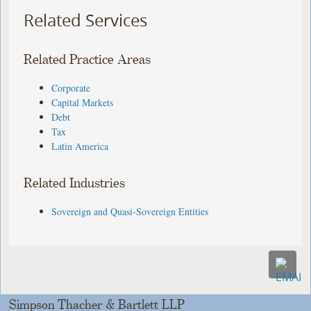
Related Services
Related Practice Areas
Corporate
Capital Markets
Debt
Tax
Latin America
Related Industries
Sovereign and Quasi-Sovereign Entities
Simpson Thacher & Bartlett LLP