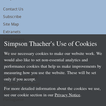
Contact Us
Subscribe
Site Map
Extranets
Disclaimers
Simpson Thacher’s Use of Cookies
Privacy
We use necessary cookies to make our website work. We
LLP Info
would also like to set non-essential analytics and
Directory
performance cookies that help us make improvements by
Local Language Pages:
measuring how you use the website. These will be set
Chinese (Simplified)
only if you accept.
Chinese (Traditional)
For more detailed information about the cookies we use,
Japanese
see our cookie section in our
Privacy Notice
.
Portuguese