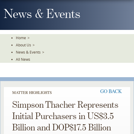
Skip
To
News & Events
The
Main
Content
Home
>
About Us
>
News & Events
>
All News
GO BACK
MATTER HIGHLIGHTS
Simpson Thacher Represents
Initial Purchasers in US$3.5
Billion and DOP$17.5 Billion