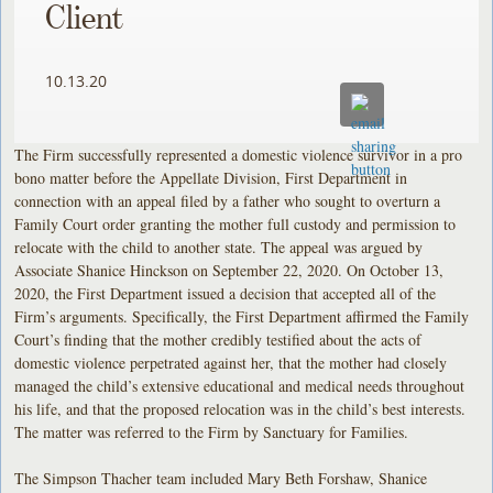
Client
10.13.20
The Firm successfully represented a domestic violence survivor in a pro
bono matter before the Appellate Division, First Department in
connection with an appeal filed by a father who sought to overturn a
Family Court order granting the mother full custody and permission to
relocate with the child to another state. The appeal was argued by
Associate Shanice Hinckson on September 22, 2020. On October 13,
2020, the First Department issued a decision that accepted all of the
Firm’s arguments. Specifically, the First Department affirmed the Family
Court’s finding that the mother credibly testified about the acts of
domestic violence perpetrated against her, that the mother had closely
managed the child’s extensive educational and medical needs throughout
his life, and that the proposed relocation was in the child’s best interests.
The matter was referred to the Firm by Sanctuary for Families.
The Simpson Thacher team included Mary Beth Forshaw, Shanice