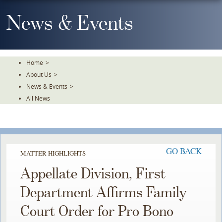
Skip
To
News & Events
The
Main
Content
Home
>
About Us
>
News & Events
>
All News
GO BACK
MATTER HIGHLIGHTS
Appellate Division, First
Department Affirms Family
Court Order for Pro Bono