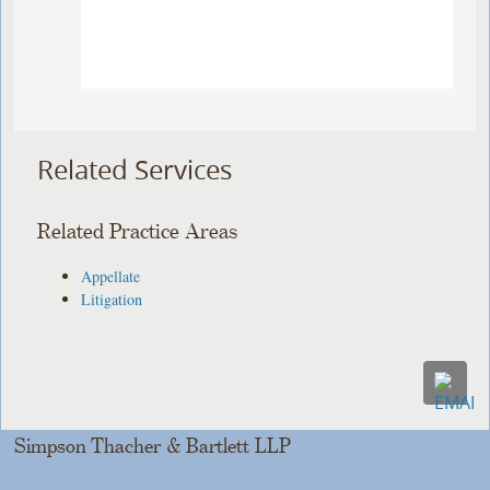
Related Services
Related Practice Areas
Appellate
Litigation
Simpson Thacher & Bartlett LLP