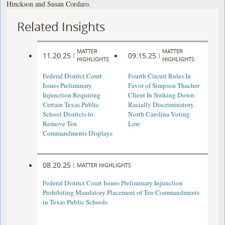
Hinckson and Susan Cordaro.
Related Insights
MATTER
MATTER
11.20.25
09.15.25
|
|
HIGHLIGHTS
HIGHLIGHTS
Federal District Court
Fourth Circuit Rules In
Issues Preliminary
Favor of Simpson Thacher
Injunction Requiring
Client In Striking Down
Certain Texas Public
Racially Discriminatory
School Districts to
North Carolina Voting
Remove Ten
Law
Commandments Displays
08.20.25
|
MATTER HIGHLIGHTS
Federal District Court Issues Preliminary Injunction
Prohibiting Mandatory Placement of Ten Commandments
in Texas Public Schools