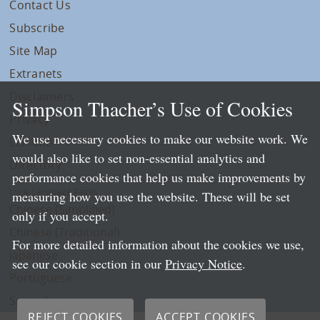
Contact Us
Subscribe
Site Map
Extranets
Disclaimers
Simpson Thacher’s Use of Cookies
Privacy
We use necessary cookies to make our website work. We
LLP Info
would also like to set non-essential analytics and
Directory
performance cookies that help us make improvements by
Local Language Pages:
measuring how you use the website. These will be set
Chinese (Simplified)
only if you accept.
Chinese (Traditional)
For more detailed information about the cookies we use,
Japanese
see our cookie section in our
Privacy Notice
.
Portuguese
Spanish
REJECT COOKIES
ACCEPT COOKIES