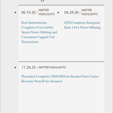
MATTER
MATTER
06.10.26
04.28.26
|
|
HIGHLIGHTS
HIGHLIGHTS
Keel Infrastructure
QTS Completes Inaugural
Completes Convertible
Rule 144A Notes Offering
Senior Notes Offering and
Concurrent Capped Call
Transactions
11.24.25
|
MATTER HIGHLIGHTS
Flexential Completes $800 Million Secured Data Center
Revenue Term Notes Issuance