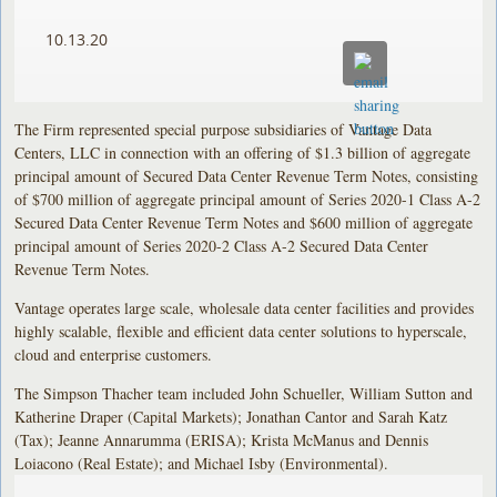
10.13.20
The Firm represented special purpose subsidiaries of Vantage Data
Centers, LLC in connection with an offering of $1.3 billion of aggregate
principal amount of Secured Data Center Revenue Term Notes, consisting
of $700 million of aggregate principal amount of Series 2020-1 Class A-2
Secured Data Center Revenue Term Notes and $600 million of aggregate
principal amount of Series 2020-2 Class A-2 Secured Data Center
Revenue Term Notes.
Vantage operates large scale, wholesale data center facilities and provides
highly scalable, flexible and efficient data center solutions to hyperscale,
cloud and enterprise customers.
The Simpson Thacher team included John Schueller, William Sutton and
Katherine Draper (Capital Markets); Jonathan Cantor and Sarah Katz
(Tax); Jeanne Annarumma (ERISA); Krista McManus and Dennis
Loiacono (Real Estate); and Michael Isby (Environmental).