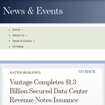
Skip
To
News & Events
The
Main
Content
Home
>
About Us
>
News & Events
>
All News
GO BACK
MATTER HIGHLIGHTS
Vantage Completes $1.3
Billion Secured Data Center
Revenue Notes Issuance