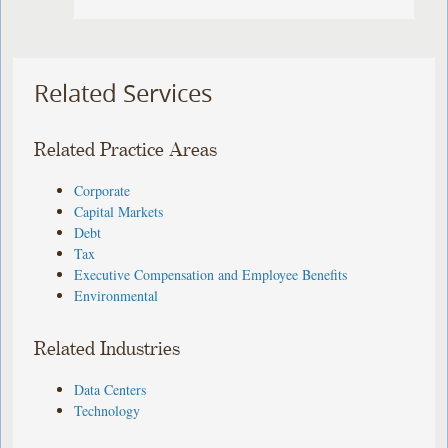
Related Services
Related Practice Areas
Corporate
Capital Markets
Debt
Tax
Executive Compensation and Employee Benefits
Environmental
Related Industries
Data Centers
Technology