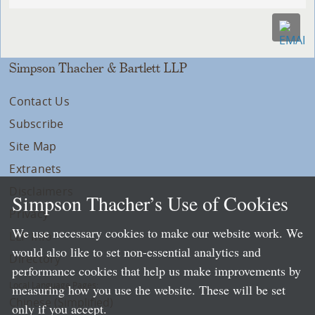
Simpson Thacher & Bartlett LLP
Contact Us
Subscribe
Site Map
Extranets
Disclaimers
Simpson Thacher’s Use of Cookies
Privacy
We use necessary cookies to make our website work. We
LLP Info
would also like to set non-essential analytics and
Directory
performance cookies that help us make improvements by
Local Language Pages:
measuring how you use the website. These will be set
Chinese (Simplified)
only if you accept.