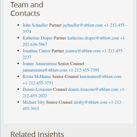
Team and
Contacts
John Schueller
Partner
jschueller@stblaw.com
+1-212-455-
3574
Katherine Draper
Partner
katherine.draper@stblaw.com
+1-
202-636-5967
Jonathan Cantor
Partner
jcantor@stblaw.com
+1-212-455-
2237
Jeanne Annarumma
Senior Counsel
jannarumma@stblaw.com
+1-212-455-7395
Krista McManus
Senior Counsel
kmcmanus@stblaw.com
+1-212-455-3751
Dennis Loiacono
Counsel
dennis.loiacono@stblaw.com
+1-
212-455-2022
Michael Isby
Senior Counsel
misby@stblaw.com
+1-212-
455-3915
Related Insights