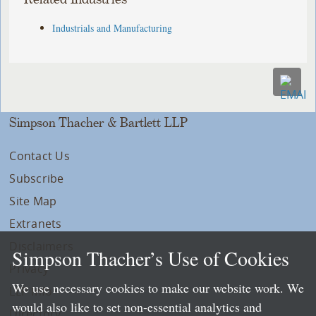
Industrials and Manufacturing
Simpson Thacher & Bartlett LLP
Contact Us
Subscribe
Site Map
Extranets
Disclaimers
Simpson Thacher’s Use of Cookies
Privacy
We use necessary cookies to make our website work. We
LLP Info
would also like to set non-essential analytics and
Directory