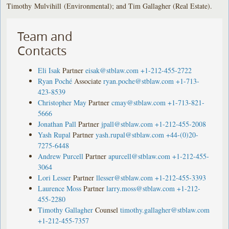
Timothy Mulvihill (Environmental); and Tim Gallagher (Real Estate).
Team and
Contacts
Eli Isak
Partner
eisak@stblaw.com
+1-212-455-2722
Ryan Poché
Associate
ryan.poche@stblaw.com
+1-713-
423-8539
Christopher May
Partner
cmay@stblaw.com
+1-713-821-
5666
Jonathan Pall
Partner
jpall@stblaw.com
+1-212-455-2008
Yash Rupal
Partner
yash.rupal@stblaw.com
+44-(0)20-
7275-6448
Andrew Purcell
Partner
apurcell@stblaw.com
+1-212-455-
3064
Lori Lesser
Partner
llesser@stblaw.com
+1-212-455-3393
Laurence Moss
Partner
larry.moss@stblaw.com
+1-212-
455-2280
Timothy Gallagher
Counsel
timothy.gallagher@stblaw.com
+1-212-455-7357