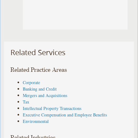
Related Services
Related Practice Areas
Corporate
Banking and Credit
Mergers and Acquisitions
Tax
Intellectual Property Transactions
Executive Compensation and Employee Benefits
Environmental
Related Industries