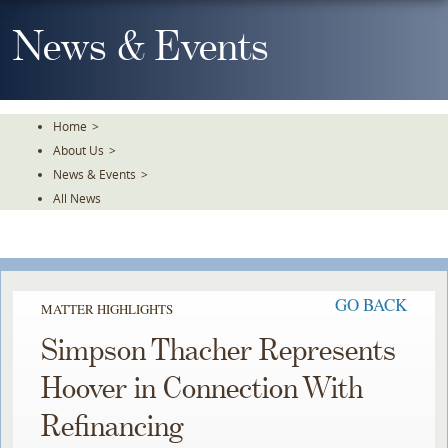
Skip
To
News & Events
The
Main
Content
Home
>
About Us
>
News & Events
>
All News
GO BACK
MATTER HIGHLIGHTS
Simpson Thacher Represents
Hoover in Connection With
Refinancing