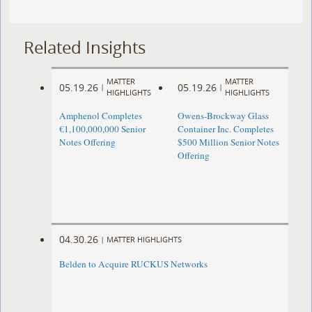
Related Insights
MATTER
MATTER
05.19.26
05.19.26
|
|
HIGHLIGHTS
HIGHLIGHTS
Amphenol Completes
Owens-Brockway Glass
€1,100,000,000 Senior
Container Inc. Completes
Notes Offering
$500 Million Senior Notes
Offering
04.30.26
|
MATTER HIGHLIGHTS
Belden to Acquire RUCKUS Networks