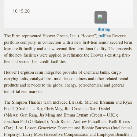
10.15.20
The Firm represented Hoover Group, Inc. (“Hoover”), a First Reserve
portfolio company, in connection with a new first-lien senior secured term
loan credit facility and a new second-lien term loan facility. The proceeds
of the new facilities were applied to refinance the Hoover’s existing first-
lien and second-lien credit facilities.
Hoover Ferguson is an integrated provider of chemical tanks, cargo
carrying units, catalyst bins, modular containers and other related rental
products and services to the global energy, petrochemical and general
industrial end markets.
The Simpson Thacher team included Eli Isak, Michael Brennan and Ryan
Poché (Credit – U.S.); Chris May, Jim Cross and Sara Daniel
(M&A); Gert Raig, Jia Meng and Emma Lynam (Credit – U.K.);
Jonathan Pall (Collateral); Yash Rupal, Andrew Purcell and Kelli Rivers
(Tax); Lori Lesser, Genevieve Dorment and Bobbie Burrows (Intellectual
Property); Larry Moss (Executive Compensation and Employee Benefits);