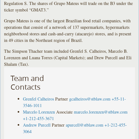
Regulation S. The shares of Grupo Mateus will trade on the B3 under the
ticker symbol “GMAT3.”
Grupo Mateus is one of the largest Brazilian food retail companies, with
operations that consist of a network of 137 supermarkets, hypermarkets
neighborhood stores and cash-and-carry (atacarejo) stores, and is present
in 49 cities in the Northeast region of Brazil.
The Simpson Thacher team included Grenfel S. Calheiros, Marcelo B.
Lorenzen and Luana Torres (Capital Markets); and Drew Purcell and Eli
Shalam (Tax).
Team and
Contacts
Grenfel Calheiros
Partner
gcalheiros@stblaw.com
+55-11-
3546-1011
Marcelo Lorenzen
Associate
marcelo.lorenzen@stblaw.com
+1-212-455-3671
Andrew Purcell
Partner
apurcell@stblaw.com
+1-212-455-
3064