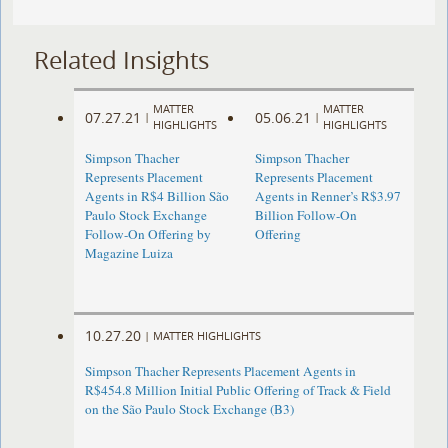
Related Insights
MATTER
MATTER
07.27.21
05.06.21
|
|
HIGHLIGHTS
HIGHLIGHTS
Simpson Thacher
Simpson Thacher
Represents Placement
Represents Placement
Agents in R$4 Billion São
Agents in Renner’s R$3.97
Paulo Stock Exchange
Billion Follow-On
Follow-On Offering by
Offering
Magazine Luiza
10.27.20
|
MATTER HIGHLIGHTS
Simpson Thacher Represents Placement Agents in
R$454.8 Million Initial Public Offering of Track & Field
on the São Paulo Stock Exchange (B3)