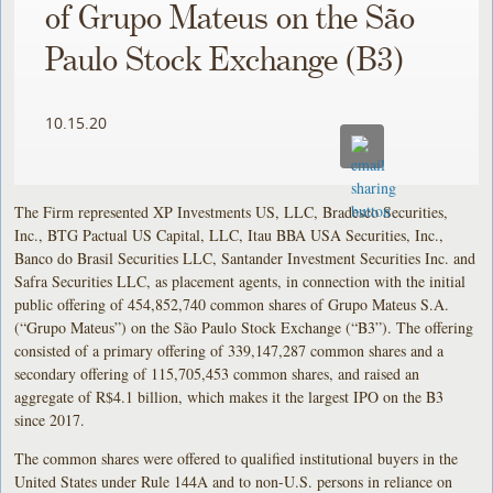
of Grupo Mateus on the São
Paulo Stock Exchange (B3)
10.15.20
The Firm represented XP Investments US, LLC, Bradesco Securities,
Inc., BTG Pactual US Capital, LLC, Itau BBA USA Securities, Inc.,
Banco do Brasil Securities LLC, Santander Investment Securities Inc. and
Safra Securities LLC, as placement agents, in connection with the initial
public offering of 454,852,740 common shares of Grupo Mateus S.A.
(“Grupo Mateus”) on the São Paulo Stock Exchange (“B3”). The offering
consisted of a primary offering of 339,147,287 common shares and a
secondary offering of 115,705,453 common shares, and raised an
aggregate of R$4.1 billion, which makes it the largest IPO on the B3
since 2017.
The common shares were offered to qualified institutional buyers in the
United States under Rule 144A and to non-U.S. persons in reliance on