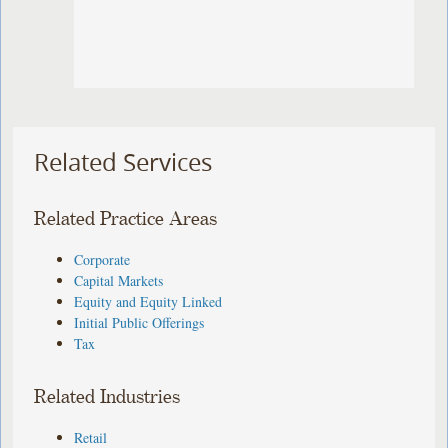
Related Services
Related Practice Areas
Corporate
Capital Markets
Equity and Equity Linked
Initial Public Offerings
Tax
Related Industries
Retail