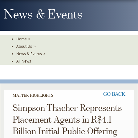
Skip
To
News & Events
The
Main
Content
Home
>
About Us
>
News & Events
>
All News
GO BACK
MATTER HIGHLIGHTS
Simpson Thacher Represents
Placement Agents in R$4.1
Billion Initial Public Offering