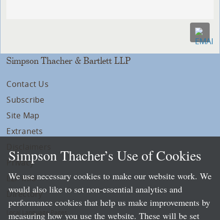
Simpson Thacher & Bartlett LLP
Contact Us
Subscribe
Site Map
Extranets
Disclaimers
Simpson Thacher’s Use of Cookies
Privacy
We use necessary cookies to make our website work. We
LLP Info
would also like to set non-essential analytics and
Directory
performance cookies that help us make improvements by
Local Language Pages:
measuring how you use the website. These will be set