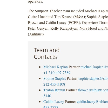
operators.
The Simpson Thacher team included Michael Kaplan
Claire Hutar and Tim Krause (M&A); Sophie Staples
Brown and Caitlin Lucey (ECEB); Genevieve Dorme
Peter Guryan, Kelly Karapetyan, Nora Hood and Na
(Antitrust).
Team and
Contacts
Michael Kaplan
Partner
michael.kaplan@
+1-310-407-7589
Sophie Staples
Partner
sophie.staples@st
212-455-3108
Tristan Brown
Partner
tbrown@stblaw.co
5140
Caitlin Lucey
Partner
caitlin.lucey@stbla
455-2775