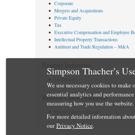
Corporate
Mergers and Acquisitions
Private Equity
Tax
Executive Compensation and Employee Be
Intellectual Property Transactions
Antitrust and Trade Regulation – M&A
Related Industries
Simpson Thacher’s Use
Technology
We use necessary cookies to make o
essential analytics and performanc
Related Client Solutions
measuring how you use the website. 
Private Equity Lifecycle
For more detailed information about
our
Privacy Notice
.