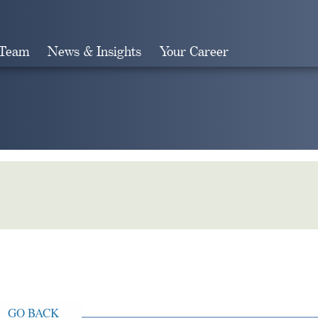
 Team
News & Insights
Your Career
Search
GO BACK