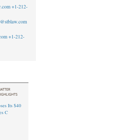
w.com
+1-212-
an@stblaw.com
.com
+1-212-
ATTER
IGHLIGHTS
ses Its $40
es C