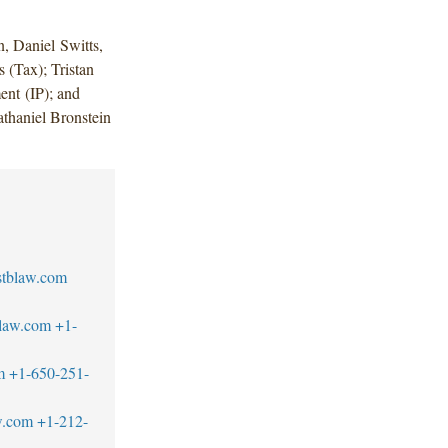
, Daniel Switts,
 (Tax); Tristan
nt (IP); and
thaniel Bronstein
stblaw.com
blaw.com
+1-
m
+1-650-251-
w.com
+1-212-