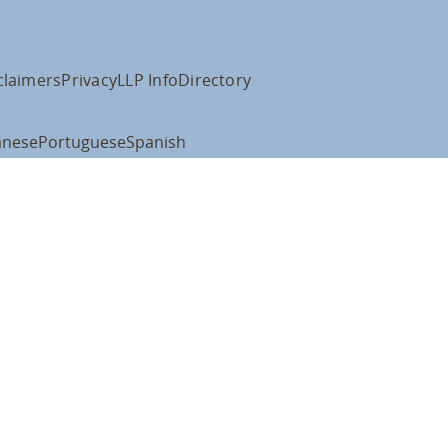
claimers
Privacy
LLP Info
Directory
anese
Portuguese
Spanish