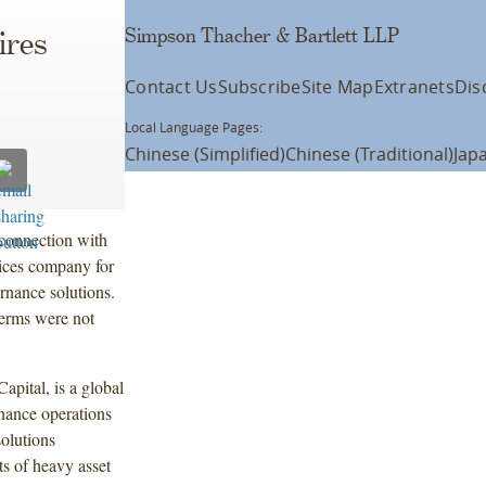
Simpson Thacher & Bartlett LLP
ires
Contact Us
Subscribe
Site Map
Extranets
Dis
Local Language Pages:
Chinese (Simplified)
Chinese (Traditional)
Jap
connection with
vices company for
rnance solutions.
terms were not
pital, is a global
enance operations
solutions
s of heavy asset