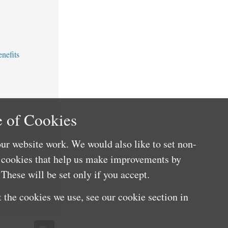
nefits
 of Cookies
ur website work. We would also like to set non-
e cookies that help us make improvements by
These will be set only if you accept.
 the cookies we use, see our cookie section in