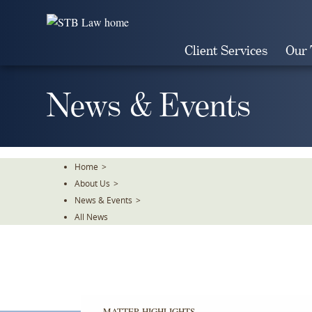
Skip
To
The
Client Services
Our
Main
Content
News & Events
Home
>
About Us
>
News & Events
>
All News
MATTER HIGHLIGHTS