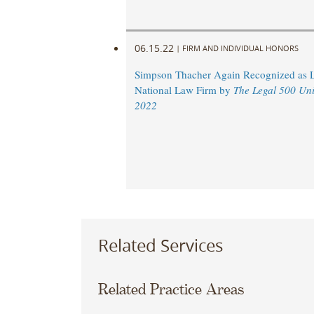
06.15.22
|
FIRM AND INDIVIDUAL HONORS
Simpson Thacher Again Recognized as 
National Law Firm by
The Legal 500 Uni
2022
Related Services
Related Practice Areas