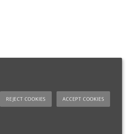
REJECT COOKIES
ACCEPT COOKIES