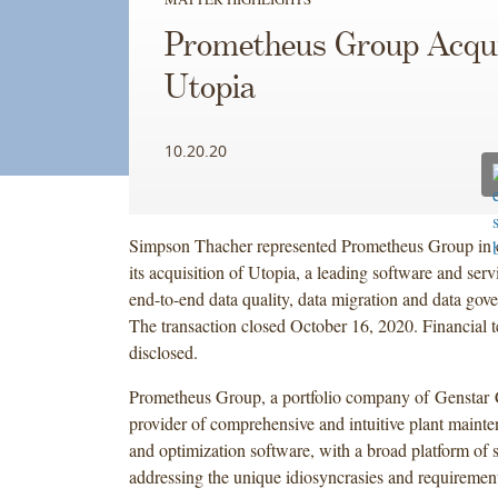
Prometheus Group Acqu
Utopia
10.20.20
Simpson Thacher represented Prometheus Group in 
its acquisition of Utopia, a leading software and ser
end-to-end data quality, data migration and data gove
The transaction closed October 16, 2020. Financial 
disclosed.
Prometheus Group, a portfolio company of Genstar Ca
provider of comprehensive and intuitive plant maint
and optimization software, with a broad platform of 
addressing the unique idiosyncrasies and requirement