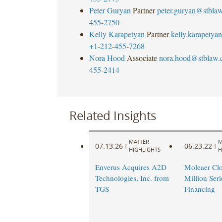
Peter Guryan
Partner
peter.guryan@stbla
455-2750
Kelly Karapetyan
Partner
kelly.karapety
+1-212-455-7268
Nora Hood
Associate
nora.hood@stblaw
455-2414
Related Insights
MATTER
M
07.13.26
06.23.22
|
|
HIGHLIGHTS
H
Enverus Acquires A2D
Moleaer Clo
Technologies, Inc. from
Million Seri
TGS
Financing