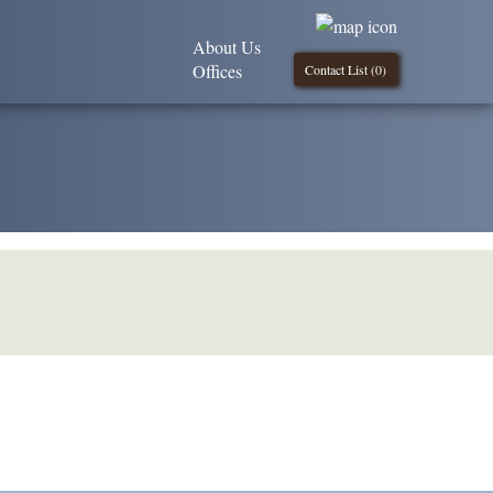
About Us
Offices
Contact List (
0
)