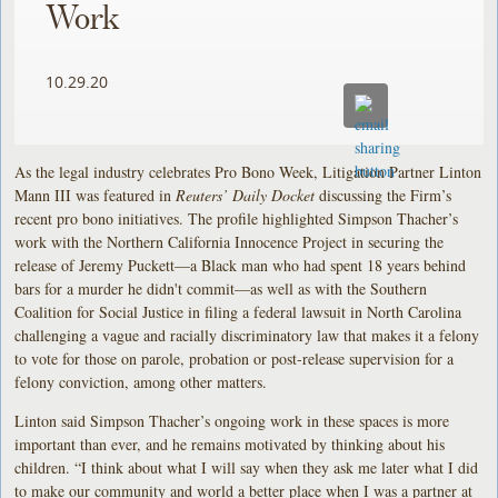
Work
10.29.20
As the legal industry celebrates Pro Bono Week, Litigation Partner Linton
Mann III was featured in
Reuters’ Daily Docket
discussing the Firm’s
recent pro bono initiatives. The profile highlighted Simpson Thacher’s
work with the Northern California Innocence Project in securing the
release of Jeremy Puckett—a Black man who had spent 18 years behind
bars for a murder he didn't commit—as well as with the Southern
Coalition for Social Justice in filing a federal lawsuit in North Carolina
challenging a vague and racially discriminatory law that makes it a felony
to vote for those on parole, probation or post-release supervision for a
felony conviction, among other matters.
Linton said Simpson Thacher’s ongoing work in these spaces is more
important than ever, and he remains motivated by thinking about his
children. “I think about what I will say when they ask me later what I did
to make our community and world a better place when I was a partner at