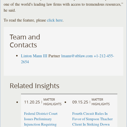
one of the world's leading law firms with access to tremendous resources,”
he said.
To read the feature, please
click here
.
Team and
Contacts
Linton Mann III
Partner
lmann@stblaw.com
+1-212-455-
2654
Related Insights
MATTER
MATTER
11.20.25
09.15.25
|
|
HIGHLIGHTS
HIGHLIGHTS
Federal District Court
Fourth Circuit Rules In
Issues Preliminary
Favor of Simpson Thacher
Injunction Requiring
Client In Striking Down