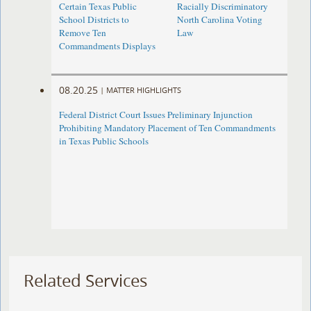
Certain Texas Public
Racially Discriminatory
School Districts to
North Carolina Voting
Remove Ten
Law
Commandments Displays
08.20.25
|
MATTER HIGHLIGHTS
Federal District Court Issues Preliminary Injunction
Prohibiting Mandatory Placement of Ten Commandments
in Texas Public Schools
Related Services