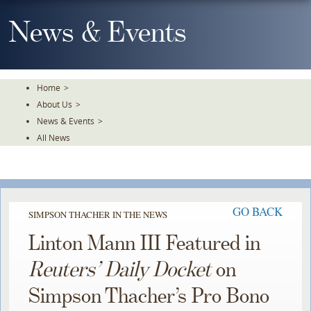
Skip
To
News & Events
The
Main
Content
Home
>
About Us
>
News & Events
>
All News
GO BACK
SIMPSON THACHER IN THE NEWS
Linton Mann III Featured in
Reuters’ Daily Docket
on
Simpson Thacher’s Pro Bono