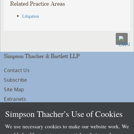
Related Practice Areas
Litigation
Simpson Thacher & Bartlett LLP
Contact Us
Subscribe
Site Map
Extranets
Disclaimers
Simpson Thacher’s Use of Cookies
Privacy
We use necessary cookies to make our website work. We
LLP Info