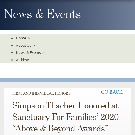
Skip
To
News & Events
The
Main
Content
Home
>
About Us
>
News & Events
>
All News
GO BACK
FIRM AND INDIVIDUAL HONORS
Simpson Thacher Honored at
Sanctuary For Families’ 2020
“Above & Beyond Awards”