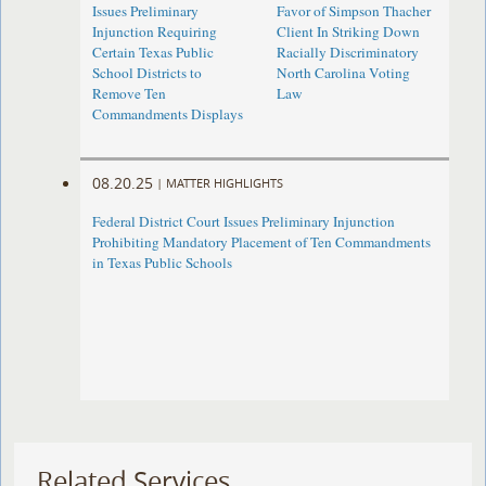
Issues Preliminary
Favor of Simpson Thacher
Injunction Requiring
Client In Striking Down
Certain Texas Public
Racially Discriminatory
School Districts to
North Carolina Voting
Remove Ten
Law
Commandments Displays
08.20.25
|
MATTER HIGHLIGHTS
Federal District Court Issues Preliminary Injunction
Prohibiting Mandatory Placement of Ten Commandments
in Texas Public Schools
Related Services