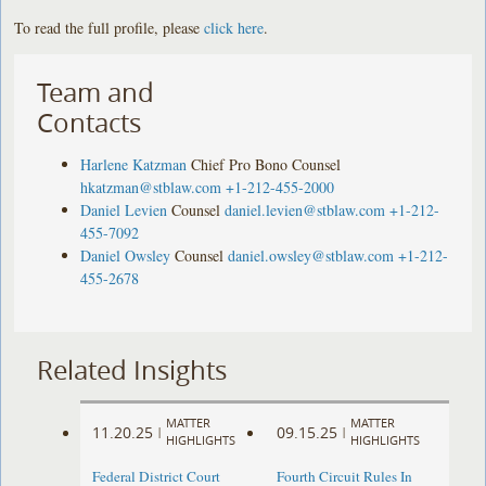
To read the full profile, please
click here
.
Team and
Contacts
Harlene Katzman
Chief Pro Bono Counsel
hkatzman@stblaw.com
+1-212-455-2000
Daniel Levien
Counsel
daniel.levien@stblaw.com
+1-212-
455-7092
Daniel Owsley
Counsel
daniel.owsley@stblaw.com
+1-212-
455-2678
Related Insights
MATTER
MATTER
11.20.25
09.15.25
|
|
HIGHLIGHTS
HIGHLIGHTS
Federal District Court
Fourth Circuit Rules In