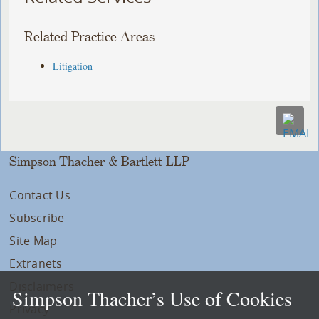
Related Practice Areas
Litigation
Simpson Thacher & Bartlett LLP
Contact Us
Subscribe
Site Map
Extranets
Disclaimers
Simpson Thacher’s Use of Cookies
Privacy