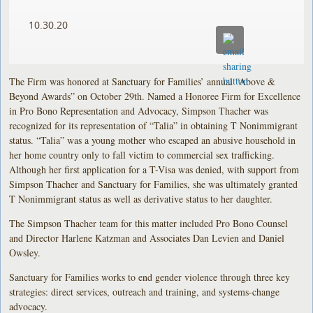
10.30.20
The Firm was honored at Sanctuary for Families’ annual “Above &
Beyond Awards” on October 29th. Named a Honoree Firm for Excellence
in Pro Bono Representation and Advocacy, Simpson Thacher was
recognized for its representation of “Talia” in obtaining T Nonimmigrant
status. “Talia” was a young mother who escaped an abusive household in
her home country only to fall victim to commercial sex trafficking.
Although her first application for a T-Visa was denied, with support from
Simpson Thacher and Sanctuary for Families, she was ultimately granted
T Nonimmigrant status as well as derivative status to her daughter.
The Simpson Thacher team for this matter included Pro Bono Counsel
and Director Harlene Katzman and Associates Dan Levien and Daniel
Owsley.
Sanctuary for Families works to end gender violence through three key
strategies: direct services, outreach and training, and systems-change
advocacy.