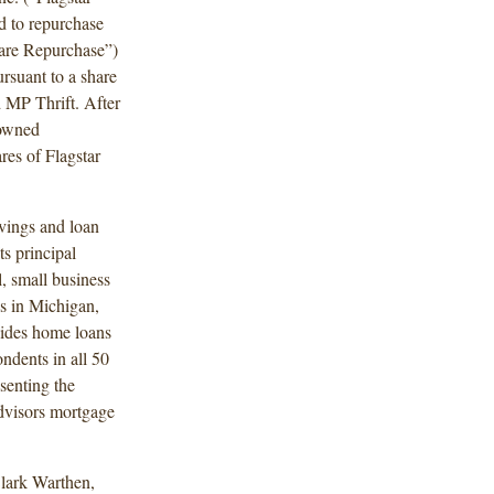
d to repurchase
hare Repurchase”)
rsuant to a share
 MP Thrift. After
 owned
res of Flagstar
vings and loan
s principal
, small business
s in Michigan,
vides home loans
ndents in all 50
esenting the
dvisors mortgage
lark Warthen,