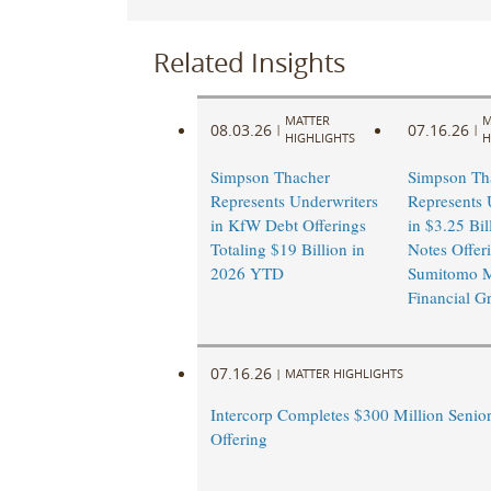
Related Insights
MATTER
M
08.03.26
07.16.26
|
|
HIGHLIGHTS
H
Simpson Thacher
Simpson Th
Represents Underwriters
Represents 
in KfW Debt Offerings
in $3.25 Bil
Totaling $19 Billion in
Notes Offer
2026 YTD
Sumitomo M
Financial G
07.16.26
|
MATTER HIGHLIGHTS
Intercorp Completes $300 Million Senio
Offering