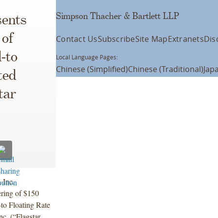
Simpson Thacher & Bartlett LLP
ents
 of
Contact Us
Subscribe
Site Map
Extranets
Dis
-to
Local Language Pages:
Chinese (Simplified)
Chinese (Traditional)
Jap
ted
tar
 Inc.
ering of $150
to Floating Rate
c. (“Flagstar