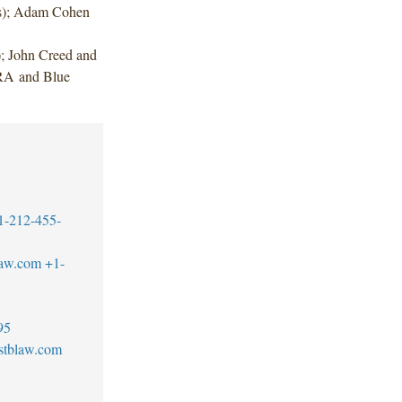
ts); Adam Cohen
 John Creed and
RA and Blue
1-212-455-
law.com
+1-
95
stblaw.com