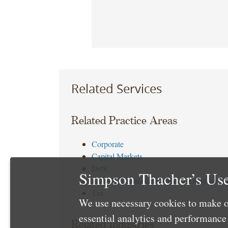
Related Services
Related Practice Areas
Corporate
Capital Markets
Debt
Simpson Thacher’s Use
Executive Compensation and Employee Be
Tax
We use necessary cookies to make o
essential analytics and performanc
Related Industries