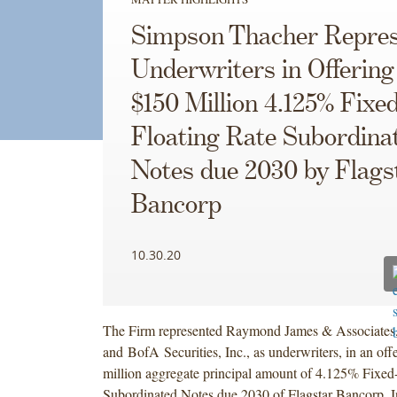
Simpson Thacher Repres
Underwriters in Offering
$150 Million 4.125% Fixed
Floating Rate Subordina
Notes due 2030 by Flags
Bancorp
10.30.20
The Firm represented Raymond James & Associates,
and BofA Securities, Inc., as underwriters, in an off
million aggregate principal amount of 4.125% Fixed-
Subordinated Notes due 2030 of Flagstar Bancorp, In