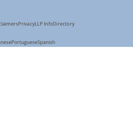
claimers
Privacy
LLP Info
Directory
anese
Portuguese
Spanish