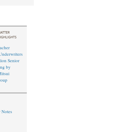
ATTER
IGHLIGHTS
acher
Underwriters
lion Senior
ing by
itsui
roup
r Notes