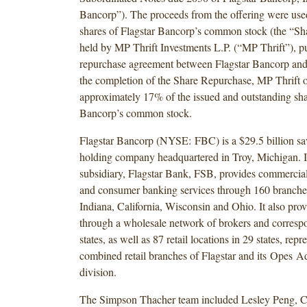
Bancorp”). The proceeds from the offering were use
shares of Flagstar Bancorp’s common stock (the “S
held by MP Thrift Investments L.P. (“MP Thrift”), pu
repurchase agreement between Flagstar Bancorp and
the completion of the Share Repurchase, MP Thrift
approximately 17% of the issued and outstanding sha
Bancorp’s common stock.
Flagstar Bancorp (NYSE: FBC) is a $29.5 billion sa
holding company headquartered in Troy, Michigan. It
subsidiary, Flagstar Bank, FSB, provides commercial
and consumer banking services through 160 branche
Indiana, California, Wisconsin and Ohio. It also pro
through a wholesale network of brokers and correspo
states, as well as 87 retail locations in 29 states, repr
combined retail branches of Flagstar and its Opes A
division.
The Simpson Thacher team included Lesley Peng, C