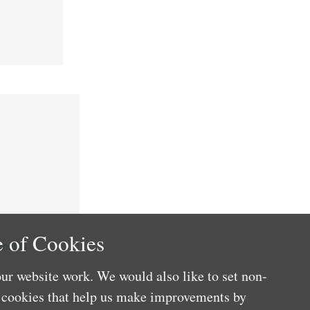
 of Cookies
nefits
ur website work. We would also like to set non-
e cookies that help us make improvements by