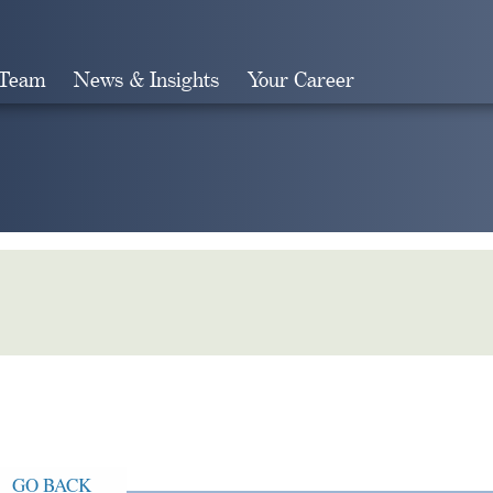
 Team
News & Insights
Your Career
Search
GO BACK