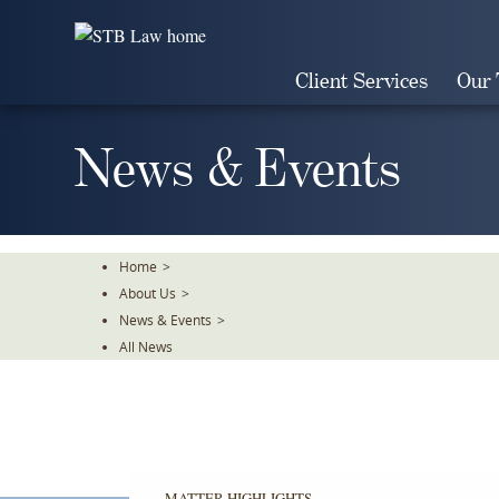
Skip
To
The
Client Services
Our
Main
Content
News & Events
Home
>
About Us
>
News & Events
>
All News
MATTER HIGHLIGHTS