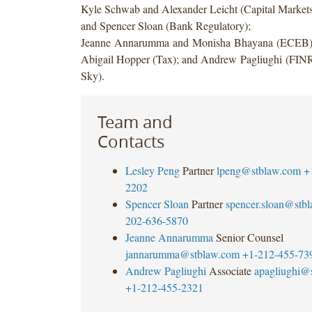
Kyle Schwab and Alexander Leicht (Capital Marke
and Spencer Sloan (Bank Regulatory);
Jeanne Annarumma and Monisha Bhayana (ECEB);
Abigail Hopper (Tax); and Andrew Pagliughi (FIN
Sky).
Team and
Contacts
Lesley Peng
Partner
lpeng@stblaw.com
+
2202
Spencer Sloan
Partner
spencer.sloan@stb
202-636-5870
Jeanne Annarumma
Senior Counsel
jannarumma@stblaw.com
+1-212-455-73
Andrew Pagliughi
Associate
apagliughi@
+1-212-455-2321