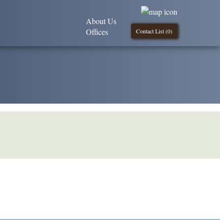
About Us
Offices
Contact List (
0
)