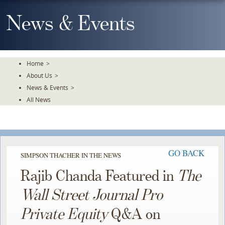
Skip
To
News & Events
The
Main
Content
Home
>
About Us
>
News & Events
>
All News
GO BACK
SIMPSON THACHER IN THE NEWS
Rajib Chanda Featured in
The
Wall Street Journal Pro
Private Equity
Q&A on