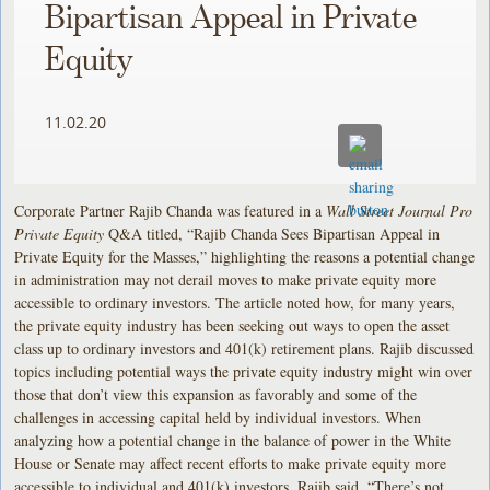
Bipartisan Appeal in Private
Equity
11.02.20
Corporate Partner Rajib Chanda was featured in a
Wall Street Journal Pro
Private Equity
Q&A titled, “Rajib Chanda Sees Bipartisan Appeal in
Private Equity for the Masses,” highlighting the reasons a potential change
in administration may not derail moves to make private equity more
accessible to ordinary investors. The article noted how, for many years,
the private equity industry has been seeking out ways to open the asset
class up to ordinary investors and 401(k) retirement plans. Rajib discussed
topics including potential ways the private equity industry might win over
those that don’t view this expansion as favorably and some of the
challenges in accessing capital held by individual investors. When
analyzing how a potential change in the balance of power in the White
House or Senate may affect recent efforts to make private equity more
accessible to individual and 401(k) investors, Rajib said, “There’s not