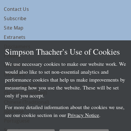
Contact Us
Subscribe
Site Map
Extranets
Disclaimers
Simpson Thacher’s Use of Cookies
Privacy
We use necessary cookies to make our website work. We
LLP Info
would also like to set non-essential analytics and
Directory
performance cookies that help us make improvements by
Local Language Pages:
measuring how you use the website. These will be set
Chinese (Simplified)
only if you accept.
Chinese (Traditional)
For more detailed information about the cookies we use,
Japanese
see our cookie section in our
Privacy Notice
.
Portuguese
Spanish