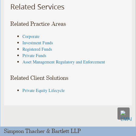
Related Services
Related Practice Areas
Corporate
Investment Funds
Registered Funds
Private Funds
Asset Management Regulatory and Enforcement
Related Client Solutions
Private Equity Lifecycle
Simpson Thacher & Bartlett LLP