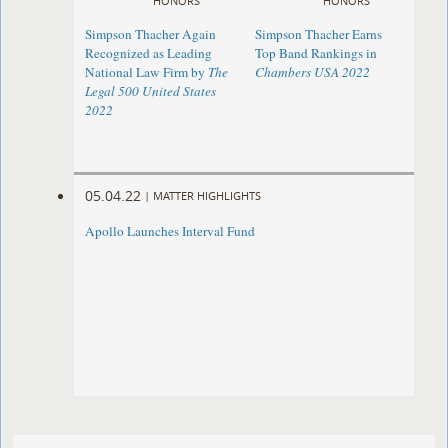
HONORS
HONORS
Simpson Thacher Again
Simpson Thacher Earns
Recognized as Leading
Top Band Rankings in
National Law Firm by
The
Chambers USA 2022
Legal 500 United States
2022
05.04.22
|
MATTER HIGHLIGHTS
Apollo Launches Interval Fund