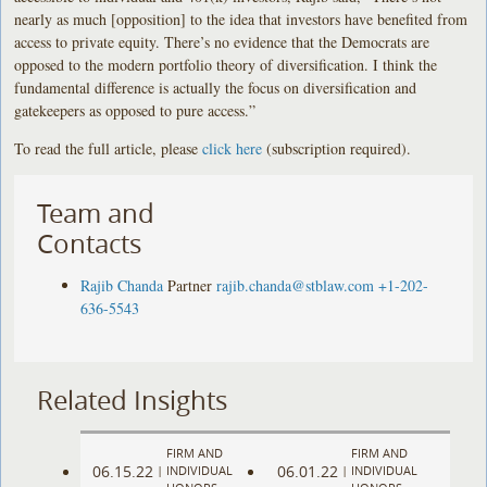
nearly as much [opposition] to the idea that investors have benefited from
access to private equity. There’s no evidence that the Democrats are
opposed to the modern portfolio theory of diversification. I think the
fundamental difference is actually the focus on diversification and
gatekeepers as opposed to pure access.”
To read the full article, please
click here
(subscription required).
Team and
Contacts
Rajib Chanda
Partner
rajib.chanda@stblaw.com
+1-202-
636-5543
Related Insights
FIRM AND
FIRM AND
06.15.22
06.01.22
|
INDIVIDUAL
|
INDIVIDUAL