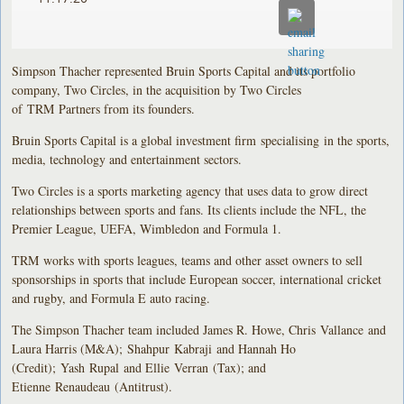
Simpson Thacher represented Bruin Sports Capital and its portfolio
company, Two Circles, in the acquisition by Two Circles
of TRM Partners from its founders.
Bruin Sports Capital is a global investment firm specialising in the sports,
media, technology and entertainment sectors.
Two Circles is a sports marketing agency that uses data to grow direct
relationships between sports and fans. Its clients include the NFL, the
Premier League, UEFA, Wimbledon and Formula 1.
TRM works with sports leagues, teams and other asset owners to sell
sponsorships in sports that include European soccer, international cricket
and rugby, and Formula E auto racing.
The Simpson Thacher team included James R. Howe, Chris Vallance and
Laura Harris (M&A); Shahpur Kabraji and Hannah Ho
(Credit); Yash Rupal and Ellie Verran (Tax); and
Etienne Renaudeau (Antitrust).