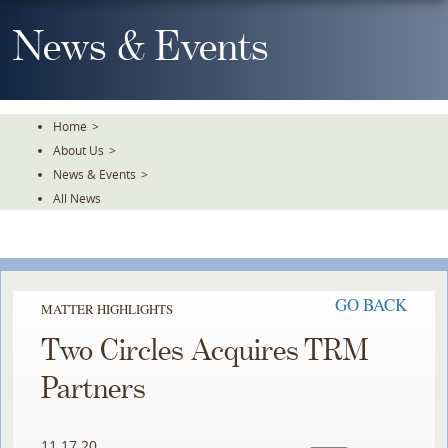
Skip
To
News & Events
The
Main
Content
Home
>
About Us
>
News & Events
>
All News
GO BACK
MATTER HIGHLIGHTS
Two Circles Acquires TRM
Partners
11.17.20