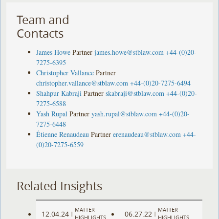
Team and
Contacts
James Howe
Partner
james.howe@stblaw.com
+44-(0)20-
7275-6395
Christopher Vallance
Partner
christopher.vallance@stblaw.com
+44-(0)20-7275-6494
Shahpur Kabraji
Partner
skabraji@stblaw.com
+44-(0)20-
7275-6588
Yash Rupal
Partner
yash.rupal@stblaw.com
+44-(0)20-
7275-6448
Étienne Renaudeau
Partner
erenaudeau@stblaw.com
+44-
(0)20-7275-6559
Related Insights
MATTER
MATTER
12.04.24
06.27.22
|
|
HIGHLIGHTS
HIGHLIGHTS