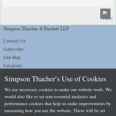
Simpson Thacher & Bartlett LLP
Contact Us
Subscribe
Site Map
Extranets
Disclaimers
Simpson Thacher’s Use of Cookies
Privacy
We use necessary cookies to make our website work. We
LLP Info
would also like to set non-essential analytics and
Directory
performance cookies that help us make improvements by
Local Language Pages:
measuring how you use the website. These will be set
Chinese (Simplified)