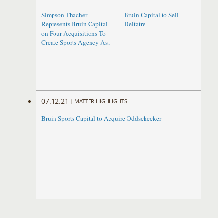
Simpson Thacher
Bruin Capital to Sell
Represents Bruin Capital
Deltatre
on Four Acquisitions To
Create Sports Agency As1
07.12.21
|
MATTER HIGHLIGHTS
Bruin Sports Capital to Acquire Oddschecker