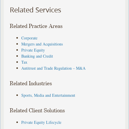
Related Services
Related Practice Areas
Corporate
Mergers and Acquisitions
Private Equity
Banking and Credit
Tax
Antitrust and Trade Regulation – M&A
Related Industries
Sports, Media and Entertainment
Related Client Solutions
Private Equity Lifecycle