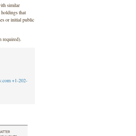
th similar
 holdings that
s or initial public
n required).
w.com
+1-202-
ATTER