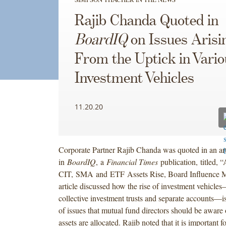
Rajib Chanda Quoted in
BoardIQ
on Issues Arisi
From the Uptick in Vario
Investment Vehicles
11.20.20
Corporate Partner Rajib Chanda was quoted in an art
in
BoardIQ
,
a
Financial Times
publication,
titled, 
CIT, SMA and ETF Assets Rise, Board Influence M
article discussed how the rise of investment vehicle
collective investment trusts and separate accounts—is
of issues that mutual fund directors should be aware
assets are allocated. Rajib noted that it is important f