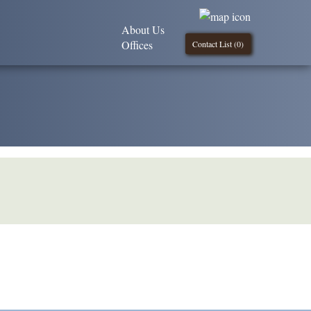
About Us
Offices
Contact List (
0
)