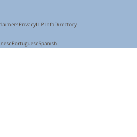
claimers
Privacy
LLP Info
Directory
anese
Portuguese
Spanish