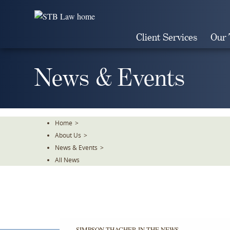
Skip
To
The
Client Services
Our
Main
Content
News & Events
Home
>
About Us
>
News & Events
>
All News
SIMPSON THACHER IN THE NEWS