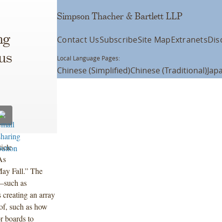
Simpson Thacher & Bartlett LLP
ng
Contact Us
Subscribe
Site Map
Extranets
Dis
us
Local Language Pages:
Chinese (Simplified)
Chinese (Traditional)
Jap
icle
“As
ay Fall.” The
s—such as
 creating an array
 of, such as how
or boards to