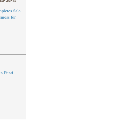
IGHLIGHTS
mpletes Sale
ness for
n Fund