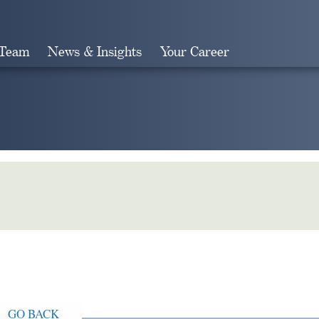
 Team
News & Insights
Your Career
Search
GO BACK