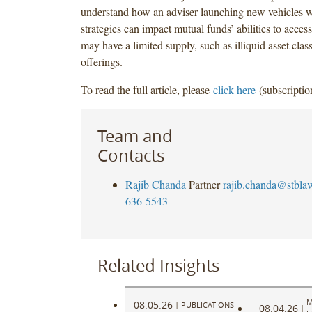
understand how an adviser launching new vehicles wi
strategies can impact mutual funds’ abilities to access
may have a limited supply, such as illiquid asset classe
offerings.
To read the full article, please
click here
(subscriptio
Team and
Contacts
Rajib Chanda
Partner
rajib.chanda@stbla
636-5543
Related Insights
M
08.05.26
|
PUBLICATIONS
08.04.26
|