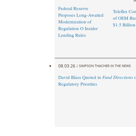
H
Federal Reserve
Teleflex Co
Proposes Long-Awaited
of OEM Busi
Modernization of
$1.5 Billion
Regulation O Insider
Lending Rules
08.03.26
|
SIMPSON THACHER IN THE NEWS
David Blass Quoted in
Fund Directions
o
Regulatory Priorities