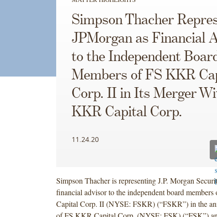
Simpson Thacher Repres
JPMorgan as Financial A
to the Independent Boar
Members of FS KKR Cap
Corp. II in Its Merger W
KKR Capital Corp.
11.24.20
Simpson Thacher is representing J.P. Morgan Securi
financial advisor to the independent board member
Capital Corp. II (NYSE: FSKR) (“FSKR”) in the a
of FS KKR Capital Corp. (NYSE: FSK) (“FSK”) a