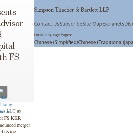
Simpson Thacher & Bartlett LLP
ents
dvisor
Contact Us
Subscribe
Site Map
Extranets
Dis
d
Local Language Pages:
Chinese (Simplified)
Chinese (Traditional)
Jap
ital
ith FS
ties LLC as
s of FS KKR
nnounced merger
nd FSKR.