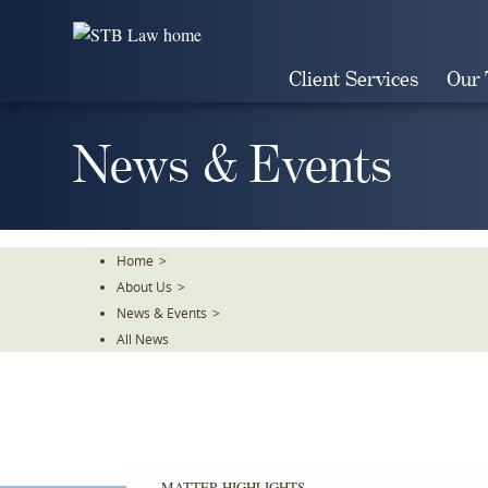
Skip
To
The
Client Services
Our
Main
Content
News & Events
Home
>
About Us
>
News & Events
>
All News
MATTER HIGHLIGHTS