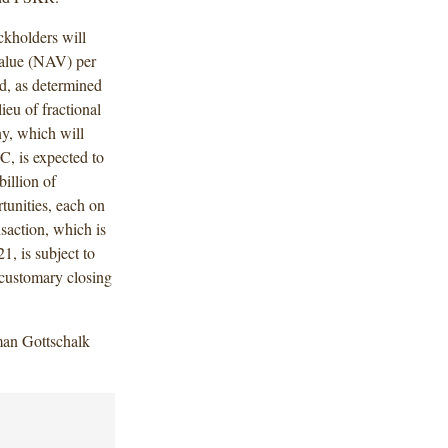
kholders will
value (NAV) per
d, as determined
ieu of fractional
y, which will
, is expected to
billion of
tunities, each on
saction, which is
1, is subject to
customary closing
an Gottschalk