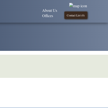
About Us
Offices
Contact List (
0
)