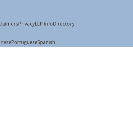
claimers
Privacy
LLP Info
Directory
anese
Portuguese
Spanish