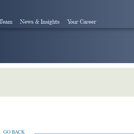
 Team
News & Insights
Your Career
Search
GO BACK