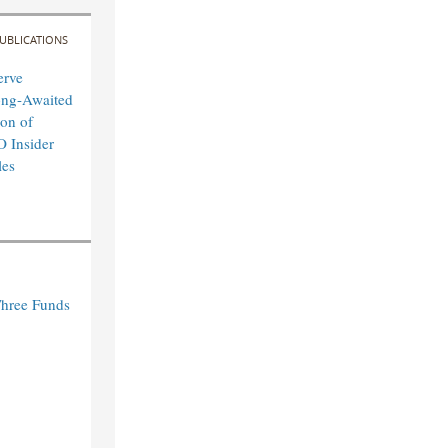
UBLICATIONS
erve
ong-Awaited
on of
O Insider
les
Three Funds