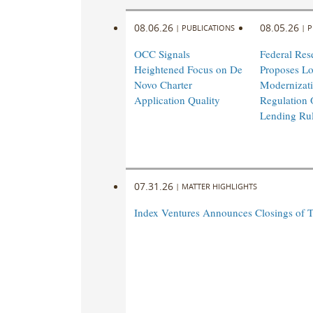
08.06.26
08.05.26
|
PUBLICATIONS
|
P
OCC Signals
Federal Res
Heightened Focus on De
Proposes L
Novo Charter
Modernizati
Application Quality
Regulation 
Lending Ru
07.31.26
|
MATTER HIGHLIGHTS
Index Ventures Announces Closings of 