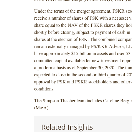
Under the terms of the merger agreement, FSKR stoc
receive a number of shares of FSK with a net asset 
share equal to the NAV of the FSKR shares they hol
shortly before closing, subject to payment of cash in l
shares at the election of FSK. The combined compan
remain externally managed by FS/KKR Advisor, LLC
have approximately $15 billion in assets and over $3 
committed capital available for new investment oppor
a pro forma basis as of September 30, 2020. The tran
expected to close in the second or third quarter of 202
approval by FSK and FSKR stockholders and other 
conditions.
The Simpson Thacher team includes Caroline Bergm
(M&A).
Related Insights