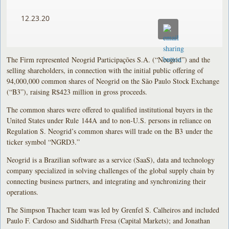
12.23.20
The Firm represented Neogrid Participações S.A. (“Neogrid”) and the
selling shareholders, in connection with the initial public offering of
94,000,000 common shares of Neogrid on the São Paulo Stock Exchange
(“B3”), raising R$423 million in gross proceeds.
The common shares were offered to qualified institutional buyers in the
United States under Rule 144A and to non-U.S. persons in reliance on
Regulation S. Neogrid’s common shares will trade on the B3 under the
ticker symbol “NGRD3.”
Neogrid is a Brazilian software as a service (SaaS), data and technology
company specialized in solving challenges of the global supply chain by
connecting business partners, and integrating and synchronizing their
operations.
The Simpson Thacher team was led by Grenfel S. Calheiros and included
Paulo F. Cardoso and Siddharth Fresa (Capital Markets); and Jonathan