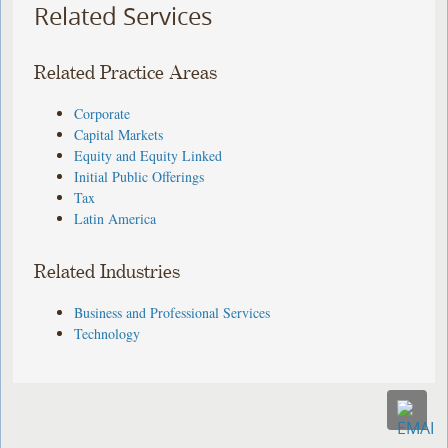
Related Services
Related Practice Areas
Corporate
Capital Markets
Equity and Equity Linked
Initial Public Offerings
Tax
Latin America
Related Industries
Business and Professional Services
Technology