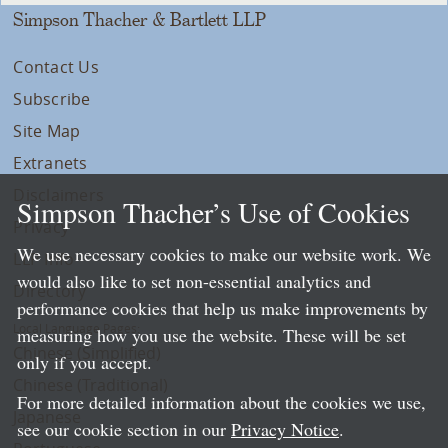
Simpson Thacher & Bartlett LLP
Contact Us
Subscribe
Site Map
Extranets
Disclaimers
Simpson Thacher’s Use of Cookies
Privacy
We use necessary cookies to make our website work. We
LLP Info
would also like to set non-essential analytics and
Directory
performance cookies that help us make improvements by
Local Language Pages:
measuring how you use the website. These will be set
Chinese (Simplified)
only if you accept.
Chinese (Traditional)
For more detailed information about the cookies we use,
Japanese
see our cookie section in our
Privacy Notice
.