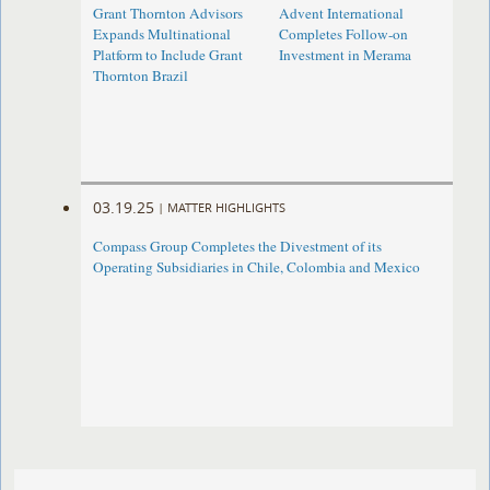
Grant Thornton Advisors
Advent International
Expands Multinational
Completes Follow-on
Platform to Include Grant
Investment in Merama
Thornton Brazil
03.19.25
|
MATTER HIGHLIGHTS
Compass Group Completes the Divestment of its
Operating Subsidiaries in Chile, Colombia and Mexico