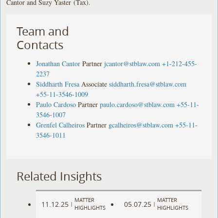
Cantor and Suzy Yaster (Tax).
Team and
Contacts
Jonathan Cantor
Partner
jcantor@stblaw.com
+1-212-455-
2237
Siddharth Fresa
Associate
siddharth.fresa@stblaw.com
+55-11-3546-1009
Paulo Cardoso
Partner
paulo.cardoso@stblaw.com
+55-11-
3546-1007
Grenfel Calheiros
Partner
gcalheiros@stblaw.com
+55-11-
3546-1011
Related Insights
MATTER
MATTER
11.12.25
05.07.25
|
|
HIGHLIGHTS
HIGHLIGHTS