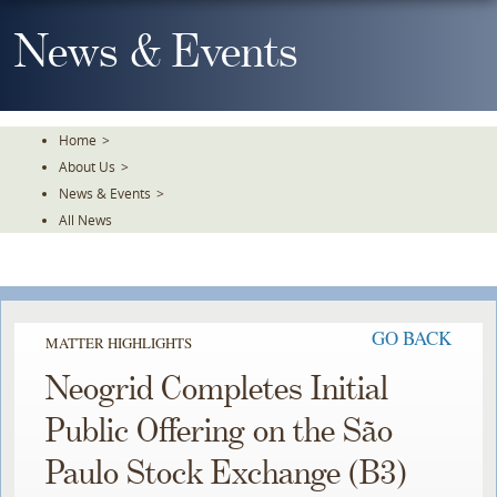
Skip
To
News & Events
The
Main
Content
Home
>
About Us
>
News & Events
>
All News
GO BACK
MATTER HIGHLIGHTS
Neogrid Completes Initial
Public Offering on the São
Paulo Stock Exchange (B3)