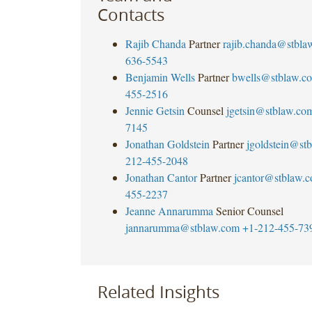
Contacts
Rajib Chanda
Partner
rajib.chanda@stbla
636-5543
Benjamin Wells
Partner
bwells@stblaw.c
455-2516
Jennie Getsin
Counsel
jgetsin@stblaw.co
7145
Jonathan Goldstein
Partner
jgoldstein@st
212-455-2048
Jonathan Cantor
Partner
jcantor@stblaw.
455-2237
Jeanne Annarumma
Senior Counsel
jannarumma@stblaw.com
+1-212-455-73
Related Insights