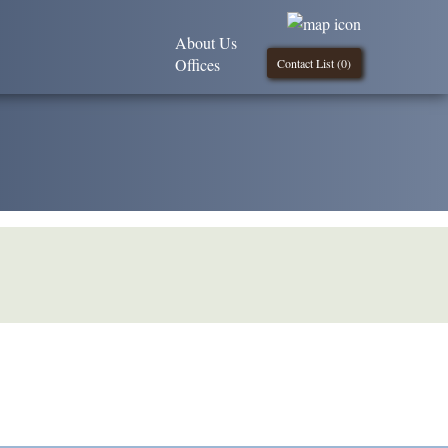
About Us
Offices
Contact List (
0
)