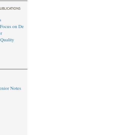
UBLICATIONS
s
 Focus on De
r
 Quality
nior Notes