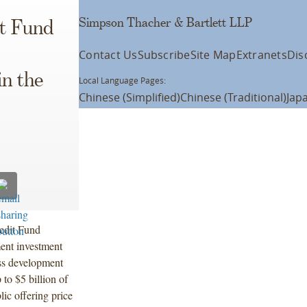
Simpson Thacher & Bartlett LLP
it Fund
Contact Us
Subscribe
Site Map
Extranets
Dis
in the
Local Language Pages:
Chinese (Simplified)
Chinese (Traditional)
Jap
edit Fund
ent investment
ess development
 to $5 billion of
lic offering price