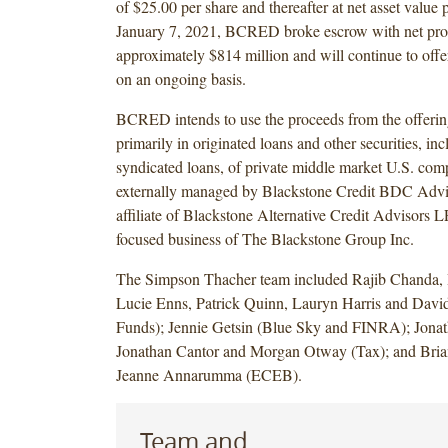
of $25.00 per share and thereafter at net asset value 
January 7, 2021, BCRED broke escrow with net pro
approximately $814 million and will continue to of
on an ongoing basis.
BCRED intends to use the proceeds from the offering
primarily in originated loans and other securities, in
syndicated loans, of private middle market U.S. c
externally managed by Blackstone Credit BDC Adv
affiliate of Blackstone Alternative Credit Advisors LP
focused business of The Blackstone Group Inc.
The Simpson Thacher team included Rajib Chanda, 
Lucie Enns, Patrick Quinn, Lauryn Harris and David
Funds); Jennie Getsin (Blue Sky and FINRA); Jonat
Jonathan Cantor and Morgan Otway (Tax); and Bria
Jeanne Annarumma (ECEB).
Team and