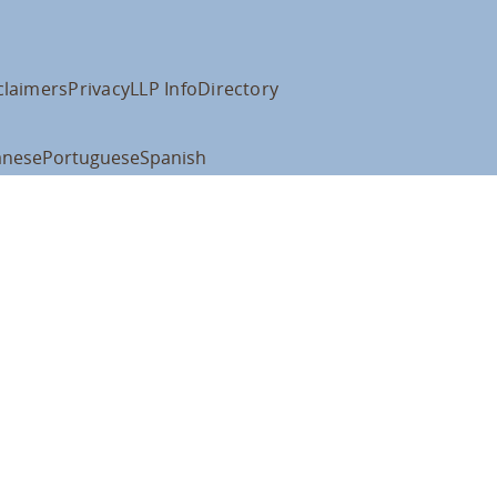
claimers
Privacy
LLP Info
Directory
anese
Portuguese
Spanish