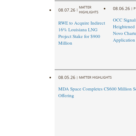
MATTER
08.06.26
|
P
08.07.26
|
HIGHLIGHTS
OCC Signal
RWE to Acquire Indirect
Heightened
16% Louisiana LNG
Novo Charte
Project Stake for $900
Application
Million
08.05.26
|
MATTER HIGHLIGHTS
MDA Space Completes C$600 Million Se
Offering