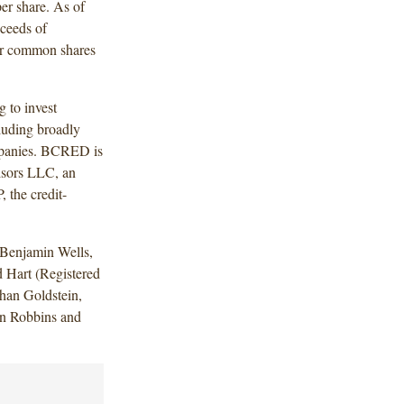
per share. As of
ceeds of
fer common shares
 to invest
cluding broadly
ompanies. BCRED is
isors LLC, an
, the credit-
Benjamin Wells,
 Hart (Registered
han Goldstein,
n Robbins and