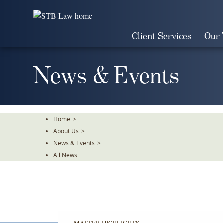
Skip
To
The
Client Services
Our
Main
Content
News & Events
Home
>
About Us
>
News & Events
>
All News
MATTER HIGHLIGHTS