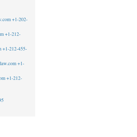
w.com
+1-202-
om
+1-212-
m
+1-212-455-
blaw.com
+1-
com
+1-212-
95