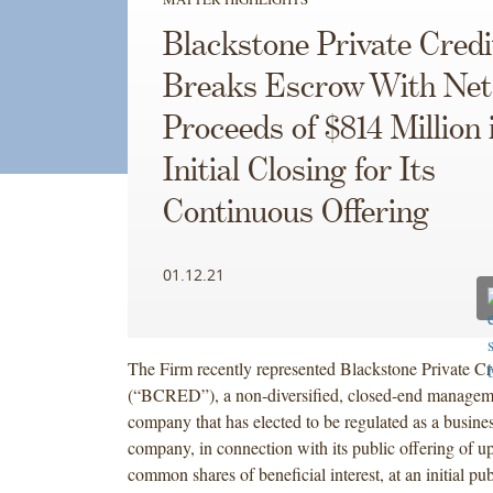
Blackstone Private Cred
Breaks Escrow With Net
Proceeds of $814 Million 
Initial Closing for Its
Continuous Offering
01.12.21
The Firm recently represented Blackstone Private Cr
(“BCRED”), a non-diversified, closed-end managem
company that has elected to be regulated as a busin
company, in connection with its public offering of up
common shares of beneficial interest, at an initial pub