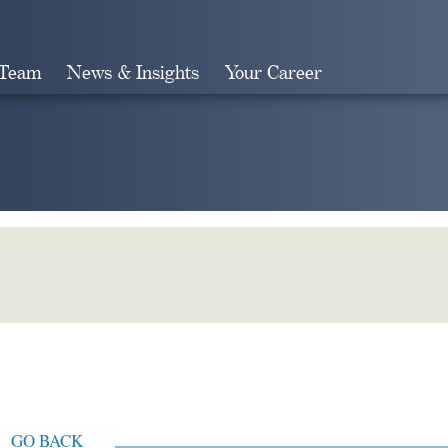
 Team
News & Insights
Your Career
Search
GO BACK