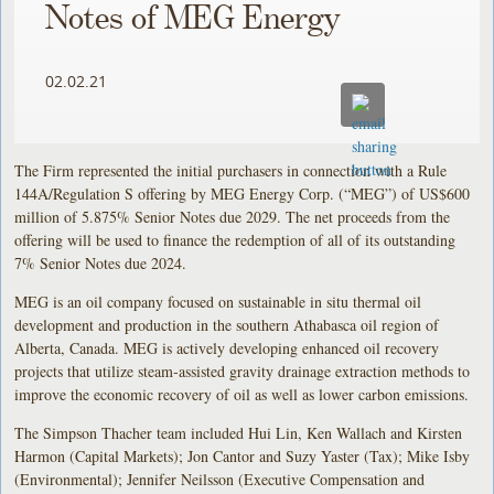
Notes of MEG Energy
02.02.21
The Firm represented the initial purchasers in connection with a Rule
144A/Regulation S offering by MEG Energy Corp. (“MEG”) of US$600
million of 5.875% Senior Notes due 2029. The net proceeds from the
offering will be used to finance the redemption of all of its outstanding
7% Senior Notes due 2024.
MEG is an oil company focused on sustainable in situ thermal oil
development and production in the southern Athabasca oil region of
Alberta, Canada. MEG is actively developing enhanced oil recovery
projects that utilize steam‐assisted gravity drainage extraction methods to
improve the economic recovery of oil as well as lower carbon emissions.
The Simpson Thacher team included Hui Lin, Ken Wallach and Kirsten
Harmon (Capital Markets); Jon Cantor and Suzy Yaster (Tax); Mike Isby
(Environmental); Jennifer Neilsson (Executive Compensation and