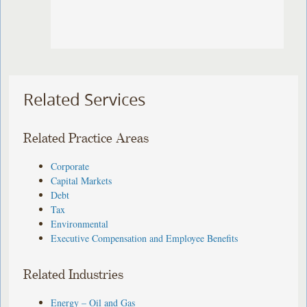
Related Services
Related Practice Areas
Corporate
Capital Markets
Debt
Tax
Environmental
Executive Compensation and Employee Benefits
Related Industries
Energy – Oil and Gas