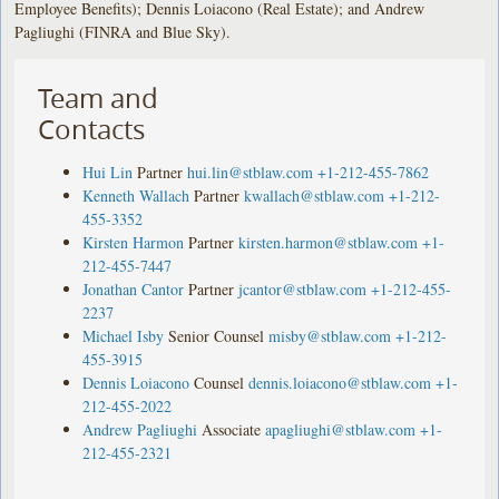
Employee Benefits); Dennis Loiacono (Real Estate); and Andrew
Pagliughi (FINRA and Blue Sky).
Team and
Contacts
Hui Lin
Partner
hui.lin@stblaw.com
+1-212-455-7862
Kenneth Wallach
Partner
kwallach@stblaw.com
+1-212-
455-3352
Kirsten Harmon
Partner
kirsten.harmon@stblaw.com
+1-
212-455-7447
Jonathan Cantor
Partner
jcantor@stblaw.com
+1-212-455-
2237
Michael Isby
Senior Counsel
misby@stblaw.com
+1-212-
455-3915
Dennis Loiacono
Counsel
dennis.loiacono@stblaw.com
+1-
212-455-2022
Andrew Pagliughi
Associate
apagliughi@stblaw.com
+1-
212-455-2321