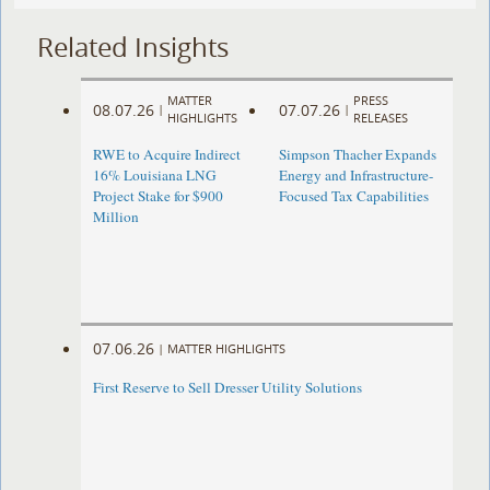
Related Insights
MATTER
PRESS
08.07.26
07.07.26
|
|
HIGHLIGHTS
RELEASES
RWE to Acquire Indirect
Simpson Thacher Expands
16% Louisiana LNG
Energy and Infrastructure-
Project Stake for $900
Focused Tax Capabilities
Million
07.06.26
|
MATTER HIGHLIGHTS
First Reserve to Sell Dresser Utility Solutions