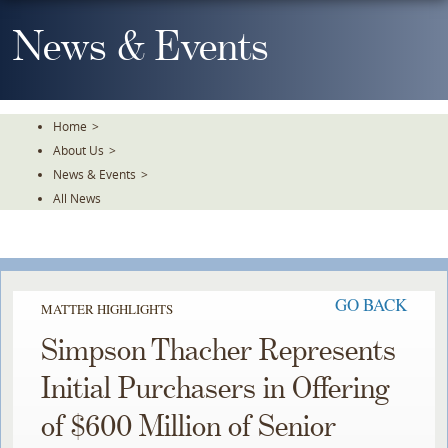
Skip
To
News & Events
The
Main
Content
Home
>
About Us
>
News & Events
>
All News
GO BACK
MATTER HIGHLIGHTS
Simpson Thacher Represents
Initial Purchasers in Offering
of $600 Million of Senior