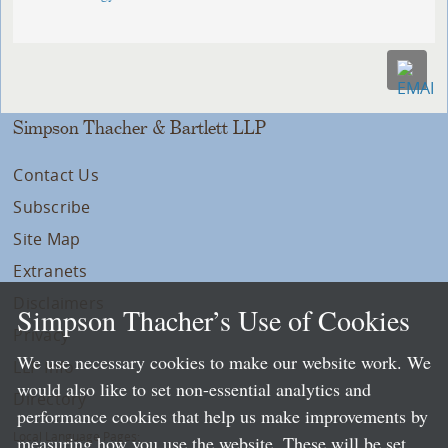
Simpson Thacher & Bartlett LLP
Contact Us
Subscribe
Site Map
Extranets
Disclaimers
Simpson Thacher’s Use of Cookies
Privacy
We use necessary cookies to make our website work. We
LLP Info
would also like to set non-essential analytics and
Directory
performance cookies that help us make improvements by
Local Language Pages:
measuring how you use the website. These will be set