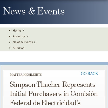
Skip
To
News & Events
The
Main
Content
Home
>
About Us
>
News & Events
>
All News
GO BACK
MATTER HIGHLIGHTS
Simpson Thacher Represents
Initial Purchasers in Comisión
Federal de Electricidad’s