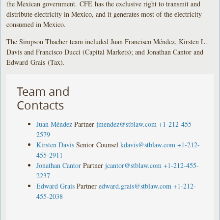
the Mexican government. CFE has the exclusive right to transmit and
distribute electricity in Mexico, and it generates most of the electricity
consumed in Mexico.
The Simpson Thacher team included Juan Francisco Méndez, Kirsten L.
Davis and Francisco Ducci (Capital Markets); and Jonathan Cantor and
Edward Grais (Tax).
Team and
Contacts
Juan Méndez
Partner
jmendez@stblaw.com
+1-212-455-
2579
Kirsten Davis
Senior Counsel
kdavis@stblaw.com
+1-212-
455-2911
Jonathan Cantor
Partner
jcantor@stblaw.com
+1-212-455-
2237
Edward Grais
Partner
edward.grais@stblaw.com
+1-212-
455-2038