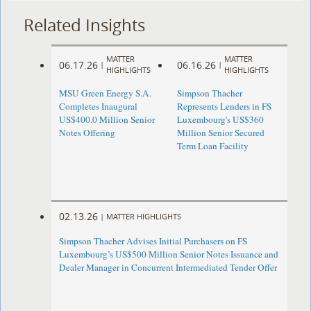
Related Insights
MATTER
MATTER
06.17.26
06.16.26
|
|
HIGHLIGHTS
HIGHLIGHTS
MSU Green Energy S.A.
Simpson Thacher
Completes Inaugural
Represents Lenders in FS
US$400.0 Million Senior
Luxembourg's US$360
Notes Offering
Million Senior Secured
Term Loan Facility
02.13.26
|
MATTER HIGHLIGHTS
Simpson Thacher Advises Initial Purchasers on FS
Luxembourg’s US$500 Million Senior Notes Issuance and
Dealer Manager in Concurrent Intermediated Tender Offer