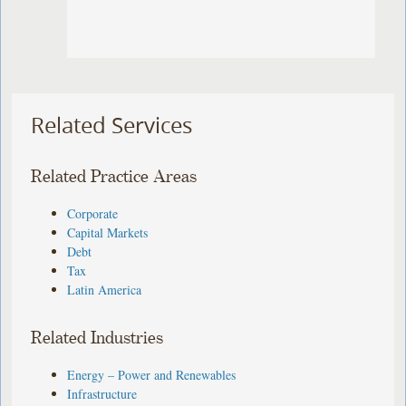
Related Services
Related Practice Areas
Corporate
Capital Markets
Debt
Tax
Latin America
Related Industries
Energy – Power and Renewables
Infrastructure