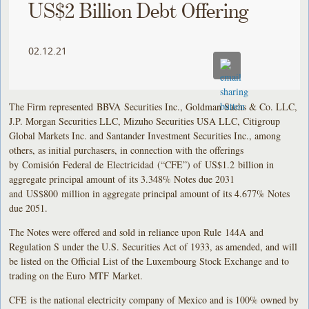
US$2 Billion Debt Offering
02.12.21
The Firm represented BBVA Securities Inc., Goldman Sachs & Co. LLC,
J.P. Morgan Securities LLC, Mizuho Securities USA LLC, Citigroup
Global Markets Inc. and Santander Investment Securities Inc., among
others, as initial purchasers, in connection with the offerings
by Comisión Federal de Electricidad (“CFE”) of US$1.2 billion in
aggregate principal amount of its 3.348% Notes due 2031
and US$800 million in aggregate principal amount of its 4.677% Notes
due 2051.
The Notes were offered and sold in reliance upon Rule 144A and
Regulation S under the U.S. Securities Act of 1933, as amended, and will
be listed on the Official List of the Luxembourg Stock Exchange and to
trading on the Euro MTF Market.
CFE is the national electricity company of Mexico and is 100% owned by