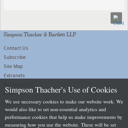
Simpson Thacher & Bartlett LLP
Contact Us
Subscribe
Site Map
Extranets
Disclaimers
Simpson Thacher’s Use of Cookies
Privacy
We use necessary cookies to make our website work. We
LLP Info
would also like to set non-essential analytics and
Directory
performance cookies that help us make improvements by
Local Language Pages:
measuring how you use the website. These will be set