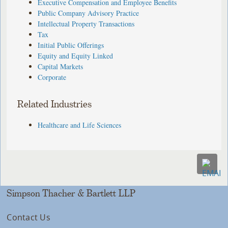
Executive Compensation and Employee Benefits
Public Company Advisory Practice
Intellectual Property Transactions
Tax
Initial Public Offerings
Equity and Equity Linked
Capital Markets
Corporate
Related Industries
Healthcare and Life Sciences
Simpson Thacher & Bartlett LLP
Contact Us