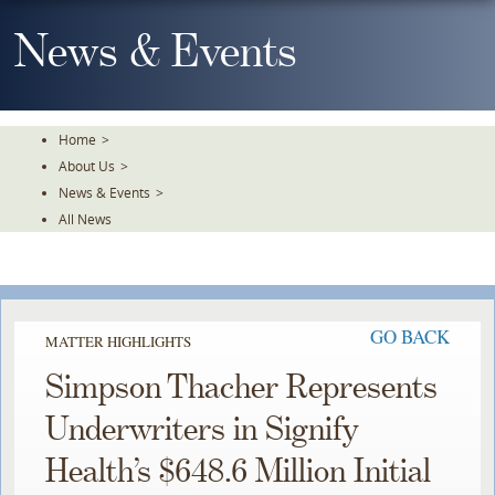
Skip
To
News & Events
The
Main
Content
Home
>
About Us
>
News & Events
>
All News
GO BACK
MATTER HIGHLIGHTS
Simpson Thacher Represents
Underwriters in Signify
Health’s $648.6 Million Initial