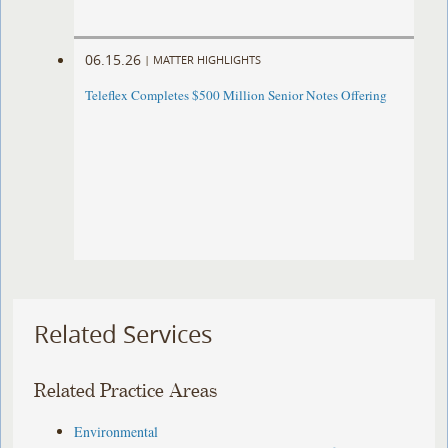
06.15.26
|
MATTER HIGHLIGHTS
Teleflex Completes $500 Million Senior Notes Offering
Related Services
Related Practice Areas
Environmental