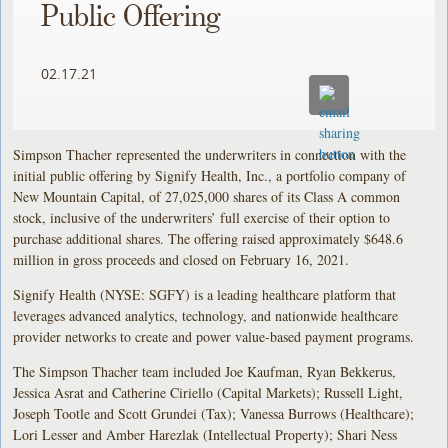
Public Offering
02.17.21
Simpson Thacher represented the underwriters in connection with the
initial public offering by Signify Health, Inc., a portfolio company of
New Mountain Capital, of 27,025,000 shares of its Class A common
stock, inclusive of the underwriters’ full exercise of their option to
purchase additional shares. The offering raised approximately $648.6
million in gross proceeds and closed on February 16, 2021.
Signify Health (NYSE: SGFY) is a leading healthcare platform that
leverages advanced analytics, technology, and nationwide healthcare
provider networks to create and power value-based payment programs.
The Simpson Thacher team included Joe Kaufman, Ryan Bekkerus,
Jessica Asrat and Catherine Ciriello (Capital Markets); Russell Light,
Joseph Tootle and Scott Grundei (Tax); Vanessa Burrows (Healthcare);
Lori Lesser and Amber Harezlak (Intellectual Property); Shari Ness