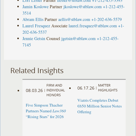
Lori Lesser
Partner
llesser@stblaw.com
+1-212-455-3393
Jamin Koslowe
Partner
jkoslowe@stblaw.com
+1-212-455-
3514
Abram Ellis
Partner
aellis@stblaw.com
+1-202-636-5579
Laurel Fresquez
Associate
laurel.fresquez@stblaw.com
+1-
202-636-5537
Jennie Getsin
Counsel
jgetsin@stblaw.com
+1-212-455-
7145
Related Insights
FIRM AND
MATTER
06.17.26
|
08.03.26
|
INDIVIDUAL
HIGHLIGHTS
HONORS
Viatris Completes Debut
Five Simpson Thacher
€650 Million Senior Notes
Partners Named
Law360
Offering
“Rising Stars” for 2026