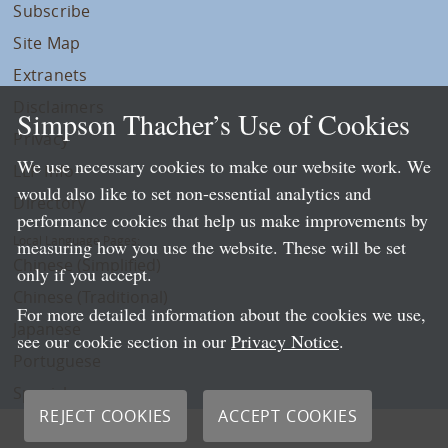
Subscribe
Site Map
Extranets
Disclaimers
Simpson Thacher’s Use of Cookies
Privacy
We use necessary cookies to make our website work. We
LLP Info
would also like to set non-essential analytics and
Directory
performance cookies that help us make improvements by
Local Language Pages:
measuring how you use the website. These will be set
Chinese (Simplified)
only if you accept.
Chinese (Traditional)
For more detailed information about the cookies we use,
Japanese
see our cookie section in our
Privacy Notice
.
Portuguese
Spanish
REJECT COOKIES
ACCEPT COOKIES