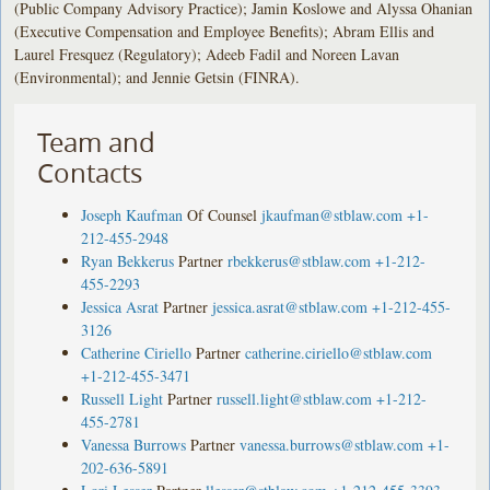
(Public Company Advisory Practice); Jamin Koslowe and Alyssa Ohanian
(Executive Compensation and Employee Benefits); Abram Ellis and
Laurel Fresquez (Regulatory); Adeeb Fadil and Noreen Lavan
(Environmental); and Jennie Getsin (FINRA).
Team and
Contacts
Joseph Kaufman
Of Counsel
jkaufman@stblaw.com
+1-
212-455-2948
Ryan Bekkerus
Partner
rbekkerus@stblaw.com
+1-212-
455-2293
Jessica Asrat
Partner
jessica.asrat@stblaw.com
+1-212-455-
3126
Catherine Ciriello
Partner
catherine.ciriello@stblaw.com
+1-212-455-3471
Russell Light
Partner
russell.light@stblaw.com
+1-212-
455-2781
Vanessa Burrows
Partner
vanessa.burrows@stblaw.com
+1-
202-636-5891