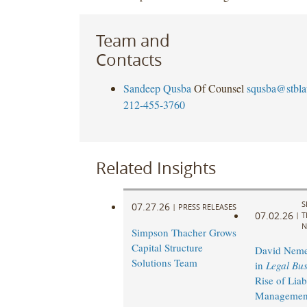
Team and
Contacts
Sandeep Qusba
Of Counsel
squsba@stbl
212-455-3760
Related Insights
S
07.27.26
|
PRESS RELEASES
07.02.26
|
T
N
Simpson Thacher Grows
Capital Structure
David Neme
Solutions Team
in
Legal Bus
Rise of Liabi
Management