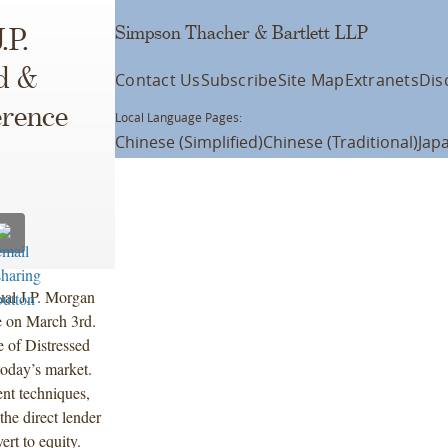
Simpson Thacher & Bartlett LLP
.P.
d &
Contact Us
Subscribe
Site Map
Extranets
Dis
erence
Local Language Pages:
Chinese (Simplified)
Chinese (Traditional)
Jap
ual J.P. Morgan
 on March 3rd.
e of Distressed
today’s market.
ent techniques,
the direct lender
ert to equity.