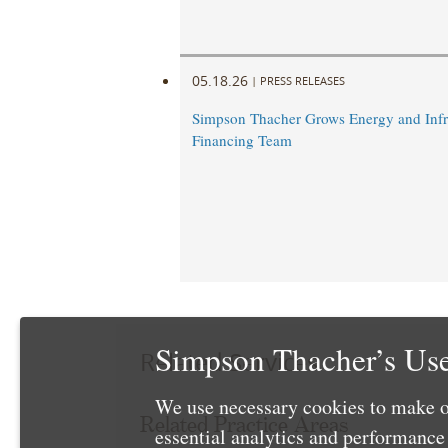
05.18.26
|
PRESS RELEASES
Simpson Thacher Grows Energy and Infr
Financing Team
Simpson Thacher’s Use
Related Services
We use necessary cookies to make o
Related Practice Areas
essential analytics and performanc