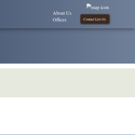
About Us
Offices
Contact List (
0
)