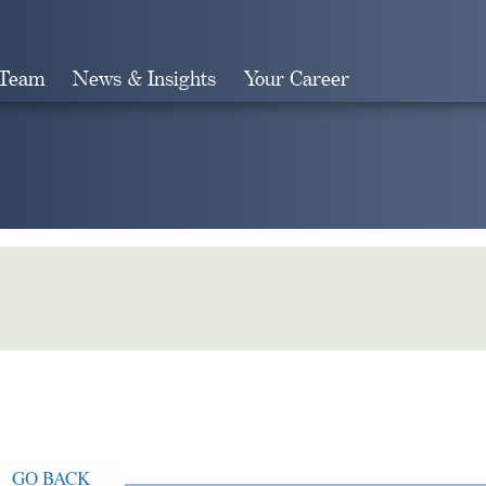
 Team
News & Insights
Your Career
Search
GO BACK