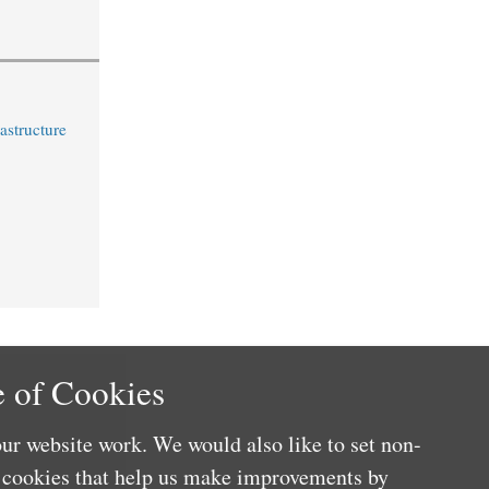
astructure
 of Cookies
ur website work. We would also like to set non-
e cookies that help us make improvements by