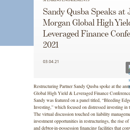
Sandy Qusba Speaks at J
Morgan Global High Yiel
Leveraged Finance Conf
2021
03.04.21
Restructuring Partner Sandy Qusba spoke at the ann
Global High Yield & Leveraged Finance Conference
Sandy was featured on a panel titled, “Bleeding Edg
Investing,” which focused on distressed investing in 
The virtual discussion touched on liability managem
investment opportunities in restructurings, the rise of 
and debtor-in-possession financing facilities that conv