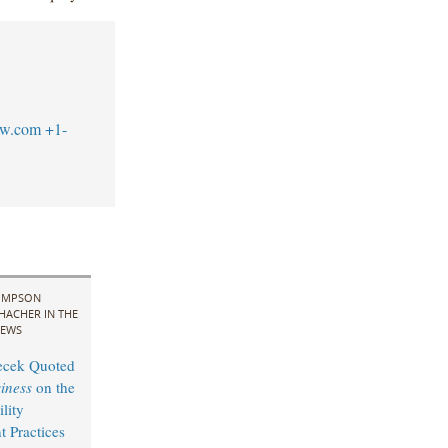
aw.com
+1-
IMPSON
HACHER IN THE
EWS
cek Quoted
iness
on the
lity
 Practices