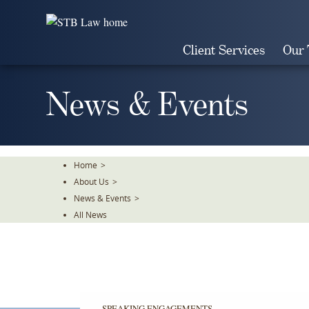
Skip
To
The
Client Services
Our
Main
Content
News & Events
Home
>
About Us
>
News & Events
>
All News
SPEAKING ENGAGEMENTS