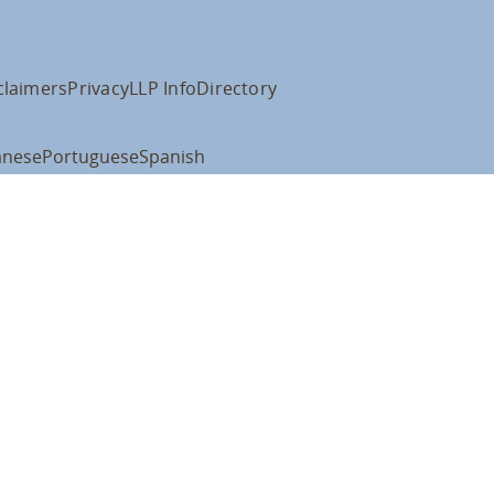
claimers
Privacy
LLP Info
Directory
anese
Portuguese
Spanish