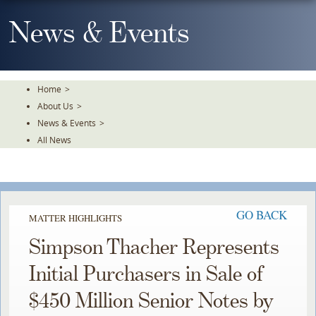
Skip
To
News & Events
The
Main
Content
Home
>
About Us
>
News & Events
>
All News
GO BACK
MATTER HIGHLIGHTS
Simpson Thacher Represents
Initial Purchasers in Sale of
$450 Million Senior Notes by