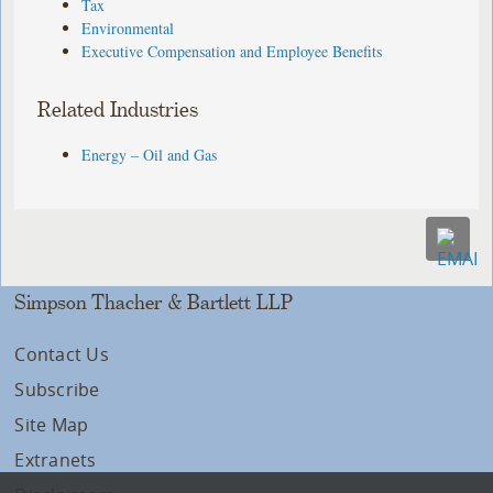
Tax
Environmental
Executive Compensation and Employee Benefits
Related Industries
Energy – Oil and Gas
Simpson Thacher & Bartlett LLP
Contact Us
Subscribe
Site Map
Extranets