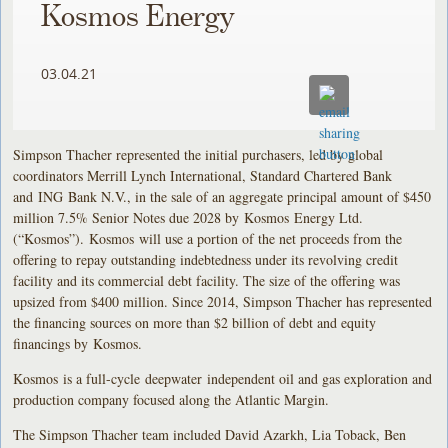
Kosmos Energy
03.04.21
Simpson Thacher represented the initial purchasers, led by global
coordinators Merrill Lynch International, Standard Chartered Bank
and ING Bank N.V., in the sale of an aggregate principal amount of $450
million 7.5% Senior Notes due 2028 by Kosmos Energy Ltd.
(“Kosmos”). Kosmos will use a portion of the net proceeds from the
offering to repay outstanding indebtedness under its revolving credit
facility and its commercial debt facility. The size of the offering was
upsized from $400 million. Since 2014, Simpson Thacher has represented
the financing sources on more than $2 billion of debt and equity
financings by Kosmos.
Kosmos is a full-cycle deepwater independent oil and gas exploration and
production company focused along the Atlantic Margin.
The Simpson Thacher team included David Azarkh, Lia Toback, Ben