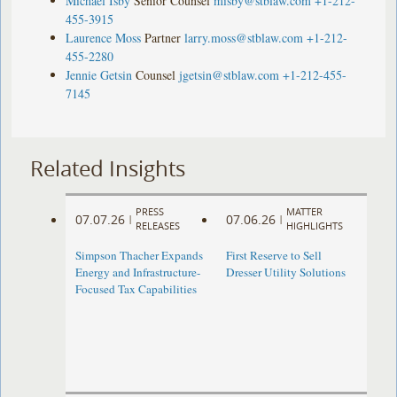
Michael Isby
Senior Counsel
misby@stblaw.com
+1-212-
455-3915
Laurence Moss
Partner
larry.moss@stblaw.com
+1-212-
455-2280
Jennie Getsin
Counsel
jgetsin@stblaw.com
+1-212-455-
7145
Related Insights
PRESS
MATTER
07.07.26
07.06.26
|
|
RELEASES
HIGHLIGHTS
Simpson Thacher Expands
First Reserve to Sell
Energy and Infrastructure-
Dresser Utility Solutions
Focused Tax Capabilities