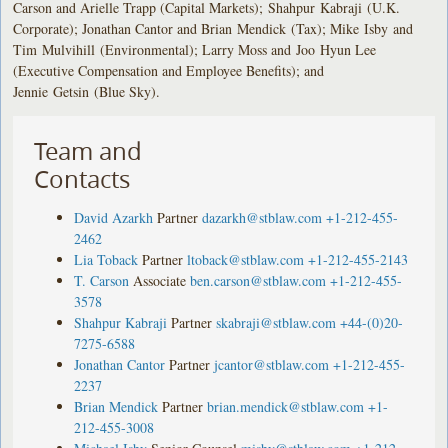
Carson and Arielle Trapp (Capital Markets); Shahpur Kabraji (U.K.
Corporate); Jonathan Cantor and Brian Mendick (Tax); Mike Isby and
Tim Mulvihill (Environmental); Larry Moss and Joo Hyun Lee
(Executive Compensation and Employee Benefits); and
Jennie Getsin (Blue Sky).
Team and
Contacts
David Azarkh
Partner
dazarkh@stblaw.com
+1-212-455-
2462
Lia Toback
Partner
ltoback@stblaw.com
+1-212-455-2143
T. Carson
Associate
ben.carson@stblaw.com
+1-212-455-
3578
Shahpur Kabraji
Partner
skabraji@stblaw.com
+44-(0)20-
7275-6588
Jonathan Cantor
Partner
jcantor@stblaw.com
+1-212-455-
2237
Brian Mendick
Partner
brian.mendick@stblaw.com
+1-
212-455-3008