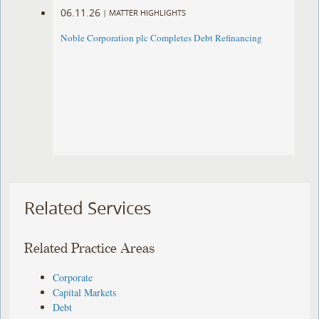
06.11.26
|
MATTER HIGHLIGHTS
Noble Corporation plc Completes Debt Refinancing
Related Services
Related Practice Areas
Corporate
Capital Markets
Debt