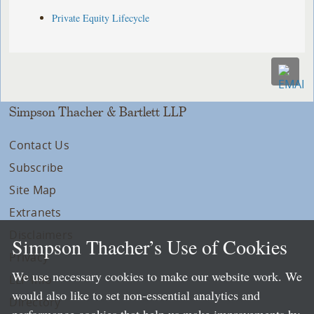
Private Equity Lifecycle
Simpson Thacher & Bartlett LLP
Contact Us
Subscribe
Site Map
Extranets
Disclaimers
Simpson Thacher’s Use of Cookies
Privacy
We use necessary cookies to make our website work. We
LLP Info
would also like to set non-essential analytics and
Directory