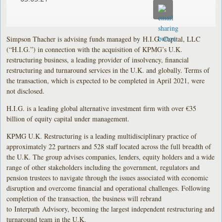
Simpson Thacher is advising funds managed by H.I.G. Capital, LLC
(“H.I.G.”) in connection with the acquisition of KPMG’s U.K.
restructuring business, a leading provider of insolvency, financial
restructuring and turnaround services in the U.K. and globally. Terms of
the transaction, which is expected to be completed in April 2021, were
not disclosed.
H.I.G. is a leading global alternative investment firm with over €35
billion of equity capital under management.
KPMG U.K. Restructuring is a leading multidisciplinary practice of
approximately 22 partners and 528 staff located across the full breadth of
the U.K. The group advises companies, lenders, equity holders and a wide
range of other stakeholders including the government, regulators and
pension trustees to navigate through the issues associated with economic
disruption and overcome financial and operational challenges. Following
completion of the transaction, the business will rebrand
to Interpath Advisory, becoming the largest independent restructuring and
turnaround team in the U.K.