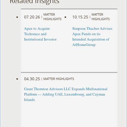
Related Insights
MATTER
MATTER
07.20.26
10.15.25
|
|
HIGHLIGHTS
HIGHLIGHTS
Apax to Acquire
Simpson Thacher Advises
Techoraco and
Apax Funds on its
Institutional Investor
Intended Acquisition of
AtHomeGroup
04.30.25
|
MATTER HIGHLIGHTS
Grant Thornton Advisors LLC Expands Multinational
Platform — Adding UAE, Luxembourg, and Cayman
Islands