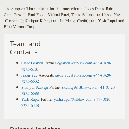
The Simpson Thacher team for the transaction includes Derek Baird,
Clare Gaskell, Paul Foote, Vishaal Patel, Tarek Soliman and Jason Yue
(Corporate); Shahpur Kabraji and Jia Meng (Credit); and Yash Rupal and
Ellie Verran (Tax).
Team and
Contacts
Clare Gaskell
Partner
cgaskell@stblaw.com
+44-(0)20-
7275-6181
Jason Yue
Associate
jason.yue@stblaw.com
+44-(0)20-
7275-6532
Shahpur Kabraji
Partner
skabraji@stblaw.com
+44-(0)20-
7275-6588
Yash Rupal
Partner
yash.rupal@stblaw.com
+44-(0)20-
7275-6448