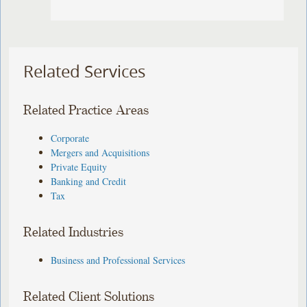
Related Services
Related Practice Areas
Corporate
Mergers and Acquisitions
Private Equity
Banking and Credit
Tax
Related Industries
Business and Professional Services
Related Client Solutions