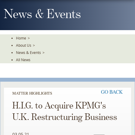
Skip
To
News & Events
The
Main
Content
Home
>
About Us
>
News & Events
>
All News
GO BACK
MATTER HIGHLIGHTS
H.I.G. to Acquire KPMG's
U.K. Restructuring Business
03.05.21