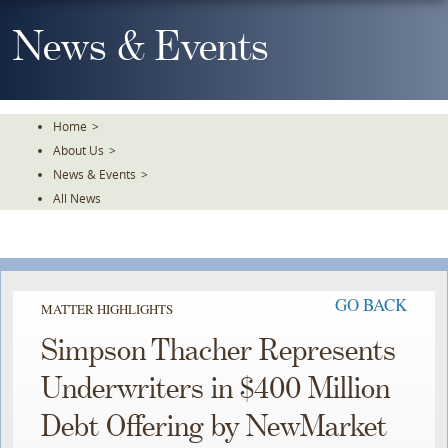
Skip
To
News & Events
The
Main
Content
Home
>
About Us
>
News & Events
>
All News
GO BACK
MATTER HIGHLIGHTS
Simpson Thacher Represents
Underwriters in $400 Million
Debt Offering by NewMarket