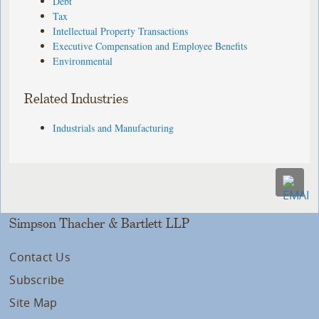
Debt
Tax
Intellectual Property Transactions
Executive Compensation and Employee Benefits
Environmental
Related Industries
Industrials and Manufacturing
Simpson Thacher & Bartlett LLP
Contact Us
Subscribe
Site Map