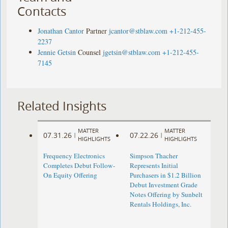
Contacts
Jonathan Cantor
Partner
jcantor@stblaw.com
+1-212-455-
2237
Jennie Getsin
Counsel
jgetsin@stblaw.com
+1-212-455-
7145
Related Insights
MATTER
MATTER
07.31.26
07.22.26
|
|
HIGHLIGHTS
HIGHLIGHTS
Frequency Electronics
Simpson Thacher
Completes Debut Follow-
Represents Initial
On Equity Offering ​
Purchasers in $1.2 Billion
Debut Investment Grade
Notes Offering by Sunbelt
Rentals Holdings, Inc.