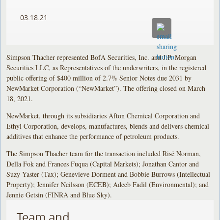
03.18.21
Simpson Thacher represented BofA Securities, Inc. and J.P. Morgan
Securities LLC, as Representatives of the underwriters, in the registered
public offering of $400 million of 2.7% Senior Notes due 2031 by
NewMarket Corporation (“NewMarket”). The offering closed on March
18, 2021.
NewMarket, through its subsidiaries Afton Chemical Corporation and
Ethyl Corporation, develops, manufactures, blends and delivers chemical
additives that enhance the performance of petroleum products.
The Simpson Thacher team for the transaction included Risë Norman,
Della Fok and Frances Fuqua (Capital Markets); Jonathan Cantor and
Suzy Yaster (Tax); Genevieve Dorment and Bobbie Burrows (Intellectual
Property); Jennifer Neilsson (ECEB); Adeeb Fadil (Environmental); and
Jennie Getsin (FINRA and Blue Sky).
Team and