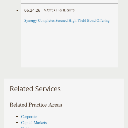
06.24.26
|
MATTER HIGHLIGHTS
Synergy Completes Secured High Yield Bond Offering
Related Services
Related Practice Areas
Corporate
Capital Markets