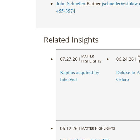
John Schueller
Partner
jschueller@stblaw
455-3574
Related Insights
MATTER
M
07.27.26
06.24.26
|
|
HIGHLIGHTS
H
Kapitus acquired by
Deluxe to A
InterVest
Celero
06.12.26
|
MATTER HIGHLIGHTS