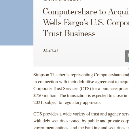
Computershare to Acqui
Wells Fargo’s U.S. Corpo
Trust Business
03.24.21
Simpson Thacher is representing Computershare and it
in connection with their definitive agreement to acqu
Corporate Trust Services (CTS) for a purchase price
$750 million. The transaction is expected to close in 
2021, subject to regulatory approvals.
CTS provides a wide variety of trust and agency serv
with debt securities issued by public and private corp
government entities, and the banking and securities ind