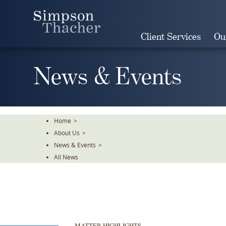
Skip
To
The
Client Services
Ou
Main
Content
News & Events
Home
>
About Us
>
News & Events
>
All News
MATTER HIGHLIGHTS