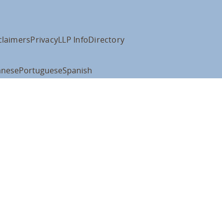
claimers
Privacy
LLP Info
Directory
anese
Portuguese
Spanish