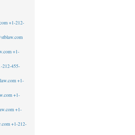
.com
+1-212-
stblaw.com
aw.com
+1-
1-212-455-
blaw.com
+1-
aw.com
+1-
law.com
+1-
w.com
+1-212-