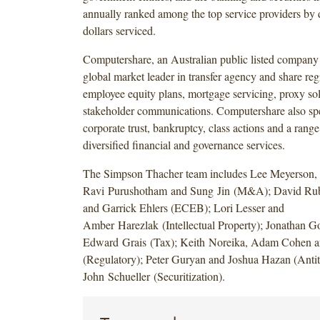
annually ranked among the top service providers by 
dollars serviced.
Computershare, an Australian public listed compan
global market leader in transfer agency and share regi
employee equity plans, mortgage servicing, proxy sol
stakeholder communications. Computershare also spe
corporate trust, bankruptcy, class actions and a range
diversified financial and governance services.
The Simpson Thacher team includes Lee Meyerson,
Ravi Purushotham and Sung Jin (M&A); David Rub
and Garrick Ehlers (ECEB); Lori Lesser and
Amber Harezlak (Intellectual Property); Jonathan Go
Edward Grais (Tax); Keith Noreika, Adam Cohen a
(Regulatory); Peter Guryan and Joshua Hazan (Antitr
John Schueller (Securitization).