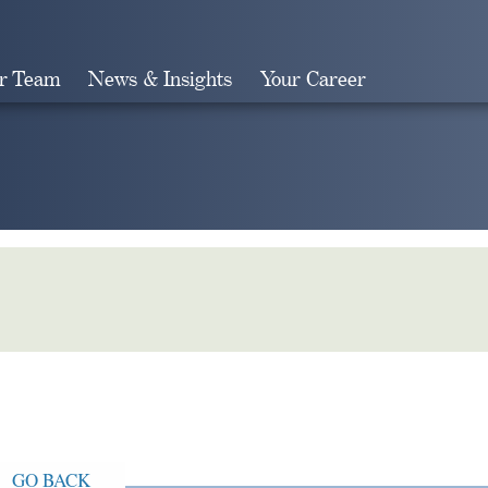
r Team
News & Insights
Your Career
Search
GO BACK