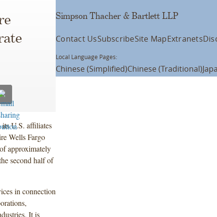
Simpson Thacher & Bartlett LLP
re
rate
Contact Us
Subscribe
Site Map
Extranets
Dis
Local Language Pages:
Chinese (Simplified)
Chinese (Traditional)
Jap
s U.S. affiliates
ire Wells Fargo
 of approximately
the second half of
ices in connection
orations,
ustries. It is