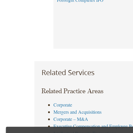
Forbright Completes IPO
Related Services
Related Practice Areas
Corporate
Mergers and Acquisitions
Corporate – M&A
Executive Compensation and Employee Be