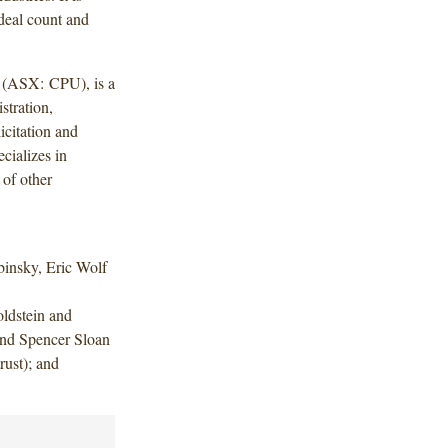
deal count and
y (ASX: CPU), is a
stration,
icitation and
cializes in
 of other
insky, Eric Wolf
ldstein and
nd Spencer Sloan
ust); and