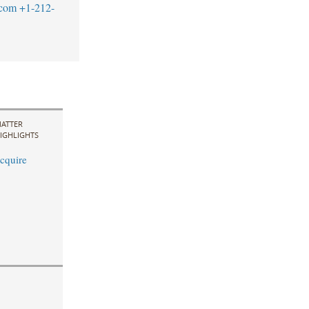
.com
+1-212-
ATTER
IGHLIGHTS
cquire