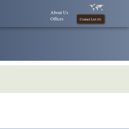
About Us
Offices
Contact List (
0
)