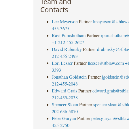
Team and
Contacts
Lee Meyerson
Partner
lmeyerson@stblaw
455-3675
Ravi Purushotham
Partner
rpurushotham@
+1-212-455-2627
David Rubinsky
Partner
drubinsky@stbl
212-455-2493
Lori Lesser
Partner
llesser@stblaw.com
+
3393
Jonathan Goldstein
Partner
jgoldstein@st
212-455-2048
Edward Grais
Partner
edward.grais@stbl
212-455-2038
Spencer Sloan
Partner
spencer.sloan@stb
202-636-5870
Peter Guryan
Partner
peter.guryan@stbla
455-2750