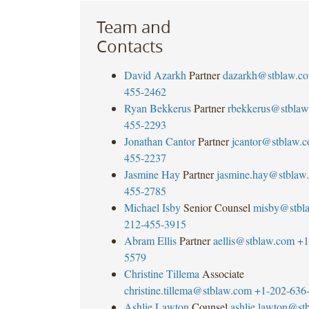
Team and
Contacts
David Azarkh
Partner
dazarkh@stblaw.c
455-2462
Ryan Bekkerus
Partner
rbekkerus@stblaw
455-2293
Jonathan Cantor
Partner
jcantor@stblaw.
455-2237
Jasmine Hay
Partner
jasmine.hay@stblaw
455-2785
Michael Isby
Senior Counsel
misby@stbl
212-455-3915
Abram Ellis
Partner
aellis@stblaw.com
+1
5579
Christine Tillema
Associate
christine.tillema@stblaw.com
+1-202-636
Ashlie Lawton
Counsel
ashlie.lawton@st