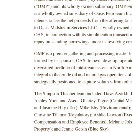
(“OMP”) and, its wholly owned subsidiary, OMP F
is a wholly owned subsidiary of Oasis Petroleum I
intends to use the net proceeds from the offering to m
to Oasis Midstream Services LLC, a wholly owned s
OAS, in connection with its simplification transacti
repay outstanding borrowings under its revolving credi
OMP is a premier gathering and processing master li
formed by its sponsor, OAS, to own, develop, operat
diversified portfolio of midstream assets in North Am
integral to the crude oil and natural gas operations 
strategically positioned to capture volumes from othe
The Simpson Thacher team included Dave Azarkh, 
Ashley Yoon and Aseda Ghartey-Tagoe (Capital Mar
and Jasmine Hay (Tax); Mike Isby (Environmental);
Christine Tillema (Regulatory); Ashlie Lawton (Exe
Compensation and Employee Benefits); Melanie Jolso
Property); and Jennie Getsin (Blue Sky).