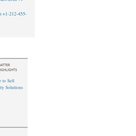
m
+1-212-455-
ATTER
IGHLIGHTS
 to Sell
ity Solutions