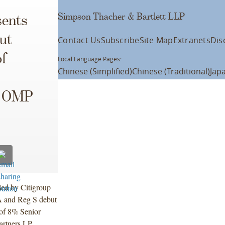
Simpson Thacher & Bartlett LLP
ents
ut
Contact Us
Subscribe
Site Map
Extranets
Dis
of
Local Language Pages:
Chinese (Simplified)
Chinese (Traditional)
Jap
d OMP
 led by Citigroup
A and Reg S debut
 of 8% Senior
artners LP