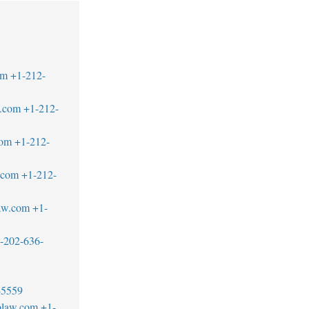
om
+1-212-
.com
+1-212-
com
+1-212-
.com
+1-212-
aw.com
+1-
-202-636-
-5559
blaw.com
+1-