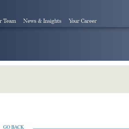
r Team
News & Insights
Your Career
Search
GO BACK