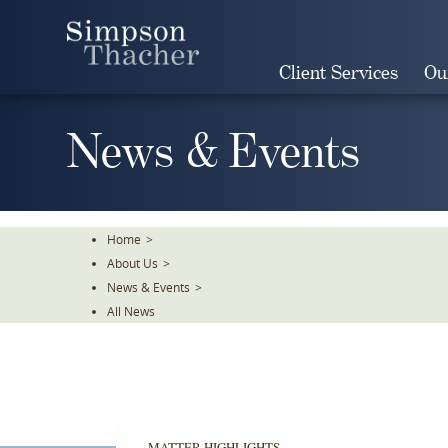
Skip
To
The
Client Services
Ou
Main
Content
News & Events
Home
>
About Us
>
News & Events
>
All News
MATTER HIGHLIGHTS