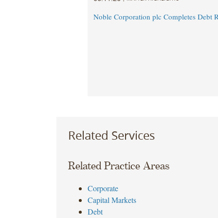
Noble Corporation plc Completes Debt R
Related Services
Related Practice Areas
Corporate
Capital Markets
Debt