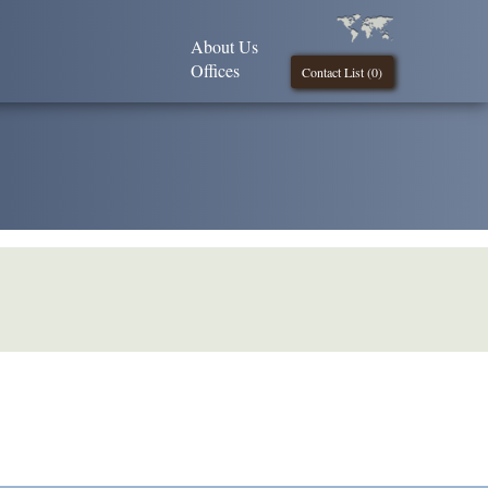
About Us
Offices
Contact List (
0
)