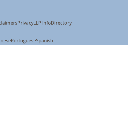
claimers
Privacy
LLP Info
Directory
anese
Portuguese
Spanish