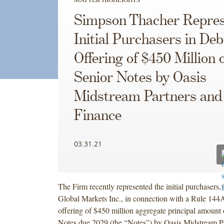
Simpson Thacher Repres
Initial Purchasers in Deb
Offering of $450 Million 
Senior Notes by Oasis
Midstream Partners an
Finance
03.31.21
The Firm recently represented the initial purchasers,
Global Markets Inc., in connection with a Rule 144
offering of $450 million aggregate principal amount
Notes due 2029 (the “Notes”) by Oasis Midstream P