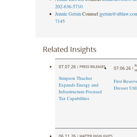
202-636-5710
Jennie Getsin
Counsel
jgetsin@stblaw.co
7145
Related Insights
M
07.07.26
|
PRESS RELEASES
07.06.26
|
H
Simpson Thacher
First Reserve
Expands Energy and
Dresser Util
Infrastructure-Focused
Tax Capabilities
06.11.26
|
MATTER HIGHLIGHTS