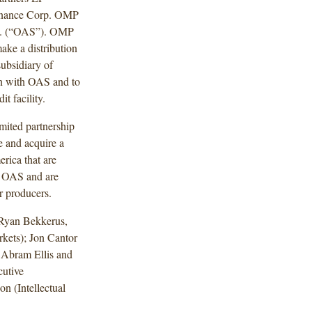
inance Corp. OMP
nc. (“OAS”). OMP
ake a distribution
ubsidiary of
on with OAS and to
t facility.
mited partnership
e and acquire a
erica that are
of OAS and are
r producers.
Ryan Bekkerus,
kets); Jon Cantor
 Abram Ellis and
cutive
n (Intellectual