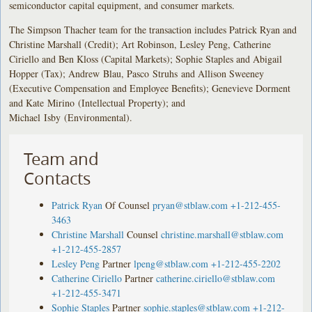
semiconductor capital equipment, and consumer markets.
The Simpson Thacher team for the transaction includes Patrick Ryan and
Christine Marshall (Credit); Art Robinson, Lesley Peng, Catherine
Ciriello and Ben Kloss (Capital Markets); Sophie Staples and Abigail
Hopper (Tax); Andrew Blau, Pasco Struhs and Allison Sweeney
(Executive Compensation and Employee Benefits); Genevieve Dorment
and Kate Mirino (Intellectual Property); and
Michael Isby (Environmental).
Team and
Contacts
Patrick Ryan
Of Counsel
pryan@stblaw.com
+1-212-455-
3463
Christine Marshall
Counsel
christine.marshall@stblaw.com
+1-212-455-2857
Lesley Peng
Partner
lpeng@stblaw.com
+1-212-455-2202
Catherine Ciriello
Partner
catherine.ciriello@stblaw.com
+1-212-455-3471
Sophie Staples
Partner
sophie.staples@stblaw.com
+1-212-