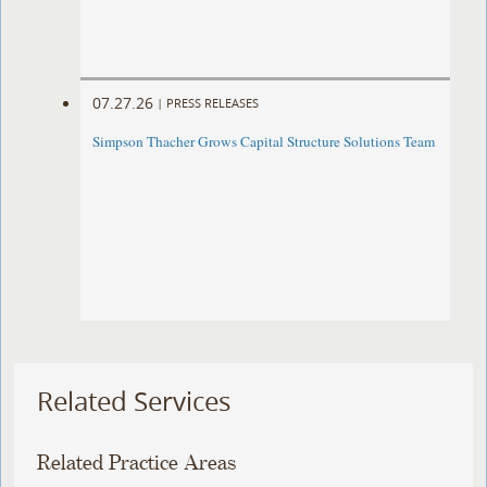
07.27.26
|
PRESS RELEASES
Simpson Thacher Grows Capital Structure Solutions Team
Related Services
Related Practice Areas