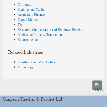
Corporate
Banking and Credit
Acquisition Finance
Capital Markets
Tax
Executive Compensation and Employee Benefits
Intellectual Property Transactions
Environmental
Related Industries
Industrials and Manufacturing
Technology
Simpson Thacher & Bartlett LLP