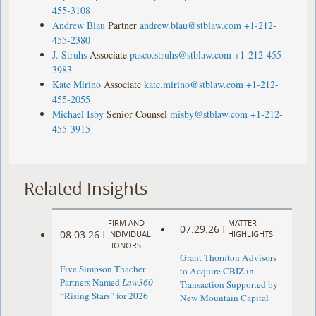
455-3108
Andrew Blau
Partner
andrew.blau@stblaw.com
+1-212-
455-2380
J. Struhs
Associate
pasco.struhs@stblaw.com
+1-212-455-
3983
Kate Mirino
Associate
kate.mirino@stblaw.com
+1-212-
455-2055
Michael Isby
Senior Counsel
misby@stblaw.com
+1-212-
455-3915
Related Insights
FIRM AND
MATTER
07.29.26
|
08.03.26
|
INDIVIDUAL
HIGHLIGHTS
HONORS
Grant Thornton Advisors
Five Simpson Thacher
to Acquire CBIZ in
Partners Named
Law360
Transaction Supported by
“Rising Stars” for 2026
New Mountain Capital