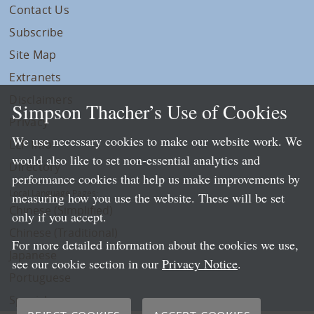
Contact Us
Subscribe
Site Map
Extranets
Disclaimers
Simpson Thacher’s Use of Cookies
Privacy
We use necessary cookies to make our website work. We
LLP Info
would also like to set non-essential analytics and
Directory
performance cookies that help us make improvements by
Local Language Pages:
measuring how you use the website. These will be set
Chinese (Simplified)
only if you accept.
Chinese (Traditional)
For more detailed information about the cookies we use,
Japanese
see our cookie section in our
Privacy Notice
.
Portuguese
Spanish