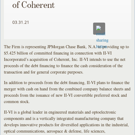
of Coherent
03.31.21
The Firm is representing JPMorgan Chase Bank, N.A. in providing up to
$5.425 billion of committed financing in connection with II-VI
Incorporated’s acquisition of Coherent, Inc. II-VI intends to use the net
proceeds of the debt financing to finance the cash consideration of the
transaction and for general corporate purposes.
In addition to proceeds from the debt financing, II-VI plans to finance the
merger with cash on hand from the combined company balance sheets and
proceeds from the issuance of new II-VI convertible preferred stock and
common stock.
II-VI is a global leader in engineered materials and optoelectronic
components and is a vertically integrated manufacturing company that
develops innovative products for diversified applications in the industrial,
optical communications, aerospace & defense, life sciences,