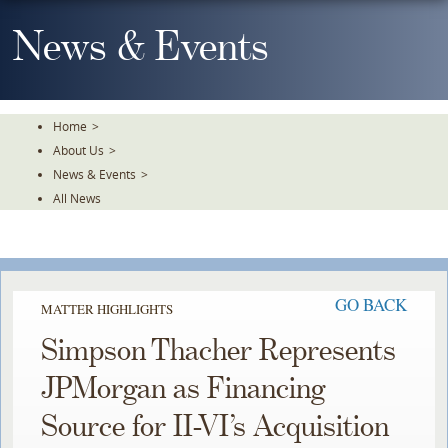
Skip
To
News & Events
The
Main
Content
Home
>
About Us
>
News & Events
>
All News
GO BACK
MATTER HIGHLIGHTS
Simpson Thacher Represents
JPMorgan as Financing
Source for II-VI’s Acquisition