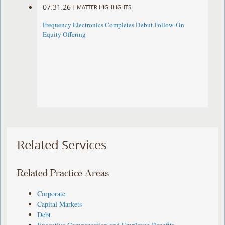
07.31.26
|
MATTER HIGHLIGHTS
Frequency Electronics Completes Debut Follow-On
Equity Offering ​
Related Services
Related Practice Areas
Corporate
Capital Markets
Debt