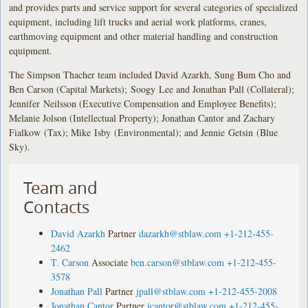
and provides parts and service support for several categories of specialized
equipment, including lift trucks and aerial work platforms, cranes,
earthmoving equipment and other material handling and construction
equipment.
The Simpson Thacher team included David Azarkh, Sung Bum Cho and
Ben Carson (Capital Markets); Soogy Lee and Jonathan Pall (Collateral);
Jennifer Neilsson (Executive Compensation and Employee Benefits);
Melanie Jolson (Intellectual Property); Jonathan Cantor and Zachary
Fialkow (Tax); Mike Isby (Environmental); and Jennie Getsin (Blue
Sky).
Team and
Contacts
David Azarkh
Partner
dazarkh@stblaw.com
+1-212-455-
2462
T. Carson
Associate
ben.carson@stblaw.com
+1-212-455-
3578
Jonathan Pall
Partner
jpall@stblaw.com
+1-212-455-2008
Jonathan Cantor
Partner
jcantor@stblaw.com
+1-212-455-