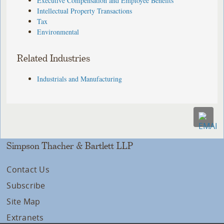
Executive Compensation and Employee Benefits
Intellectual Property Transactions
Tax
Environmental
Related Industries
Industrials and Manufacturing
Simpson Thacher & Bartlett LLP
Contact Us
Subscribe
Site Map
Extranets