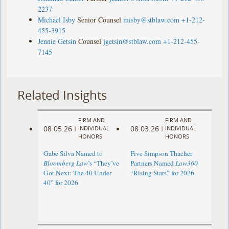
2237
Michael Isby
Senior Counsel
misby@stblaw.com
+1-212-
455-3915
Jennie Getsin
Counsel
jgetsin@stblaw.com
+1-212-455-
7145
Related Insights
FIRM AND
FIRM AND
08.05.26
08.03.26
|
INDIVIDUAL
|
INDIVIDUAL
HONORS
HONORS
Gabe Silva Named to
Five Simpson Thacher
Bloomberg Law
’s “They’ve
Partners Named
Law360
Got Next: The 40 Under
“Rising Stars” for 2026
40” for 2026