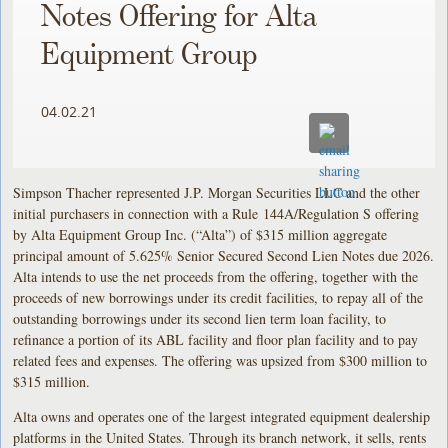
Notes Offering for Alta
Equipment Group
04.02.21
Simpson Thacher represented J.P. Morgan Securities LLC and the other
initial purchasers in connection with a Rule 144A/Regulation S offering
by Alta Equipment Group Inc. (“Alta”) of $315 million aggregate
principal amount of 5.625% Senior Secured Second Lien Notes due 2026.
Alta intends to use the net proceeds from the offering, together with the
proceeds of new borrowings under its credit facilities, to repay all of the
outstanding borrowings under its second lien term loan facility, to
refinance a portion of its ABL facility and floor plan facility and to pay
related fees and expenses. The offering was upsized from $300 million to
$315 million.
Alta owns and operates one of the largest integrated equipment dealership
platforms in the United States. Through its branch network, it sells, rents