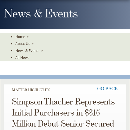
Skip
To
News & Events
The
Main
Content
Home
>
About Us
>
News & Events
>
All News
GO BACK
MATTER HIGHLIGHTS
Simpson Thacher Represents
Initial Purchasers in $315
Million Debut Senior Secured