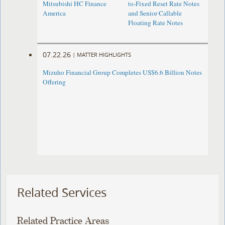
Mitsubishi HC Finance
to-Fixed Reset Rate Notes
America
and Senior Callable
Floating Rate Notes
07.22.26
|
MATTER HIGHLIGHTS
Mizuho Financial Group Completes US$6.6 Billion Notes
Offering
Related Services
Related Practice Areas