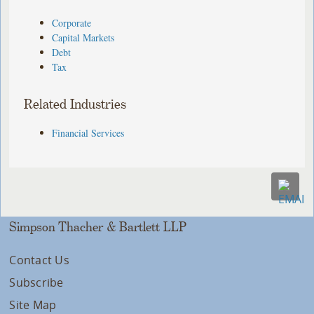
Corporate
Capital Markets
Debt
Tax
Related Industries
Financial Services
Simpson Thacher & Bartlett LLP
Contact Us
Subscribe
Site Map