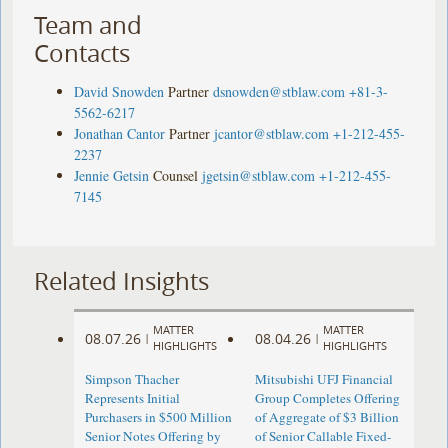
Team and
Contacts
David Snowden
Partner
dsnowden@stblaw.com
+81-3-
5562-6217
Jonathan Cantor
Partner
jcantor@stblaw.com
+1-212-455-
2237
Jennie Getsin
Counsel
jgetsin@stblaw.com
+1-212-455-
7145
Related Insights
MATTER
MATTER
08.07.26
08.04.26
|
|
HIGHLIGHTS
HIGHLIGHTS
Simpson Thacher
Mitsubishi UFJ Financial
Represents Initial
Group Completes Offering
Purchasers in $500 Million
of Aggregate of $3 Billion
Senior Notes Offering by
of Senior Callable Fixed-