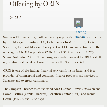
Offering by ORIX
04.05.21
Simpson Thacher’s Tokyo office recently represented the underwriters, led
by J.P. Morgan Securities LLC, Goldman Sachs & Co. LLC, BofA
Securities, Inc. and Morgan Stanley & Co. LLC, in connection with the
offering by ORIX Corporation (“ORIX”) of $500 million of 2.25%
Senior Notes due 2031. The offering was made pursuant to ORIX’s shelf
registration statement on Form F-3 under the Securities Act.
ORIX is one of the leading financial services firms in Japan and is a
provider of commercial and consumer finance products and services to
Japanese and overseas customers.
The Simpson Thacher team included Alan Cannon, David Snowden and
Lowell Battles (Capital Markets); Jonathan Cantor (Tax); and Jennie
Getsin (FINRA and Blue Sky).