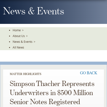
Skip
To
News & Events
The
Main
Content
Home
>
About Us
>
News & Events
>
All News
GO BACK
MATTER HIGHLIGHTS
Simpson Thacher Represents
Underwriters in $500 Million
Senior Notes Registered