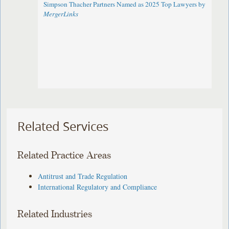
Simpson Thacher Partners Named as 2025 Top Lawyers by
MergerLinks
Related Services
Related Practice Areas
Antitrust and Trade Regulation
International Regulatory and Compliance
Related Industries