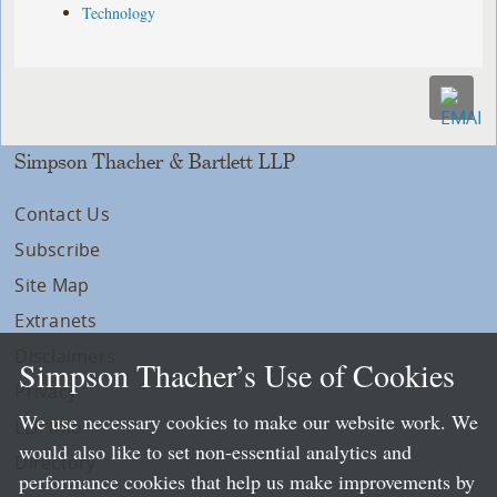
Technology
Simpson Thacher & Bartlett LLP
Contact Us
Subscribe
Site Map
Extranets
Disclaimers
Simpson Thacher’s Use of Cookies
Privacy
We use necessary cookies to make our website work. We
LLP Info
would also like to set non-essential analytics and
Directory
performance cookies that help us make improvements by