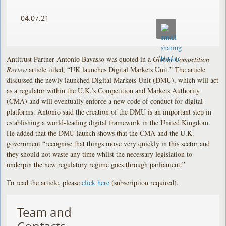
04.07.21
Antitrust Partner Antonio Bavasso was quoted in a
Global Competition
Review
article titled, “UK launches Digital Markets Unit.” The article
discussed the newly launched Digital Markets Unit (DMU), which will act
as a regulator within the U.K.’s Competition and Markets Authority
(CMA) and will eventually enforce a new code of conduct for digital
platforms. Antonio said the creation of the DMU is an important step in
establishing a world-leading digital framework in the United Kingdom.
He added that the DMU launch shows that the CMA and the U.K.
government “recognise that things move very quickly in this sector and
they should not waste any time whilst the necessary legislation to
underpin the new regulatory regime goes through parliament.”
To read the article, please
click here
(subscription required).
Team and