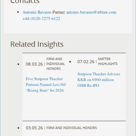
Contacts
Antonio Bavasso
Partner
antonio.bavasso@stblaw.com
+44-(0)20-7275-6122
Related Insights
FIRM AND
MATTER
07.02.26
|
08.03.26
|
INDIVIDUAL
HIGHLIGHTS
HONORS
Simpson Thacher Advises
Five Simpson Thacher
KKR on €900 million
Partners Named
Law360
OHB Re-IPO
“Rising Stars” for 2026
03.05.26
|
FIRM AND INDIVIDUAL HONORS