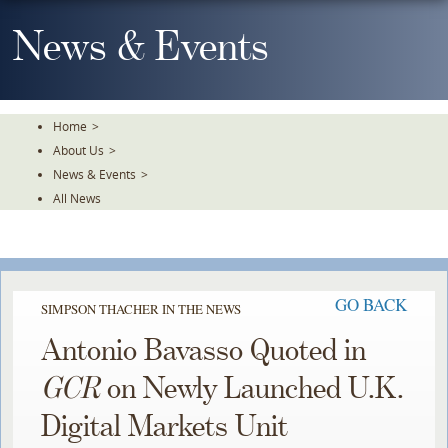
Skip
To
News & Events
The
Main
Content
Home
>
About Us
>
News & Events
>
All News
GO BACK
SIMPSON THACHER IN THE NEWS
Antonio Bavasso Quoted in
GCR
on Newly Launched U.K.
Digital Markets Unit