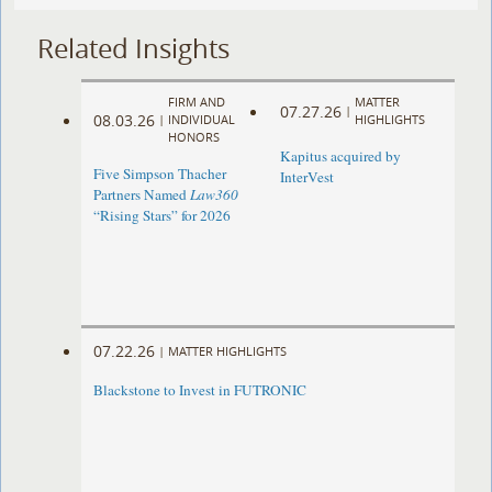
Related Insights
FIRM AND
MATTER
07.27.26
|
08.03.26
|
INDIVIDUAL
HIGHLIGHTS
HONORS
Kapitus acquired by
Five Simpson Thacher
InterVest
Partners Named
Law360
“Rising Stars” for 2026
07.22.26
|
MATTER HIGHLIGHTS
Blackstone to Invest in FUTRONIC