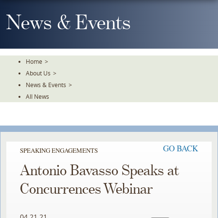
Skip
To
News & Events
The
Main
Content
Home
>
About Us
>
News & Events
>
All News
GO BACK
SPEAKING ENGAGEMENTS
Antonio Bavasso Speaks at
Concurrences Webinar
04.21.21