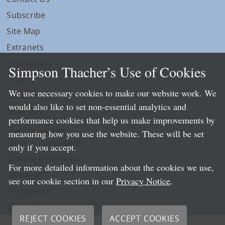
Subscribe
Site Map
Extranets
Disclaimers
Simpson Thacher’s Use of Cookies
Privacy
We use necessary cookies to make our website work. We
LLP Info
would also like to set non-essential analytics and
Directory
performance cookies that help us make improvements by
Local Language Pages:
measuring how you use the website. These will be set
Chinese (Simplified)
only if you accept.
Chinese (Traditional)
For more detailed information about the cookies we use,
Japanese
see our cookie section in our
Privacy Notice
.
Portuguese
Spanish
REJECT COOKIES
ACCEPT COOKIES