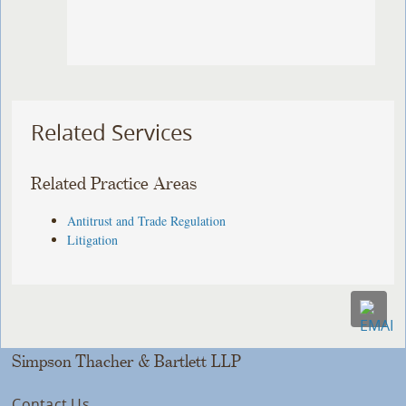
Related Services
Related Practice Areas
Antitrust and Trade Regulation
Litigation
Simpson Thacher & Bartlett LLP
Contact Us