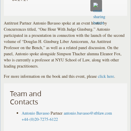
Antitrust Partner Antonio Bavasso spoke at an event hosted by
Concurrences titled, “One Hour With Judge Ginsburg.” Antonio
participated in a presentation in connection with the launch of the second
volume of “Douglas H. Ginsburg Liber Amicorum, An Antitrust
Professor on the Bench,” as well as a related panel discussion. On the
panel, Antonio spoke alongside Simpson Thacher alumna Eleanor Fox,
who is currently a professor at NYU School of Law, along with other
leading practitioners.
For more information on the book and this event, please
click here
.
Team and
Contacts
Antonio Bavasso
Partner
antonio.bavasso@stblaw.com
+44-(0)20-7275-6122