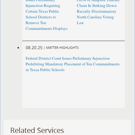
Injunction Requiring
Client In Striking Down
Certain Texas Public
Racially Discriminatory
School Districts to
North Carolina Voting
Remove Ten
Law
Commandments Displays
08.20.25
|
MATTER HIGHLIGHTS
Federal District Court Issues Preliminary Injunction
Prohibiting Mandatory Placement of Ten Commandments
in Texas Public Schools
Related Services