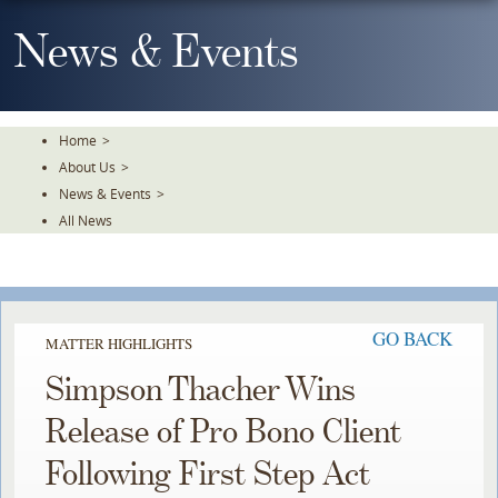
Skip
To
News & Events
The
Main
Content
Home
>
About Us
>
News & Events
>
All News
GO BACK
MATTER HIGHLIGHTS
Simpson Thacher Wins
Release of Pro Bono Client
Following First Step Act