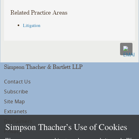
Related Practice Areas
Litigation
Simpson Thacher & Bartlett LLP
Contact Us
Subscribe
Site Map
Extranets
Disclaimers
Simpson Thacher’s Use of Cookies
Privacy