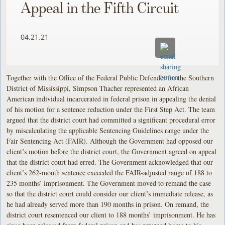
Appeal in the Fifth Circuit
04.21.21
Together with the Office of the Federal Public Defender for the Southern
District of Mississippi, Simpson Thacher represented an African
American individual incarcerated in federal prison in appealing the denial
of his motion for a sentence reduction under the First Step Act. The team
argued that the district court had committed a significant procedural error
by miscalculating the applicable Sentencing Guidelines range under the
Fair Sentencing Act (FAIR). Although the Government had opposed our
client’s motion before the district court, the Government agreed on appeal
that the district court had erred. The Government acknowledged that our
client’s 262-month sentence exceeded the FAIR-adjusted range of 188 to
235 months’ imprisonment. The Government moved to remand the case
so that the district court could consider our client’s immediate release, as
he had already served more than 190 months in prison. On remand, the
district court resentenced our client to 188 months’ imprisonment. He has