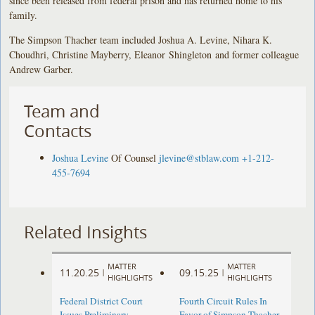
since been released from federal prison and has returned home to his
family.
The Simpson Thacher team included Joshua A. Levine, Nihara K.
Choudhri, Christine Mayberry, Eleanor Shingleton and former colleague
Andrew Garber.
Team and
Contacts
Joshua Levine
Of Counsel
jlevine@stblaw.com
+1-212-
455-7694
Related Insights
MATTER
MATTER
11.20.25
09.15.25
|
|
HIGHLIGHTS
HIGHLIGHTS
Federal District Court
Fourth Circuit Rules In
Issues Preliminary
Favor of Simpson Thacher