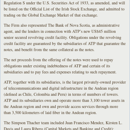
Regulation S under the U.S. Securities Act of 1933, as amended, and will
be listed on the Official List of the Irish Stock Exchange, and admitted to
trading on the Global Exchange Market of that exchange.
The Firm also represented The Bank of Nova Scotia, as administrative
agent, and the lenders in connection with ATP’s new US$45 million
senior secured revolving credit facility. Obligations under the revolving
credit facility are guaranteed by the subsidiaries of ATP that guarantee the
notes, and benefit from the same collateral as the notes.
The net proceeds from the offering of the notes were used to repay
obligations under existing indebtedness of ATP and certain of its
subsidiaries and to pay fees and expenses relating to such repayment.
ATP, together with its subsidiaries, is the largest privately-owned provider
of telecommunications and digital infrastructure in the Andean region
(defined as Chile, Colombia and Peru) in terms of numbers of towers.
ATP and its subsidiaries own and operate more than 3,100 tower assets in
the Andean region and own and provide access services through more
than 3,500 kilometers of laid fiber in the Andean region.
The Simpson Thacher team included Juan Francisco Mendez, Kirsten L.
Davis and Laura Ribero (Capital Markets and Banking and Credit);