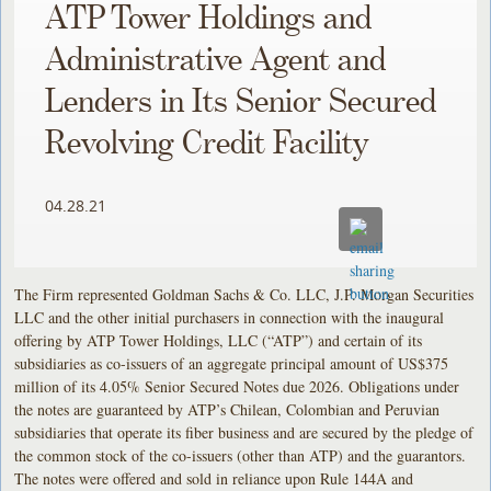
ATP Tower Holdings and
Administrative Agent and
Lenders in Its Senior Secured
Revolving Credit Facility
04.28.21
The Firm represented Goldman Sachs & Co. LLC, J.P. Morgan Securities
LLC and the other initial purchasers in connection with the inaugural
offering by ATP Tower Holdings, LLC (“ATP”) and certain of its
subsidiaries as co-issuers of an aggregate principal amount of US$375
million of its 4.05% Senior Secured Notes due 2026. Obligations under
the notes are guaranteed by ATP’s Chilean, Colombian and Peruvian
subsidiaries that operate its fiber business and are secured by the pledge of
the common stock of the co-issuers (other than ATP) and the guarantors.
The notes were offered and sold in reliance upon Rule 144A and