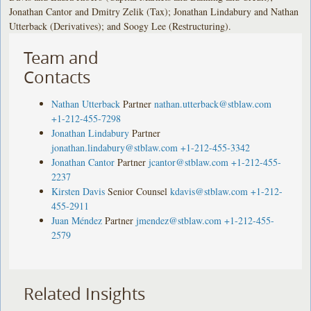
Jonathan Cantor and Dmitry Zelik (Tax); Jonathan Lindabury and Nathan
Utterback (Derivatives); and Soogy Lee (Restructuring).
Team and
Contacts
Nathan Utterback
Partner
nathan.utterback@stblaw.com
+1-212-455-7298
Jonathan Lindabury
Partner
jonathan.lindabury@stblaw.com
+1-212-455-3342
Jonathan Cantor
Partner
jcantor@stblaw.com
+1-212-455-
2237
Kirsten Davis
Senior Counsel
kdavis@stblaw.com
+1-212-
455-2911
Juan Méndez
Partner
jmendez@stblaw.com
+1-212-455-
2579
Related Insights