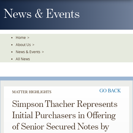
Skip
To
News & Events
The
Main
Content
Home
>
About Us
>
News & Events
>
All News
GO BACK
MATTER HIGHLIGHTS
Simpson Thacher Represents
Initial Purchasers in Offering
of Senior Secured Notes by