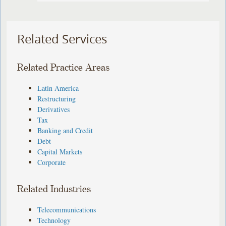
Related Services
Related Practice Areas
Latin America
Restructuring
Derivatives
Tax
Banking and Credit
Debt
Capital Markets
Corporate
Related Industries
Telecommunications
Technology