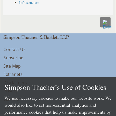
Infrastructure
Simpson Thacher & Bartlett LLP
Contact Us
Subscribe
Site Map
Extranets
Disclaimers
Simpson Thacher’s Use of Cookies
Privacy
We use necessary cookies to make our website work. We
LLP Info
would also like to set non-essential analytics and
Directory
performance cookies that help us make improvements by