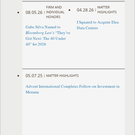
FIRM AND
MATTER
04.28.26
|
08.05.26
|
INDIVIDUAL
HIGHLIGHTS
HONORS
I Squared to Acquire Elea
Gabe Silva Named to
Data Centers
Bloomberg Law
’s “They’ve
Got Next: The 40 Under
40” for 2026
05.07.25
|
MATTER HIGHLIGHTS
Advent International Completes Follow-on Investment in
Merama