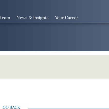
 Team
News & Insights
Your Career
Search
GO BACK