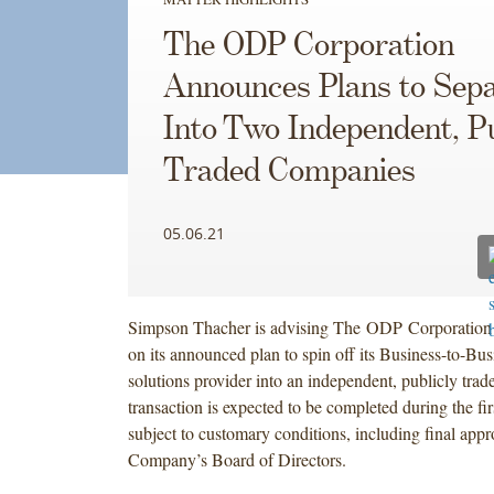
The ODP Corporation
Announces Plans to Sep
Into Two Independent, Pu
Traded Companies
05.06.21
Simpson Thacher is advising The ODP Corporation
on its announced plan to spin off its Business-to-Bu
solutions provider into an independent, publicly tr
transaction is expected to be completed during the fir
subject to customary conditions, including final appr
Company’s Board of Directors.