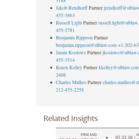
3188
Jakob Rendtorff
Partner
jrendtorff@stbla
455-3863
Russell Light
Partner
russell.light@stbla
455-2781
Benjamin Rippeon
Partner
benjamin.rippeon@stblaw.com
+1-202-63
Jamin Koslowe
Partner
jkoslowe@stblaw
455-3514
Karen Kelley
Partner
kkelley@stblaw.co
2408
Charles Mathes
Partner
charles.mathes@s
212-455-2258
Related Insights
FIRM AND
M
07.22.26
|