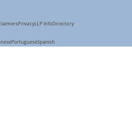
claimers
Privacy
LLP Info
Directory
anese
Portuguese
Spanish