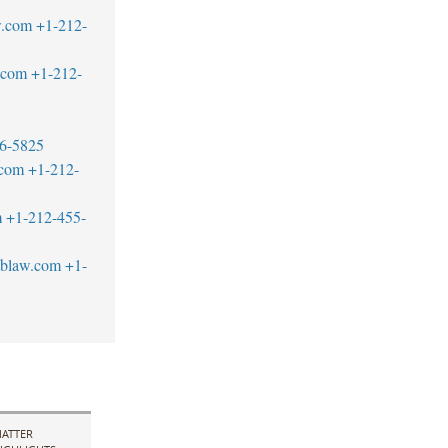
w.com
+1-212-
w.com
+1-212-
6-5825
.com
+1-212-
m
+1-212-455-
tblaw.com
+1-
ATTER