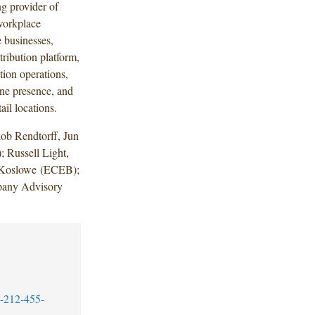
 provider of
 workplace
 businesses,
ribution platform,
tion operations,
ine presence, and
il locations.
ob Rendtorff, Jun
Russell Light,
 Koslowe (ECEB);
pany Advisory
-212-455-