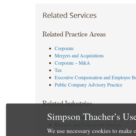
Related Services
Related Practice Areas
Corporate
Mergers and Acquisitions
Corporate – M&A
Tax
Executive Compensation and Employee Be
Public Company Advisory Practice
Related Industries
Simpson Thacher’s Use
Consumer Products
Business and Professional Services
We use necessary cookies to make o