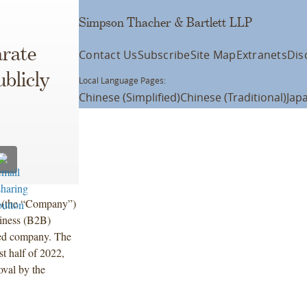
Simpson Thacher & Bartlett LLP
arate
Contact Us
Subscribe
Site Map
Extranets
Dis
blicly
Local Language Pages:
Chinese (Simplified)
Chinese (Traditional)
Jap
 (the “Company”)
siness (B2B)
aded company. The
st half of 2022,
oval by the