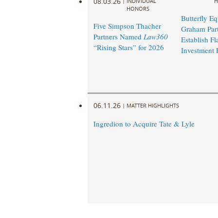
08.03.26
|
INDIVIDUAL
H
HONORS
Butterfly Eq
Five Simpson Thacher
Graham Part
Partners Named
Law360
Establish Fl
“Rising Stars” for 2026
Investment 
06.11.26
|
MATTER HIGHLIGHTS
Ingredion to Acquire Tate & Lyle