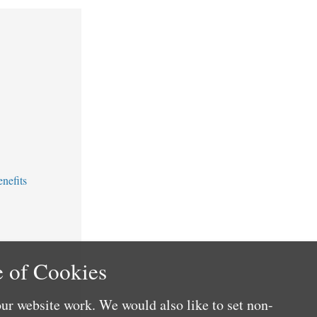
nefits
 of Cookies
ur website work. We would also like to set non-