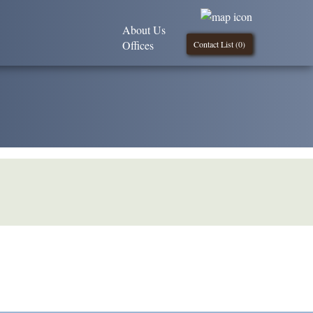
About Us
Offices
Contact List (
0
)