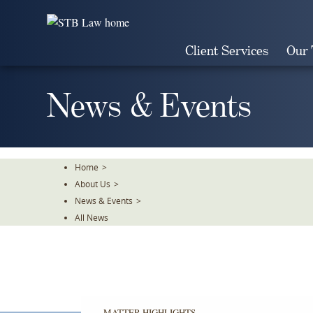
Skip
To
The
Client Services
Our
Main
Content
News & Events
Home
>
About Us
>
News & Events
>
All News
MATTER HIGHLIGHTS