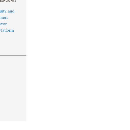
IGHLIGHTS
uity and
ners
avor
Platform