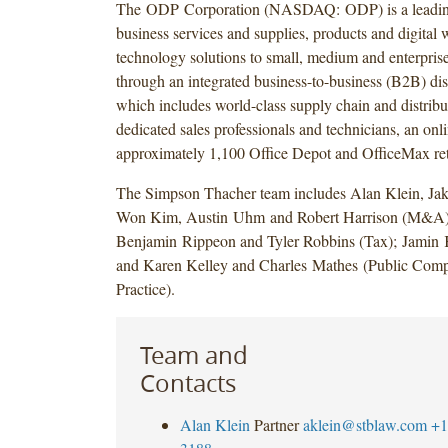
The ODP Corporation (NASDAQ: ODP) is a leading
business services and supplies, products and digital
technology solutions to small, medium and enterprise
through an integrated business-to-business (B2B) dist
which includes world-class supply chain and distribu
dedicated sales professionals and technicians, an onl
approximately 1,100 Office Depot and OfficeMax reta
The Simpson Thacher team includes Alan Klein, Jak
Won Kim, Austin Uhm and Robert Harrison (M&A); 
Benjamin Rippeon and Tyler Robbins (Tax); Jamin
and Karen Kelley and Charles Mathes (Public Com
Practice).
Team and
Contacts
Alan Klein
Partner
aklein@stblaw.com
+1