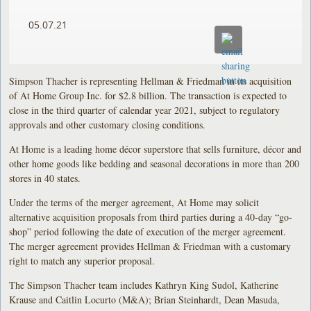
05.07.21
Simpson Thacher is representing Hellman & Friedman in its acquisition
of At Home Group Inc. for $2.8 billion. The transaction is expected to
close in the third quarter of calendar year 2021, subject to regulatory
approvals and other customary closing conditions.
At Home is a leading home décor superstore that sells furniture, décor and
other home goods like bedding and seasonal decorations in more than 200
stores in 40 states.
Under the terms of the merger agreement, At Home may solicit
alternative acquisition proposals from third parties during a 40-day “go-
shop” period following the date of execution of the merger agreement.
The merger agreement provides Hellman & Friedman with a customary
right to match any superior proposal.
The Simpson Thacher team includes Kathryn King Sudol, Katherine
Krause and Caitlin Locurto (M&A); Brian Steinhardt, Dean Masuda,