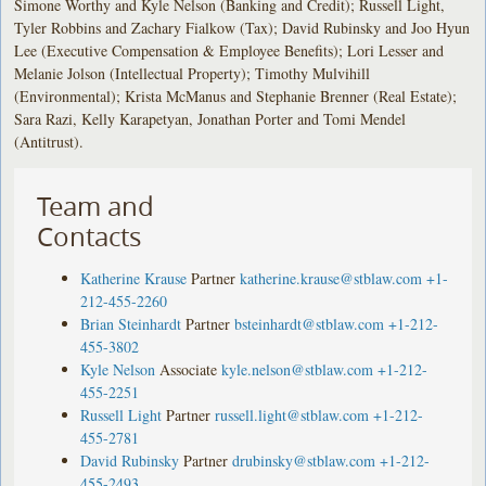
Simone Worthy and Kyle Nelson (Banking and Credit); Russell Light,
Tyler Robbins and Zachary Fialkow (Tax); David Rubinsky and Joo Hyun
Lee (Executive Compensation & Employee Benefits); Lori Lesser and
Melanie Jolson (Intellectual Property); Timothy Mulvihill
(Environmental); Krista McManus and Stephanie Brenner (Real Estate);
Sara Razi, Kelly Karapetyan, Jonathan Porter and Tomi Mendel
(Antitrust).
Team and
Contacts
Katherine Krause
Partner
katherine.krause@stblaw.com
+1-
212-455-2260
Brian Steinhardt
Partner
bsteinhardt@stblaw.com
+1-212-
455-3802
Kyle Nelson
Associate
kyle.nelson@stblaw.com
+1-212-
455-2251
Russell Light
Partner
russell.light@stblaw.com
+1-212-
455-2781
David Rubinsky
Partner
drubinsky@stblaw.com
+1-212-
455-2493