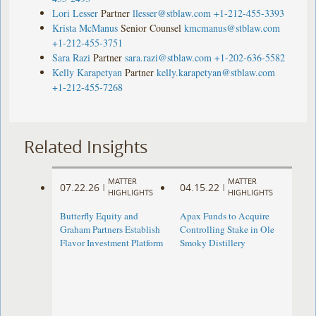
Lori Lesser
Partner
llesser@stblaw.com
+1-212-455-3393
Krista McManus
Senior Counsel
kmcmanus@stblaw.com
+1-212-455-3751
Sara Razi
Partner
sara.razi@stblaw.com
+1-202-636-5582
Kelly Karapetyan
Partner
kelly.karapetyan@stblaw.com
+1-212-455-7268
Related Insights
MATTER
MATTER
07.22.26
04.15.22
|
|
HIGHLIGHTS
HIGHLIGHTS
Butterfly Equity and
Apax Funds to Acquire
Graham Partners Establish
Controlling Stake in Ole
Flavor Investment Platform
Smoky Distillery