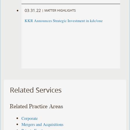
03.31.22
|
MATTER HIGHLIGHTS
KKR Announces Strategic Investment in kdc/one
Related Services
Related Practice Areas
Corporate
Mergers and Acquisitions