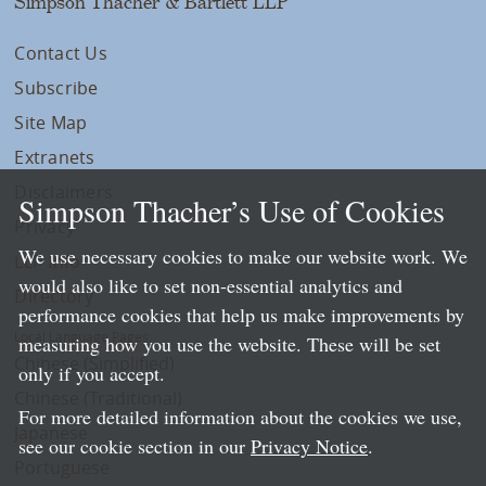
Simpson Thacher & Bartlett LLP
Contact Us
Subscribe
Site Map
Extranets
Disclaimers
Simpson Thacher’s Use of Cookies
Privacy
We use necessary cookies to make our website work. We
LLP Info
would also like to set non-essential analytics and
Directory
performance cookies that help us make improvements by
Local Language Pages:
measuring how you use the website. These will be set
Chinese (Simplified)
only if you accept.
Chinese (Traditional)
For more detailed information about the cookies we use,
Japanese
see our cookie section in our
Privacy Notice
.
Portuguese