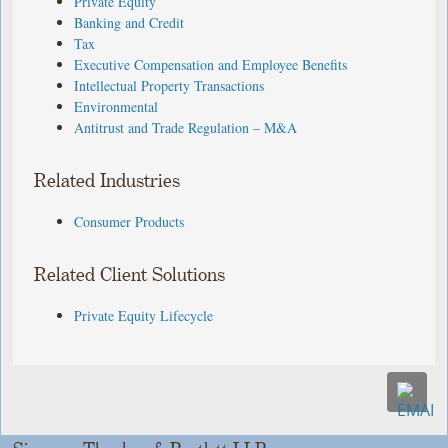
Private Equity
Banking and Credit
Tax
Executive Compensation and Employee Benefits
Intellectual Property Transactions
Environmental
Antitrust and Trade Regulation – M&A
Related Industries
Consumer Products
Related Client Solutions
Private Equity Lifecycle