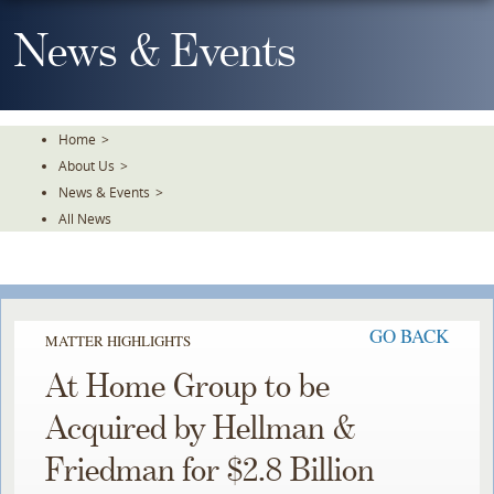
Skip
To
News & Events
The
Main
Content
Home
>
About Us
>
News & Events
>
All News
GO BACK
MATTER HIGHLIGHTS
At Home Group to be
Acquired by Hellman &
Friedman for $2.8 Billion