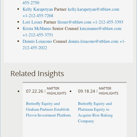
455-2750
Kelly Karapetyan
Partner
kelly.karapetyan@stblaw.com
+1-212-455-7268
Lori Lesser
Partner
llesser@stblaw.com
+1-212-455-3393
Krista McManus
Senior Counsel
kmcmanus@stblaw.com
+1-212-455-3751
Dennis Loiacono
Counsel
dennis.loiacono@stblaw.com
+1-
212-455-2022
Related Insights
MATTER
MATTER
07.22.26
09.18.24
|
|
HIGHLIGHTS
HIGHLIGHTS
Butterfly Equity and
Butterfly Equity and
Graham Partners Establish
Platinum Equity to
Flavor Investment Platform
Acquire Rise Baking
Company