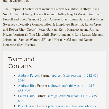
digital capabilities.
The Simpson Thacher team includes Patrick Naughton, Kathryn King
Sudol, Jihyun Chung, Carina Kan and Hadley Nagel (M&A); Andrew
Purcell and Scott Grundei (Tax); Andrew Blau, Laura Gallo and Allison
Sweeney (Executive Compensation & Employee Benefits); James Cross
and Robyn Cho (Credit); Peter Guryan, Kelly Karapetyan and Joshua
Hazan (Antitrust); Tim Mulvihill (Environmental); Lori Lesser, Melanie
Jolson and Samuel Watters (IP); and Krista McManus and Dennis
Loiacono (Real Estate).
Team and
Contacts
Andrew Purcell
Partner
apurcell@stblaw.com
+1-212-455-
3064
Andrew Blau
Partner
andrew.blau@stblaw.com
+1-212-
455-2380
Laura Gallo
Partner
laura.gallo@stblaw.com
+1-212-455-
6651
Peter Guryan
Partner
peter.guryan@stblaw.com
+1-212-