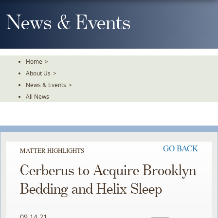
Skip
To
News & Events
The
Main
Content
Home
>
About Us
>
News & Events
>
All News
GO BACK
MATTER HIGHLIGHTS
Cerberus to Acquire Brooklyn
Bedding and Helix Sleep
09.14.21