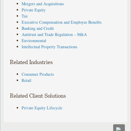
Mergers and Acquisitions
Private Equity
Tax
Executive Compensation and Employee Benefits
Banking and Credit
Antitrust and Trade Regulation – M&A
Environmental
Intellectual Property Transactions
Related Industries
Consumer Products
Retail
Related Client Solutions
Private Equity Lifecycle