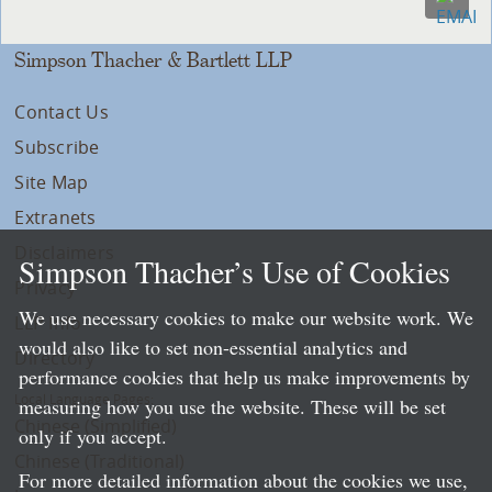
Simpson Thacher & Bartlett LLP
Contact Us
Subscribe
Site Map
Extranets
Disclaimers
Simpson Thacher’s Use of Cookies
Privacy
We use necessary cookies to make our website work. We
LLP Info
would also like to set non-essential analytics and
Directory
performance cookies that help us make improvements by
Local Language Pages:
measuring how you use the website. These will be set
Chinese (Simplified)
only if you accept.
Chinese (Traditional)
For more detailed information about the cookies we use,