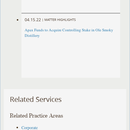
04.15.22
|
MATTER HIGHLIGHTS
Apax Funds to Acquire Controlling Stake in Ole Smoky
Distillery
Related Services
Related Practice Areas
Corporate