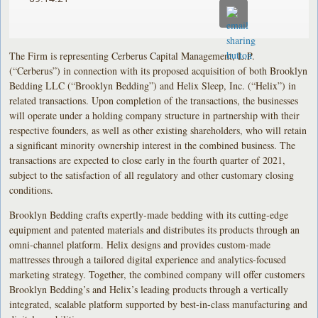
The Firm is representing Cerberus Capital Management, L.P.
(“Cerberus”) in connection with its proposed acquisition of both Brooklyn
Bedding LLC (“Brooklyn Bedding”) and Helix Sleep, Inc. (“Helix”) in
related transactions. Upon completion of the transactions, the businesses
will operate under a holding company structure in partnership with their
respective founders, as well as other existing shareholders, who will retain
a significant minority ownership interest in the combined business. The
transactions are expected to close early in the fourth quarter of 2021,
subject to the satisfaction of all regulatory and other customary closing
conditions.
Brooklyn Bedding crafts expertly-made bedding with its cutting-edge
equipment and patented materials and distributes its products through an
omni-channel platform. Helix designs and provides custom-made
mattresses through a tailored digital experience and analytics-focused
marketing strategy. Together, the combined company will offer customers
Brooklyn Bedding’s and Helix’s leading products through a vertically
integrated, scalable platform supported by best-in-class manufacturing and